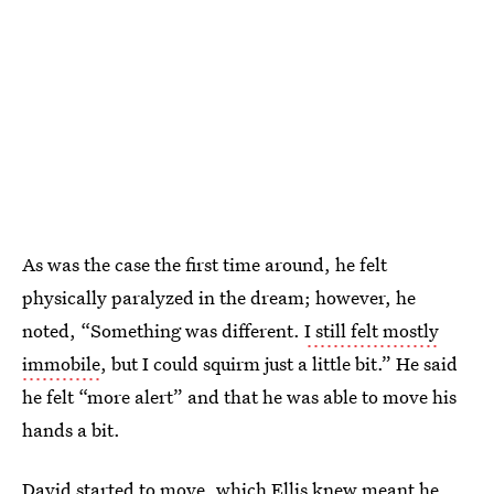
As was the case the first time around, he felt
physically paralyzed in the dream; however, he
noted, “Something was different.
I still felt mostly
immobile
, but I could squirm just a little bit.” He said
he felt “more alert” and that he was able to move his
hands a bit.
David started to move, which Ellis knew meant he