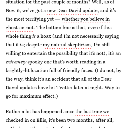
situation for the past couple of months? Well, as of
Nov. 6, we've got a
new Dear David update
, and it’s
the most terrifying yet —
whether you believe in
ghosts or not
. The bottom line is that, even if this
whole thing
is
a hoax (and I’m not necessarily saying
that it is; despite
my natural skepticism
, I’m still
willing to entertain the possibility that it’s not), it’s an
extremely
spooky one that’s worth reading in a
brightly-lit location full of friendly faces. (I do not, by
the way, think it’s an accident that all of the Dear
David updates have hit Twitter later at night. Way to
go for maximum effect.)
Rather a lot has happened since
the last time we
checked in on Ellis
; it’s been two months, after all,