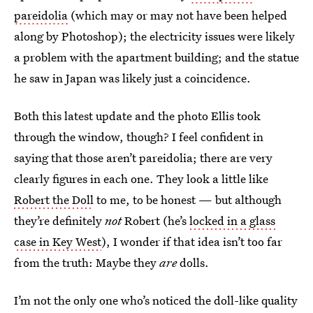
pareidolia
(which may or may not have been helped
along by Photoshop); the electricity issues were likely
a problem with the apartment building; and the statue
he saw in Japan was likely just a coincidence.
Both this latest update and the photo Ellis took
through the window, though? I feel confident in
saying that those aren’t pareidolia; there are very
clearly figures in each one. They look a little like
Robert the Doll
to me, to be honest — but although
they’re definitely
not
Robert (he’s
locked in a glass
case in Key West
), I wonder if that idea isn’t too far
from the truth: Maybe they
are
dolls.
I’m not the only one who’s noticed the doll-like quality