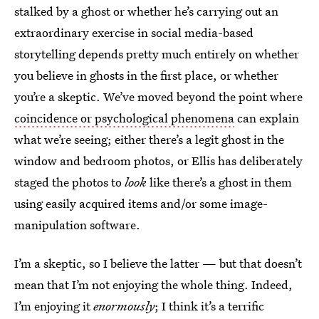
stalked by a ghost or whether he’s carrying out an
extraordinary exercise in social media-based
storytelling depends pretty much entirely on whether
you believe in ghosts in the first place, or whether
you’re a skeptic. We’ve moved beyond the point where
coincidence or psychological phenomena
can explain
what we’re seeing; either there’s a legit ghost in the
window and bedroom photos, or Ellis has deliberately
staged the photos to
look
like there’s a ghost in them
using easily acquired items and/or some image-
manipulation software.
I’m a skeptic, so I believe the latter — but that doesn’t
mean that I’m not enjoying the whole thing. Indeed,
I’m enjoying it
enormously
; I think it’s a terrific