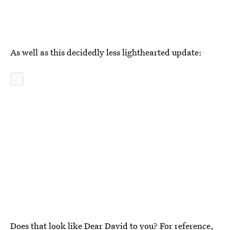
As well as this decidedly less lighthearted update:
Does that look like Dear David to you? For reference,