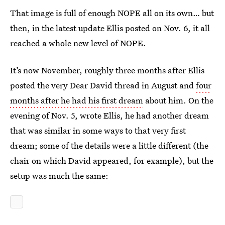
That image is full of enough NOPE all on its own… but
then, in the latest update Ellis posted on Nov. 6, it all
reached a whole new level of NOPE.
It’s now November, roughly three months after Ellis
posted the very Dear David thread in August and
four
months after he had his first dream
about him. On the
evening of Nov. 5, wrote Ellis, he had another dream
that was similar in some ways to that very first
dream; some of the details were a little different (the
chair on which David appeared, for example), but the
setup was much the same: