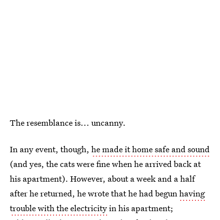
The resemblance is... uncanny.
In any event, though,
he made it home safe and sound
(and yes, the cats were fine when he arrived back at
his apartment). However, about a week and a half
after he returned, he wrote that he had begun
having
trouble with the electricity
in his apartment;