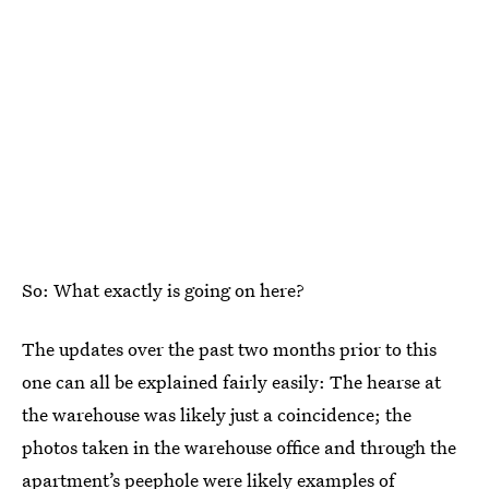
So: What exactly is going on here?
The updates over the past two months prior to this
one can all be explained fairly easily: The hearse at
the warehouse was likely just a coincidence; the
photos taken in the warehouse office and through the
apartment’s peephole were likely
examples of