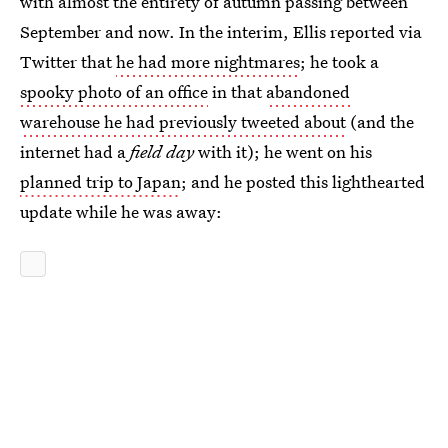
with almost the entirety of autumn passing between
September and now. In the interim, Ellis reported via
Twitter that
he had more nightmares
; he took a
spooky photo of an office
in that
abandoned
warehouse he had previously tweeted about
(and the
internet had a
field day
with it); he went on his
planned trip to Japan
; and he posted this lighthearted
update while he was away: