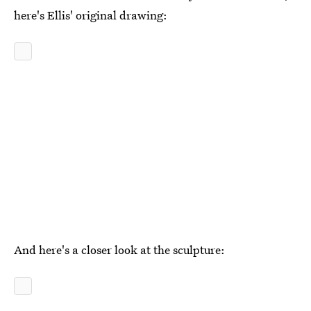
here's Ellis' original drawing:
And here's a closer look at the sculpture: