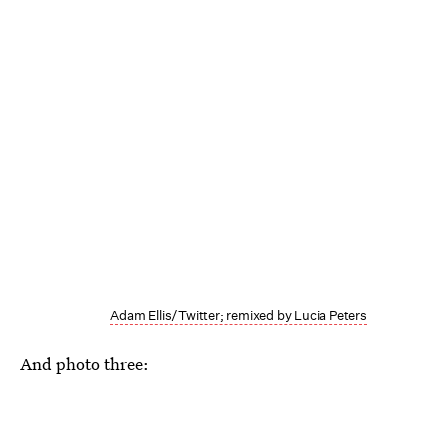
Adam Ellis/Twitter; remixed by Lucia Peters
And photo three: