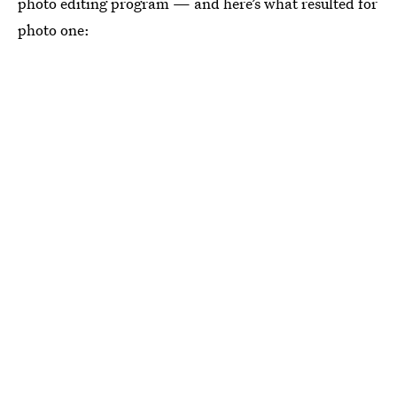
photo editing program — and here’s what resulted for
photo one: