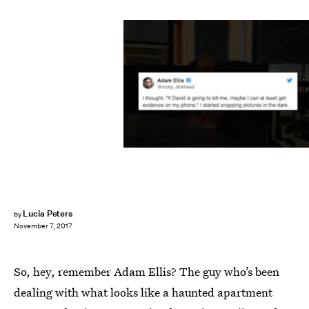
Adam Ellis/Twitter
Lucia Peters
by
November 7, 2017
So, hey, remember Adam Ellis? The guy who’s been
dealing with what looks like a haunted apartment