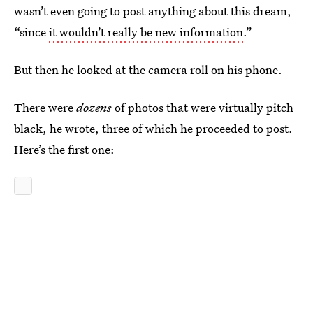
wasn’t even going to post anything about this dream,
“since
it wouldn’t really be new information.
”
But then he looked at the camera roll on his phone.
There were
dozens
of photos that were virtually pitch
black, he wrote, three of which he proceeded to post.
Here’s the first one: