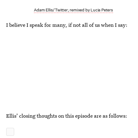
Adam Ellis/Twitter; remixed by Lucia Peters
I believe I speak for many, if not all of us when I say:
Ellis’ closing thoughts on this episode are as follows: