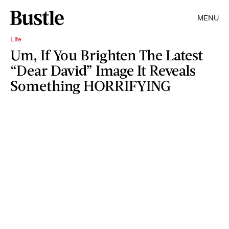
MENU
Life
Um, If You Brighten The Latest
“Dear David” Image It Reveals
Something HORRIFYING