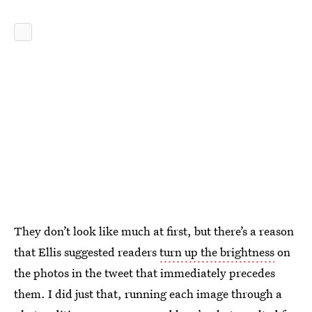
They don’t look like much at first, but there’s a reason
that Ellis suggested readers
turn up the brightness
on
the photos in the tweet that immediately precedes
them. I did just that, running each image through a