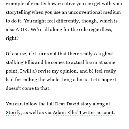
example of exactly how creative you can get with your
storytelling when you use an unconventional medium
to do it. You might feel differently, though, which is
also A-OK. We’re all along for the ride regardless,
right?
Of course, if it turns out that there really
is
a ghost
stalking Ellis and he comes to actual harm at some
point, I will a) revise my opinion, and b) feel really
bad for
calling the whole thing a hoax
. Let’s hope it
doesn’t come to that.
You can follow the
full Dear David story along at
Storify
, as well as via
Adam Ellis' Twitter account
.