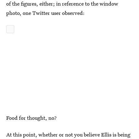
of the figures, either; in reference to the window
photo, one Twitter user observed:
Food for thought, no?
At this point, whether or not you believe Ellis is being