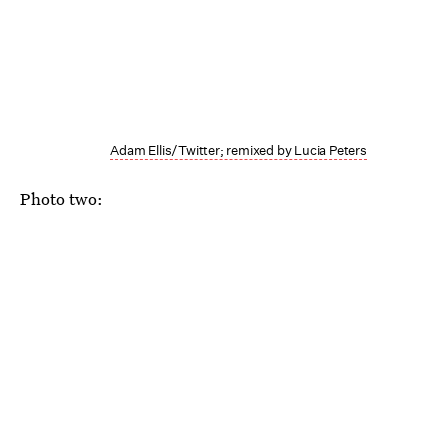
Adam Ellis/Twitter; remixed by Lucia Peters
Photo two: