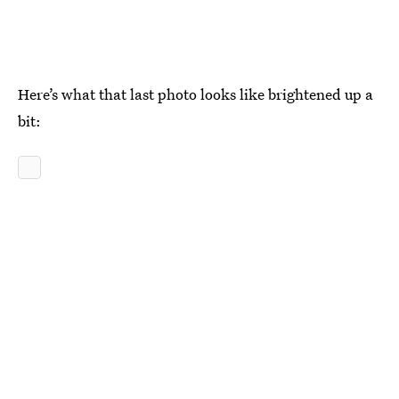
Here’s what that last photo looks like brightened up a
bit: