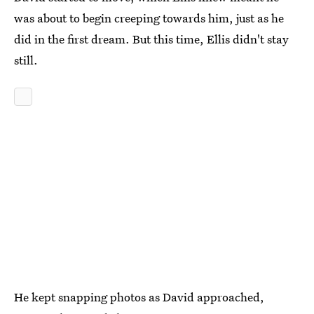
was about to begin creeping towards him, just as he
did in the first dream. But this time, Ellis didn't stay
still.
He kept snapping photos as David approached,