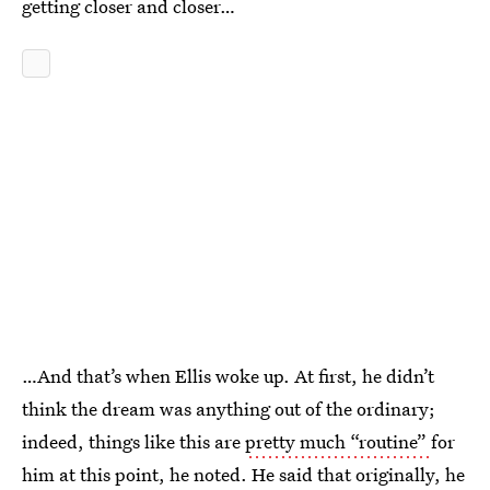
getting closer and closer…
…And that’s when Ellis woke up. At first, he didn’t
think the dream was anything out of the ordinary;
indeed, things like this are
pretty much “routine”
for
him at this point, he noted. He said that originally, he