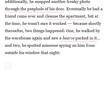
additionally, he snapped another freaky
photo
through the peephole of his door
. Eventually he had a
friend come over and
cleanse the apartment
, but at
the time, he wasn’t sure it worked — because shortly
thereafter, two things happened: One, he walked by
the warehouse again and saw
a
hearse
parked in it
…
and two, he spotted someone spying on him from
outside his window that night: