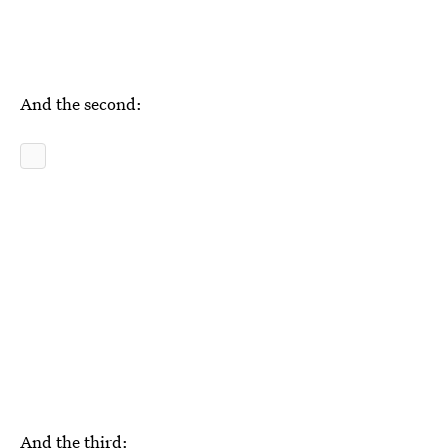
And the second:
And the third: