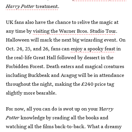
Harry Potter
treatment
.
UK fans also have the chance to relive the magic at
any time by
visiting the Warner Bros. Studio Tour
.
Halloween will mark the next big wizarding event. On
Oct. 24, 25, and 26, fans can
enjoy a spooky feast
in
the real-life Great Hall followed by dessert in the
Forbidden Forest. Death eaters and magical creatures
including Buckbeak and Aragog will be in attendance
throughout the night, making the £240 price tag
slightly more bearable.
For now, all you can do is swot up on your H
arry
Potter
knowledge by reading all the books and
watching all the films back-to-back. What a dreamy