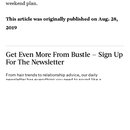
weekend plan.
This article was originally published on
Aug. 28,
2019
Get Even More From Bustle — Sign Up
For The Newsletter
From hair trends to relationship advice, our daily
newsletter has everything you need to sound like a
person who’s on TikTok, even if you aren’t.
Submit
By subscribing to this BDG newsletter, you agree to our
Terms of Service
and
Privacy
Policy