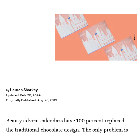
Boots
Lauren Sharkey
by
Updated:
Feb. 20, 2024
Originally Published:
Aug. 28, 2019
Beauty advent calendars have 100 percent replaced
the traditional chocolate design. The only problem is