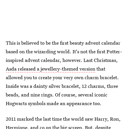
This is believed to be the first beauty advent calendar
based on the wizarding world. It's not the first Potter-
inspired advent calendar, however. Last Christmas,
Asda released a jewellery-themed version
that
allowed you to create your very own charm bracelet.
Inside was a dainty silver bracelet, 12 charms, three
beads, and nine rings. Of course, several iconic
Hogwarts symbols made an appearance too.
2011 marked the last time the world saw Harry, Ron,
Hermione, and co on the big screen. But, despite