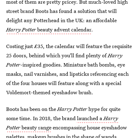
most of them are pretty pricey. But much-loved high
street brand Boots has found a solution that will
delight any Potterhead in the UK: an affordable
Harry Potter
beauty advent calendar
.
Costing just £35, the calendar will feature the requisite
25 doors, behind which you'll find plenty of
Harry
Potter
-inspired goodies. Miniature bath bombs, eye
masks, nail varnishes, and lipsticks referencing each
of the four houses will feature along with a special
Voldemort-themed eyeshadow brush.
Boots has been on the
Harry Potter
hype for quite
some time. In 2018, the brand
launched a
Harry
Potter
beauty range
encompassing house eyeshadow
palettes, makeup brushes in the shape of wands,