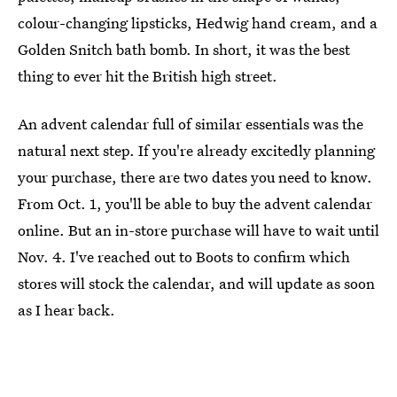
colour-changing lipsticks, Hedwig hand cream, and a
Golden Snitch bath bomb. In short, it was the best
thing to ever hit the British high street.
An advent calendar full of similar essentials was the
natural next step. If you're already excitedly planning
your purchase, there are two dates you need to know.
From Oct. 1, you'll be able to buy the advent calendar
online. But an in-store purchase will have to wait until
Nov. 4. I've reached out to Boots to confirm which
stores will stock the calendar, and will update as soon
as I hear back.