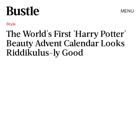
MENU
Style
The World's First 'Harry Potter'
Beauty Advent Calendar Looks
Riddikulus-ly Good