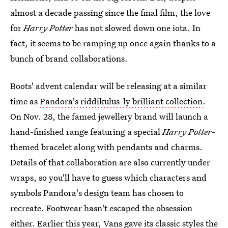
almost a decade passing since the final film, the love
for
Harry Potter
has not slowed down one iota. In
fact, it seems to be ramping up once again thanks to a
bunch of brand collaborations.
Boots' advent calendar will be releasing at a similar
time as
Pandora's riddikulus-ly brilliant collection
.
On Nov. 28, the famed jewellery brand will launch a
hand-finished range featuring a special
Harry Potter
-
themed bracelet along with pendants and charms.
Details of that collaboration are also currently under
wraps, so you'll have to guess which characters and
symbols Pandora's design team has chosen to
recreate. Footwear hasn't escaped the obsession
either. Earlier this year, Vans
gave its classic styles the