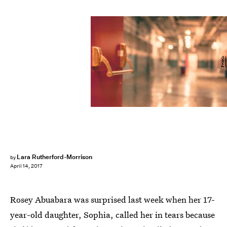
Pexels
Lara Rutherford-Morrison
by
April 14, 2017
Rosey Abuabara was surprised last week when her 17-
year-old daughter, Sophia, called her in tears because