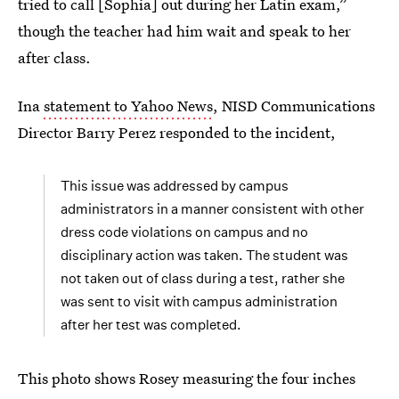
tried to call [Sophia] out during her Latin exam,”
though the teacher had him wait and speak to her
after class.
Ina
statement to Yahoo News
, NISD Communications
Director Barry Perez responded to the incident,
This issue was addressed by campus
administrators in a manner consistent with other
dress code violations on campus and no
disciplinary action was taken. The student was
not taken out of class during a test, rather she
was sent to visit with campus administration
after her test was completed.
This photo shows Rosey measuring the four inches