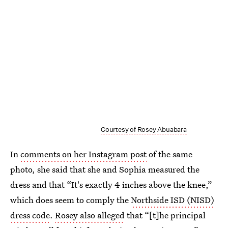
Courtesy of Rosey Abuabara
In
comments on her Instagram post
of the same
photo, she said that she and Sophia measured the
dress and that “It's exactly 4 inches above the knee,”
which does seem to comply the
Northside ISD (NISD)
dress code
.
Rosey also alleged
that “[t]he principal