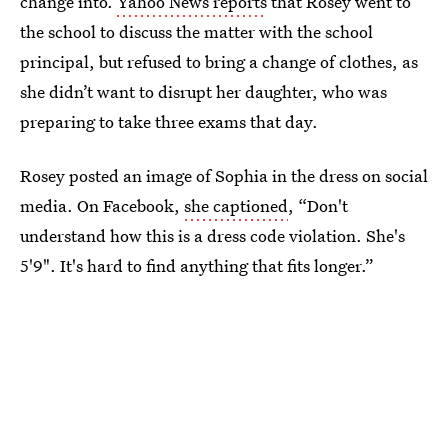
change into.
Yahoo News reports
that Rosey went to
the school to discuss the matter with the school
principal, but refused to bring a change of clothes, as
she didn’t want to disrupt her daughter, who was
preparing to take three exams that day.
Rosey posted an image of Sophia in the dress on social
media. On Facebook,
she captioned
, “Don't
understand how this is a dress code violation. She's
5'9". It's hard to find anything that fits longer.”