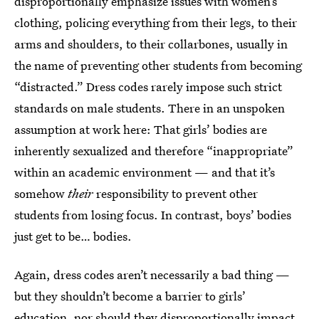
disproportionally emphasize issues with women’s
clothing, policing everything from their legs, to their
arms and shoulders, to their collarbones, usually in
the name of preventing other students from becoming
“distracted.” Dress codes rarely impose such strict
standards on male students. There in an unspoken
assumption at work here: That girls’ bodies are
inherently sexualized and therefore “inappropriate”
within an academic environment — and that it’s
somehow
their
responsibility to prevent other
students from losing focus. In contrast, boys’ bodies
just get to be… bodies.
Again, dress codes aren’t necessarily a bad thing —
but they shouldn’t become a barrier to girls’
education, nor should they disproportionally impact