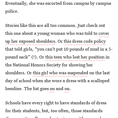
Eventually, she was escorted from campus by campus
police.
Stories like this are all too common. Just check out
this one about a young woman who was told to
cover
up her exposed shoulders
. Or
this dress code policy
that told girls, “you can't put 10 pounds of mud in a 5-
pound sack” (!). Or
this teen who lost her position
in
the National Honors Society for showing her
shoulders. Or
this girl who was suspended
on the last
day of school when she wore a dress with a scalloped
hemline. The list goes
on
and
on
.
Schools have every right to have standards of dress
for their students, but, too often, those standards