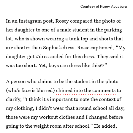
Courtesy of Rosey Abuabara
In
an Instagram post
, Rosey compared the photo of
her daughter to one of a male student in the parking
lot, who is shown wearing a tank top and shorts that
are shorter than Sophia’s dress. Rosie captioned, “My
daughter got #dresscoded for this dress. They said it
was too short. Yet, boys can dress like this??”
A person who claims to be the student in the photo
(who’s face is blurred)
chimed into the comments
to
clarify, “I think it's important to note the context of
my clothing, I didn't wear that around school all day,
those were my workout clothes and I changed before
going to the weight room after school.” He added,