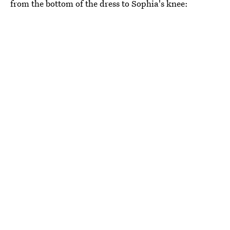
from the bottom of the dress to Sophia's knee: