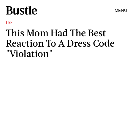
MENU
Life
This Mom Had The Best
Reaction To A Dress Code
"Violation"