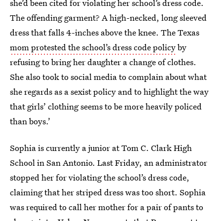
she’d been cited for violating her school’s dress code.
The offending garment? A high-necked, long sleeved
dress that falls 4-inches above the knee. The Texas
mom protested the school’s dress code policy
by
refusing to bring her daughter a change of clothes.
She also took to social media to complain about what
she regards as a sexist policy and to highlight the way
that girls’ clothing seems to be more heavily policed
than boys.’
Sophia is currently a junior at Tom C. Clark High
School in San Antonio. Last Friday, an administrator
stopped her for violating the school’s dress code,
claiming that her striped dress was too short. Sophia
was required to call her mother for a pair of pants to