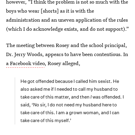
however, “I think the problem is not so much with the
boys who wear [shorts] as it is with the
administration and an uneven application of the rules
(which I do acknowledge exists, and do not support).”
The meeting between Rosey and the school principal,
Dr. Jerry Woods, appears to have been contentious. In
a Facebook video
, Rosey alleged,
He got offended because I called him sexist. He
also asked me if I needed to call my husband to
take care of this matter, and then
I
was offended. I
said, ‘No sir, I do not need my husband here to
take care of this. I am a grown woman, and I can
take care of this myself.’