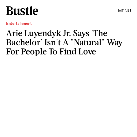
MENU
Entertainment
Arie Luyendyk Jr. Says 'The
Bachelor' Isn't A "Natural" Way
For People To Find Love