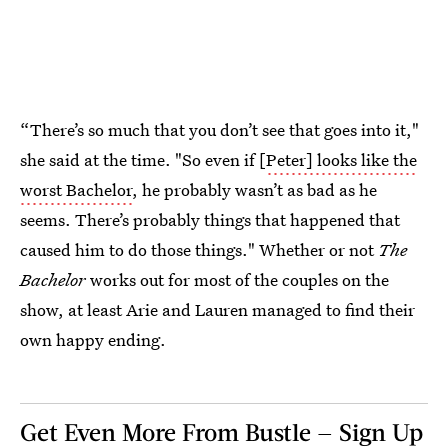
“There’s so much that you don’t see that goes into it,"
she said at the time. "So even if [
Peter] looks like the
worst Bachelor
, he probably wasn’t as bad as he
seems. There’s probably things that happened that
caused him to do those things." Whether or not
The
Bachelor
works out for most of the couples on the
show, at least Arie and Lauren managed to find their
own happy ending.
Get Even More From Bustle — Sign Up