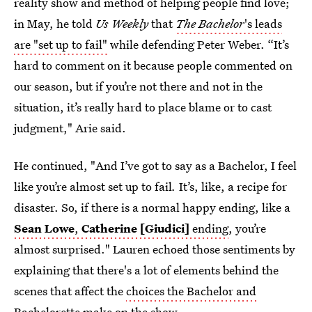
reality show and method of helping people find love;
in May, he told
Us Weekly
that
The Bachelor
's leads
are "set up to fail"
while defending Peter Weber. “It’s
hard to comment on it because people commented on
our season, but if you’re not there and not in the
situation, it’s really hard to place blame or to cast
judgment," Arie said.
He continued, "And I’ve got to say as a Bachelor, I feel
like you’re almost set up to fail
.
It’s, like, a recipe for
disaster. So, if there is a normal happy ending, like a
Sean Lowe
,
Catherine [Giudici]
ending
, you’re
almost surprised." Lauren echoed those sentiments by
explaining that there's a lot of elements behind the
scenes that affect the
choices the Bachelor and
Bachelorette make
on the show.