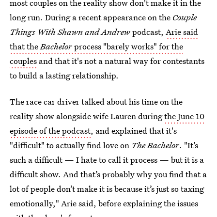
most couples on the reality show don't make it in the
long run. During a recent appearance on the
Couple
Things With Shawn and Andrew
podcast,
Arie said
that the
Bachelor
process "barely works" for the
couples
and that it's not a natural way for contestants
to build a lasting relationship.
The race car driver talked about his time on the
reality show alongside wife Lauren during
the June 10
episode of the podcast
, and explained that it's
"difficult" to actually find love on
The Bachelor
. "It’s
such a difficult — I hate to call it process — but it is a
difficult show. And that’s probably why you find that a
lot of people don’t make it is because it’s just so taxing
emotionally," Arie said, before explaining the issues