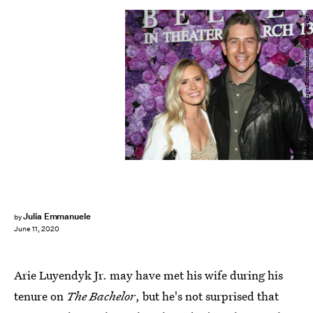
Paul Archuleta/Getty Images Entertainment/Getty Images
Julia Emmanuele
by
June 11, 2020
Arie Luyendyk Jr. may have met his wife during his
tenure on
The Bachelor
, but he's not surprised that