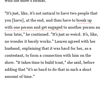
with the show's format.
"It’s just, like, it’s not natural to have two people that
you [have], at the end, and then have to
break up
with one person and get engaged
to another person an
hour later," he continued. "It’s just so weird. It’s, like,
no wonder it barely works." Lauren agreed with her
husband, explaining that it was hard for her, as a
contestant, to form a connection with him on the
show. "It takes time to build trust," she said, before
adding that "it’s so hard to do that in such a short
amount of time."