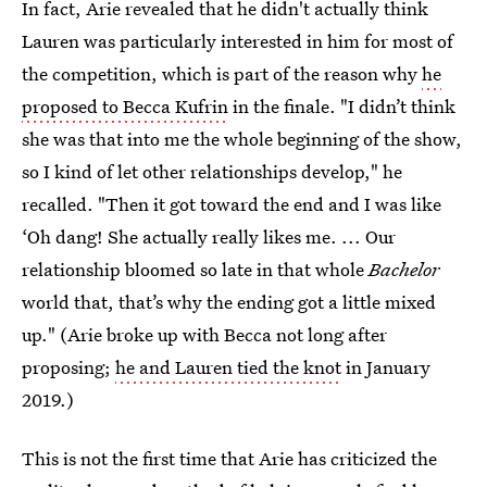
In fact, Arie revealed that he didn't actually think
Lauren was particularly interested in him for most of
the competition, which is part of the reason why
he
proposed to Becca Kufrin
in the finale. "I didn’t think
she was that into me the whole beginning of the show,
so I kind of let other relationships develop," he
recalled. "Then it got toward the end and I was like
‘Oh dang! She actually really likes me. ... Our
relationship bloomed so late in that whole
Bachelor
world that, that’s why the ending got a little mixed
up." (Arie broke up with Becca not long after
proposing;
he and Lauren tied the knot
in January
2019.)
This is not the first time that Arie has criticized the