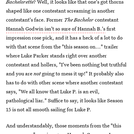
Bachelorette
? Well, it looks like that one's got thorns
shaped like one contestant screaming in another
contestant's face. Former
The Bachelor
contestant
Hannah Godwin isn't so sure of Hannah B.'s
first
impression rose pick, and it has a heck of a lot to do
with that scene from the "this season on..." trailer
where Luke Parker stands right over another
contestant and hollers, "I've been nothing but truthful
and you are
not
going to mess it up!" It probably also
has to do with other scene where another contestant
says, "We all know that Luke P. is an evil,
pathological liar." Suffice to say, it looks like Season
15 is not all smooth sailing for Luke P.
And understandably, those moments from the "this