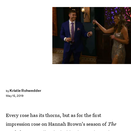
John Fleenor/ABC
Kristie Rohwedder
by
May 15, 2019
Every rose has its thorns, but as for the first
impression rose on Hannah Brown's season of
The