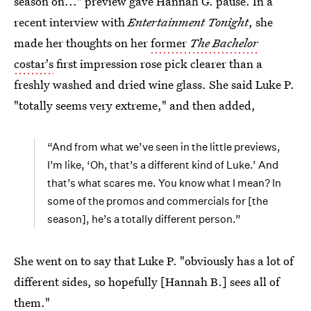
season on..." preview gave Hannah G. pause. In a
recent interview with
Entertainment Tonight
, she
made her thoughts on her
former
The Bachelor
costar's
first impression rose pick clearer than a
freshly washed and dried wine glass. She said Luke P.
"totally seems very extreme," and then added,
“And from what we’ve seen in the little previews,
I’m like, ‘Oh, that’s a different kind of Luke.’ And
that’s what scares me. You know what I mean? In
some of the promos and commercials for [the
season], he’s a totally different person.”
She went on to say that Luke P. "obviously has a lot of
different sides, so hopefully [Hannah B.] sees all of
them."