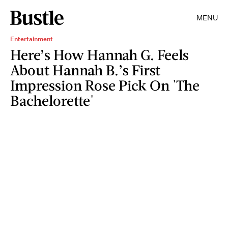
MENU
Entertainment
Here’s How Hannah G. Feels
About Hannah B.’s First
Impression Rose Pick On 'The
Bachelorette'