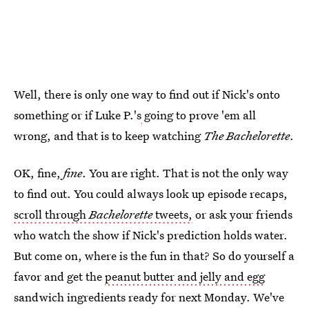
Well, there is only one way to find out if Nick's onto
something or if Luke P.'s
going to prove 'em all
wrong, and that is to keep watching
The Bachelorette
.
OK, fine,
fine
. You are right. That is not the only way
to find out. You could always look up episode recaps,
scroll through
Bachelorette
tweets,
or ask your friends
who watch the show if Nick's prediction holds water.
But come on, where is the fun in that? So do yourself a
favor and get the
peanut butter and jelly and egg
sandwich ingredients ready for next Monday. We've