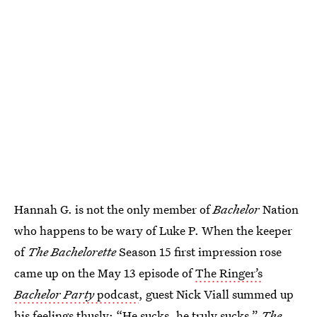
Hannah G. is not the only member of
Bachelor
Nation
who happens to be wary of Luke P. When the keeper
of
The Bachelorette
Season 15 first impression rose
came up on the May 13 episode of
The Ringer’s
Bachelor Party
podcast
, guest Nick Viall summed up
his feelings thusly: “He sucks, he truly sucks.”
The