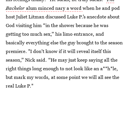
Bachelor
alum minced nary a word
when he and pod
host Juliet Litman discussed Luke P.’s anecdote about
God visiting him “in the shower because he was
getting too much sex,” his limo entrance, and
basically everything else the guy brought to the season
premiere. "I don't know if it will reveal itself this
season,” Nick said. “He may just keep saying all the
right things long enough to not look like an a**h*le,
but mark my words, at some point we will all see the
real Luke P."