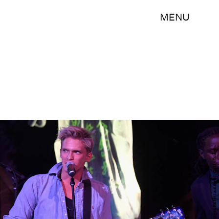
MENU
Frazer Harrison/Getty Images Entertainment/Getty Images