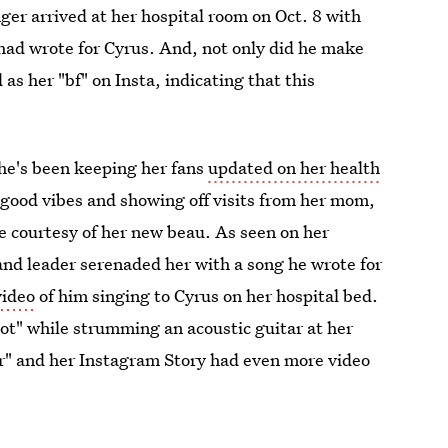
nger arrived at her hospital room on Oct. 8 with
 had wrote for Cyrus. And, not only did he make
as her "bf" on Insta, indicating that this
She's been keeping her fans
updated on her health
good vibes and showing off visits from her mom,
e courtesy of her new beau. As seen on her
nd leader serenaded her with a song he wrote for
video
of him singing to Cyrus on her hospital bed.
 got" while strumming an acoustic guitar at her
er" and her Instagram Story had even more video