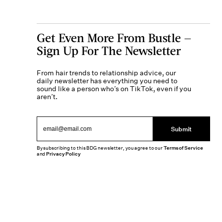
Get Even More From Bustle —
Sign Up For The Newsletter
From hair trends to relationship advice, our
daily newsletter has everything you need to
sound like a person who’s on TikTok, even if you
aren’t.
Submit
By subscribing to this BDG newsletter, you agree to our
Terms of Service
and
Privacy Policy