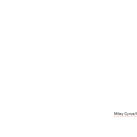
Miley Cyrus/