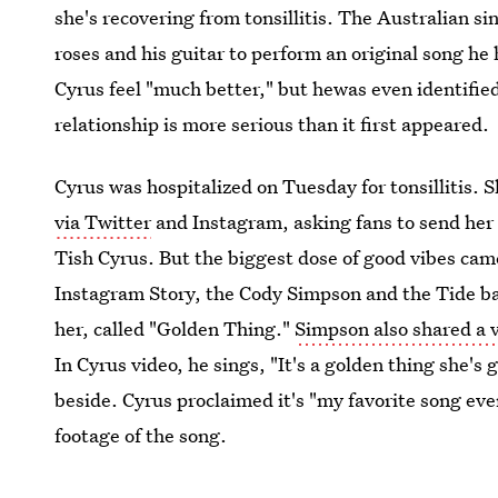
she's recovering from tonsillitis. The Australian si
roses and his guitar to perform an original song he
Cyrus feel "much better," but hewas even identified 
relationship is more serious than it first appeared.
Cyrus was hospitalized on Tuesday for tonsillitis. 
via Twitter
and Instagram, asking fans to send her 
Tish Cyrus. But the biggest dose of good vibes cam
Instagram Story, the Cody Simpson and the Tide ba
her, called "Golden Thing."
Simpson also shared a 
In Cyrus video, he sings, "It's a golden thing she's
beside. Cyrus proclaimed it's "my favorite song ev
footage of the song.