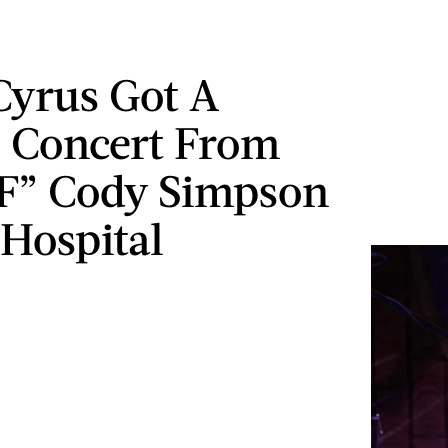
Cyrus Got A
e Concert From
F” Cody Simpson
 Hospital