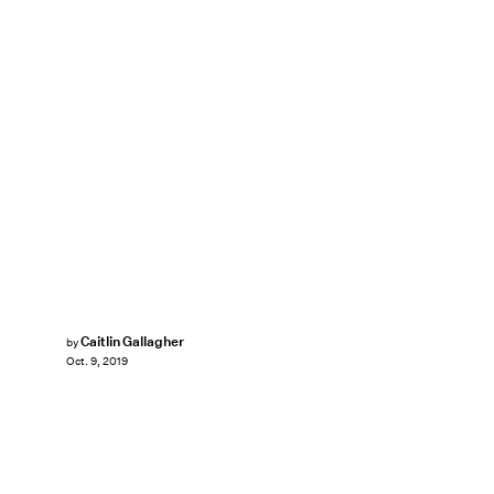
Caitlin Gallagher
by
Oct. 9, 2019