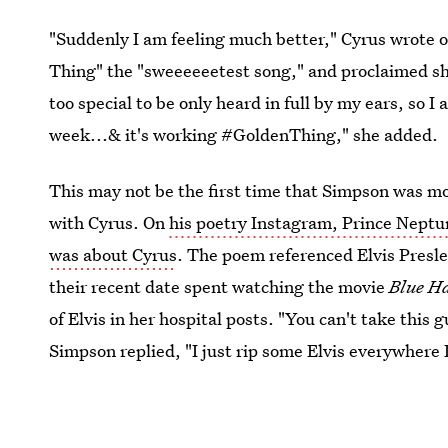
"Suddenly I am feeling much better," Cyrus wrote ov
Thing" the "sweeeeeetest song," and proclaimed she
too special to be only heard in full by my ears, so
week...& it's working #GoldenThing," she added.
This may not be the first time that Simpson was mov
with Cyrus. On
his poetry Instagram, Prince Neptu
was about Cyrus
. The poem referenced Elvis Presle
their recent date spent watching the movie
Blue H
of Elvis in her hospital posts. "You can't take this
Simpson replied, "I just rip some Elvis everywhere I