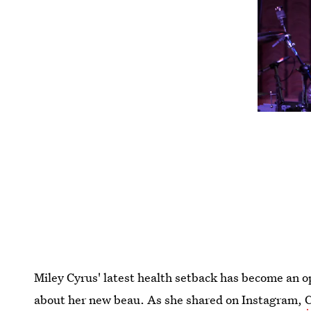
Miley Cyrus' latest health setback has become an op
about her new beau. As she shared on Instagram,
C