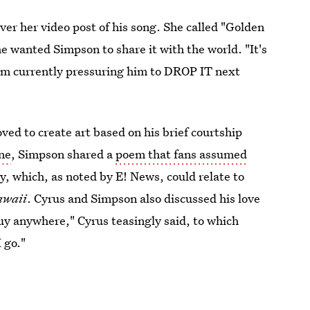
er her video post of his song. She called "Golden
 wanted Simpson to share it with the world. "It's
 I am currently pressuring him to DROP IT next
ed to create art based on his brief courtship
ne
, Simpson shared a
poem that fans assumed
y, which, as noted by E! News, could relate to
awaii
. Cyrus and Simpson also discussed his love
 guy anywhere," Cyrus teasingly said, to which
 go."