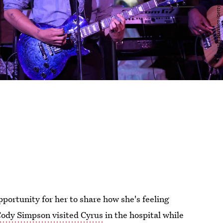
portunity for her to share how she's feeling
ody Simpson visited Cyrus
in the hospital while