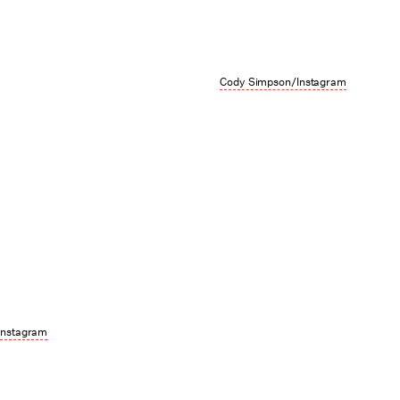
Cody Simpson/Instagram
Instagram