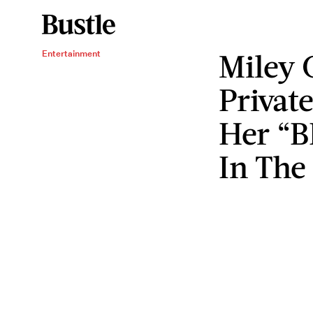
Miley 
Entertainment
Privat
Her “B
In The