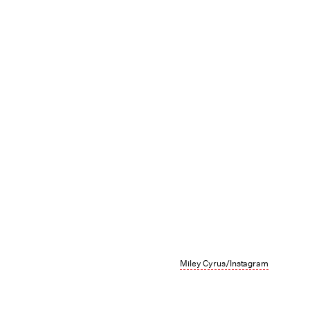
Miley Cyrus/Instagram