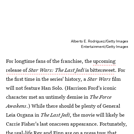
Alberto E. Rodriguez/Getty Images
Entertainment/Getty Images
For longtime fans of the franchise, the
upcoming
release of
Star Wars: The Last Jedi
is bittersweet
. For
the first time in the series' history, a
Star Wars
film
will not feature Han Solo. (Harrison Ford's iconic
character met an untimely demise in
The Force
Awakens
.) While there should be plenty of General
Leia Organa in
The Last Jedi
, the movie will likely be
Carrie Fisher's last onscreen appearance. Fortunately,
the real-life Rey and Finn are on a press tour that