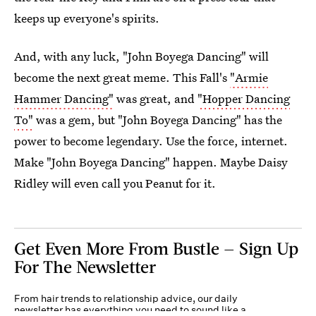
keeps up everyone's spirits.
And, with any luck, "John Boyega Dancing" will
become the next great meme. This Fall's
"Armie
Hammer Dancing"
was great, and
"Hopper Dancing
To"
was a gem, but "John Boyega Dancing" has the
power to become legendary. Use the force, internet.
Make "John Boyega Dancing" happen. Maybe Daisy
Ridley will even call you Peanut for it.
Get Even More From Bustle — Sign Up
For The Newsletter
From hair trends to relationship advice, our daily
newsletter has everything you need to sound like a