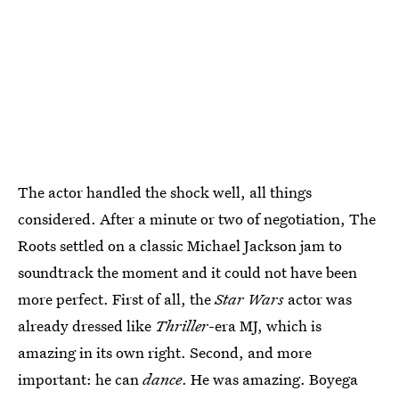
The actor handled the shock well, all things
considered. After a minute or two of negotiation, The
Roots settled on a classic Michael Jackson jam to
soundtrack the moment and it could not have been
more perfect. First of all, the
Star Wars
actor was
already dressed like
Thriller
-era MJ, which is
amazing in its own right. Second, and more
important: he can
dance
. He was amazing. Boyega