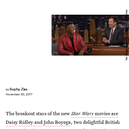
The Tonight Show Starring Jimmy Fallon / YouTube
Sophy Ziss
by
November 30, 2017
The breakout stars of the new
Star Wars
movies are
Daisy Ridley and John Boyega
, two delightful British