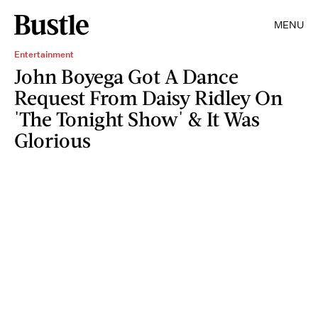
MENU
Entertainment
John Boyega Got A Dance
Request From Daisy Ridley On
'The Tonight Show' & It Was
Glorious