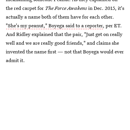
the red carpet for
The Force Awakens
in Dec. 2015, it's
actually a name both of them have for each other.
"She's my peanut," Boyega said to a reporter
, per ET.
And Ridley explained that the pair, "Just get on really
well and we are really good friends," and claims she
invented the name first — not that Boyega would ever
admit it.