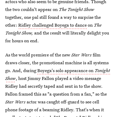
actors who also seem to be genuine friends. Though
the two couldn't appear on
The Tonight Show
together, one pal still found a way to surprise the
other:
Ridley challenged Boyega to dance
on
The
Tonight Show,
and the result will literally delight you
for hours on end.
As the world premiere of the new
Star Wars
film
draws closer, the promotional machine is all systems
go. And, during
Boyega's solo appearance on
Tonight
Show
, host Jimmy Fallon played a video message
Ridley had secretly taped and sent in to the show.
Fallon framed this as "a question from a fan," so the
Star Wars
actor was caught off-guard to see cell
phone footage of a beaming Ridley. That's when it