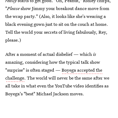
really
starts to get good. "Oh, Peanut," Ridley chirps,
"
Please
show Jimmy your breakout dance move from
the wrap party." (Also, it looks like she's wearing a
black evening gown just to sit on the couch at home.
Tell the world your secrets of living fabulously, Rey,
please.)
After a moment of actual disbelief — which
is
amazing, considering how the typical talk show
"surprise" is often staged —
Boyega accepted the
challenge
. The world will never be the same after we
all take in what even the YouTube video identifies as
Boyega's "best" Michael Jackson moves.