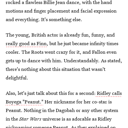
rocked a flawless Billie Jean dance, with the hand
motions and finger placement and facial expression
and everything. It's something else.
The young, British actor is already fun, funny, and
really good as Finn
, but he just became infinity times
cooler. The Roots went crazy for it, and Fallon even
gets up to dance with him. Understandably. As stated,
there's nothing about this situation that wasn't
delightful.
Also, let's just talk about this for a second:
Ridley calls
Boyega "Peanut."
Her nickname for her co-star is
Peanut. Nothing in the Dagobah or any other system
in the
Star Wars
universe is as adorable as Ridley
nicknaming someone Peanut. As they explained on