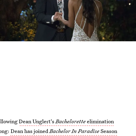
following
Dean Unglert's
Bachelorette
elimination
long:
Dean has joined
Bachelor In Paradise
Season