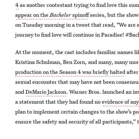
4
as another contestant trying to find love this s
appear on the
Bachelor
spinoff
series, but the show
on Tuesday morning in a tweet that read, "We are
journey to find love will continue in Paradise! #Ba
At the moment, the cast includes familiar names 
Kristina Schulman, Ben Zorn, and many, many more
production on the Season 4 was briefly halted
after
sexual encounter that may have not been consens
and
DeMario Jackson
. Warner Bros. launched an inv
a statement that they had found no
evidence of an
plan to implement certain changes to the show’s po
ensure the safety and security of all participants,”