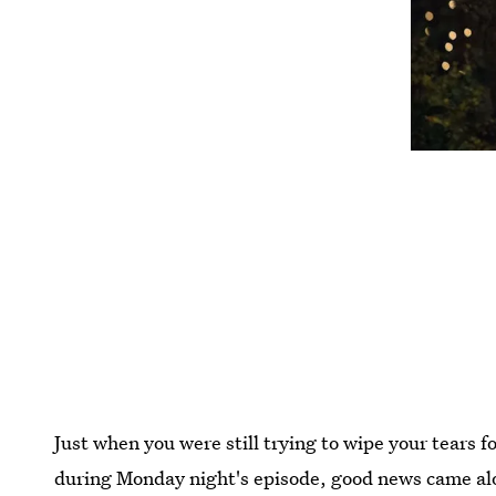
Just when you were still trying to wipe your tears 
during Monday night's episode, good news came a