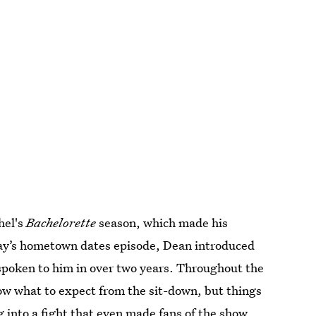
hel's
Bachelorette
season, which made his
ay’s hometown dates episode, Dean introduced
t spoken to him in over two years. Throughout the
now what to expect from the sit-down, but things
 into a fight
that even made fans of the show