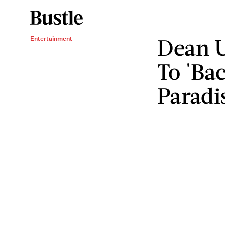
Dean U
Entertainment
To 'Ba
Paradi