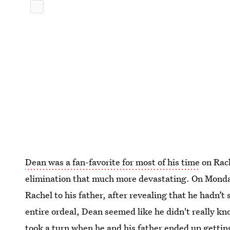
Dean was a fan-favorite for most of his time
on Rac
elimination that much more devastating. On Mond
Rachel to his father, after revealing that he hadn’
entire ordeal, Dean seemed like he didn't really k
took a turn when he and his father ended up getting