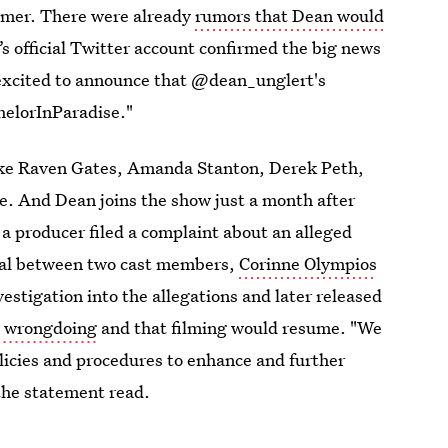
ummer. There were already
rumors that Dean would
’s official Twitter account confirmed the big news
 excited to announce that @dean_unglert's
chelorInParadise."
like Raven Gates, Amanda Stanton, Derek Peth,
. And Dean joins the show just a month after
 a producer filed a complaint about an alleged
ual between two cast members,
Corinne Olympios
estigation into the allegations and later released
y wrongdoing
and that filming would resume. "We
licies and procedures to enhance and further
 the statement read.