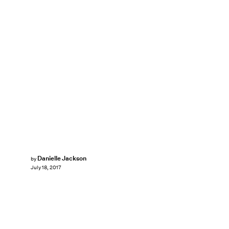
Danielle Jackson
by
July 18, 2017