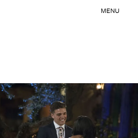
MENU
Paul Hebert/ABC