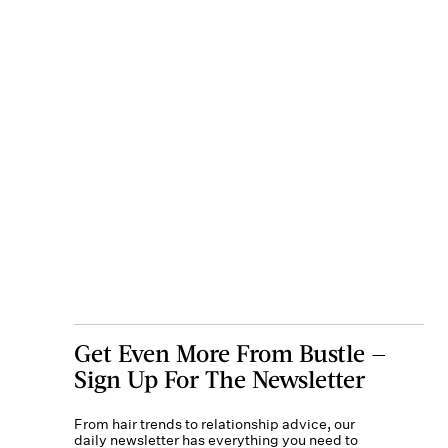
Get Even More From Bustle —
Sign Up For The Newsletter
From hair trends to relationship advice, our
daily newsletter has everything you need to