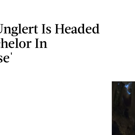
nglert Is Headed
chelor In
se'