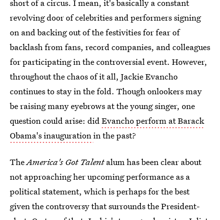
short of a circus. I mean, it's basically a constant
revolving door of celebrities and performers signing
on and backing out of the festivities for fear of
backlash from fans, record companies, and colleagues
for participating in the controversial event. However,
throughout the chaos of it all, Jackie Evancho
continues to stay in the fold. Though onlookers may
be raising many eyebrows at the young singer, one
question could arise: did
Evancho perform at Barack
Obama's inauguration
in the past?
The
America's Got Talent
alum has been clear about
not approaching her upcoming performance as a
political statement, which is perhaps for the best
given the controversy that surrounds the President-