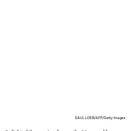
SAUL LOEB/AFP/Getty Images