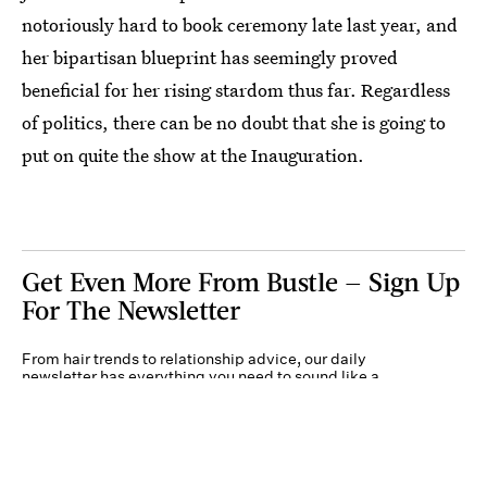
notoriously hard to book ceremony late last year, and
her bipartisan blueprint has seemingly proved
beneficial for her rising stardom thus far. Regardless
of politics, there can be no doubt that she is going to
put on quite the show at the Inauguration.
Get Even More From Bustle — Sign Up
For The Newsletter
From hair trends to relationship advice, our daily
newsletter has everything you need to sound like a
person who’s on TikTok, even if you aren’t.
Submit