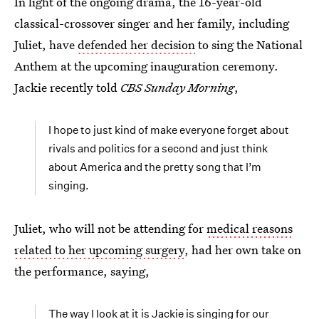
In light of the ongoing drama, the 16-year-old
classical-crossover singer and her family, including
Juliet, have
defended her decision
to sing the National
Anthem at the upcoming inauguration ceremony.
Jackie recently told
CBS Sunday Morning
,
I hope to just kind of make everyone forget about
rivals and politics for a second and just think
about America and the pretty song that I’m
singing.
Juliet, who will not be attending for
medical reasons
related to her upcoming surgery
, had her own take on
the performance, saying,
The way I look at it is Jackie is singing for our