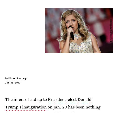
Paul Morigi/Getty Images
Nina Bradley
by
Jan. 19, 2017
The intense lead up to
President-elect Donald
Trump's inauguration
on Jan. 20 has been nothing