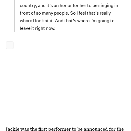
country, and it’s an honor for her to be singing in
front of so many people. So I feel that’s really
where I look at it. And that’s where I’m going to
leave it right now.
Jackie was the first performer to be announced for the