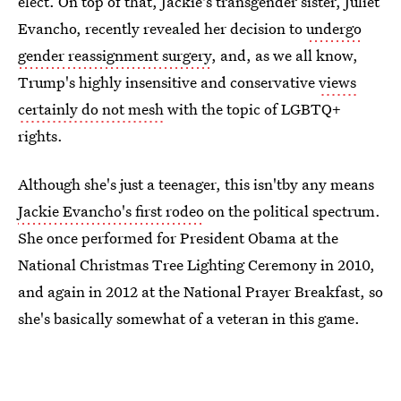
elect. On top of that, Jackie's transgender sister, Juliet
Evancho, recently revealed her decision to
undergo
gender reassignment surgery
, and, as we all know,
Trump's highly insensitive and conservative
views
certainly do not mesh
with the topic of LGBTQ+
rights.
Although she's just a teenager, this isn'tby any means
Jackie Evancho's first rodeo
on the political spectrum.
She once performed for President Obama at the
National Christmas Tree Lighting Ceremony in 2010,
and again in 2012 at the National Prayer Breakfast, so
she's basically somewhat of a veteran in this game.