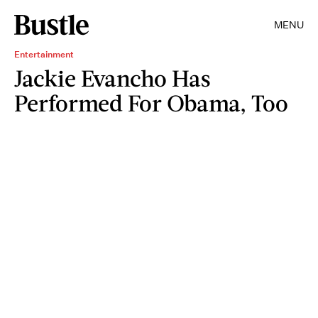
MENU
Entertainment
Jackie Evancho Has
Performed For Obama, Too