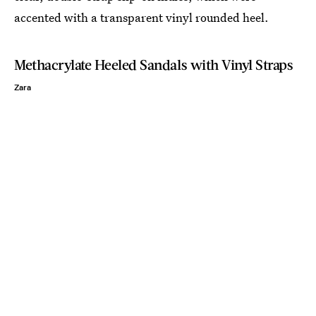
accented with a transparent vinyl rounded heel.
Methacrylate Heeled Sandals with Vinyl Straps
Zara