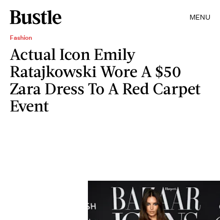
MENU
Fashion
Actual Icon Emily
Ratajkowski Wore A $50
Zara Dress To A Red Carpet
Event