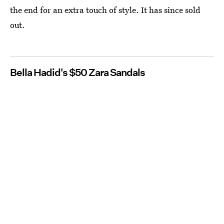
the end for an extra touch of style. It has since sold
out.
Bella Hadid's $50 Zara Sandals