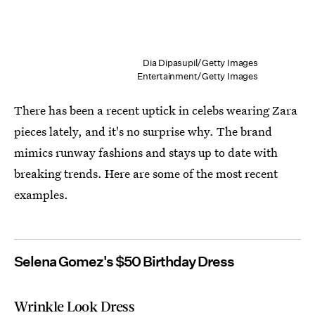
Dia Dipasupil/Getty Images
Entertainment/Getty Images
There has been a recent uptick in celebs wearing Zara
pieces lately, and it's no surprise why. The brand
mimics runway fashions and stays up to date with
breaking trends. Here are some of the most recent
examples.
Selena Gomez's $50 Birthday Dress
Wrinkle Look Dress