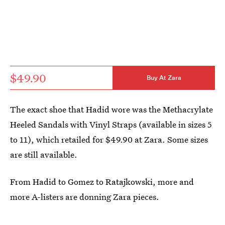
$49.90
Buy At Zara
The exact shoe that Hadid wore was the Methacrylate
Heeled Sandals with Vinyl Straps (available in sizes 5
to 11), which retailed for $49.90 at Zara. Some sizes
are still available.
From Hadid to Gomez to Ratajkowski, more and
more A-listers are donning Zara pieces.