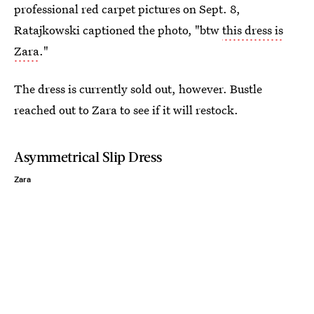
professional red carpet pictures on Sept. 8,
Ratajkowski captioned the photo, "btw
this dress is
Zara
."
The dress is currently sold out, however. Bustle
reached out to Zara to see if it will restock.
Asymmetrical Slip Dress
Zara