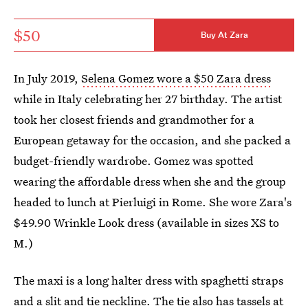
$50
Buy At Zara
In July 2019,
Selena Gomez wore a $50 Zara dress
while in Italy celebrating her 27 birthday. The artist
took her closest friends and grandmother for a
European getaway for the occasion, and she packed a
budget-friendly wardrobe. Gomez was spotted
wearing the affordable dress when she and the group
headed to lunch at Pierluigi in Rome. She wore Zara's
$49.90 Wrinkle Look dress (available in sizes XS to
M.)
The maxi is a long halter dress with spaghetti straps
and a slit and tie neckline. The tie also has tassels at