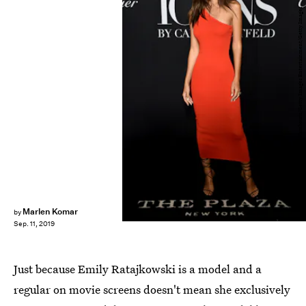
Dimitrios Kambouris/Getty Images Entertainment/Getty Images
Marlen Komar
by
Sep. 11, 2019
Just because Emily Ratajkowski is a model and a
regular on movie screens doesn't mean she exclusively