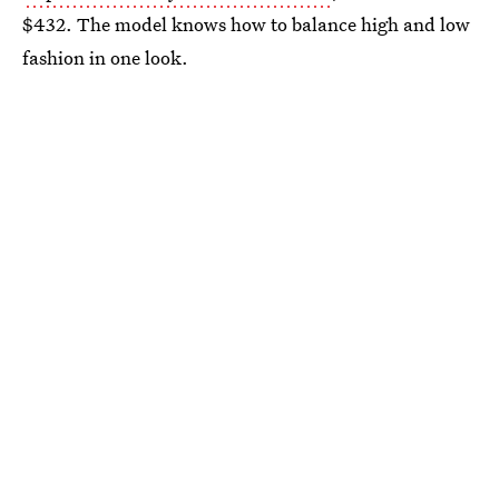
$432. The model knows how to balance high and low
fashion in one look.