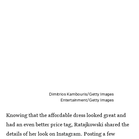
Dimitrios Kambouris/Getty Images
Entertainment/Getty Images
Knowing that the affordable dress looked great and
had an even better price tag, Ratajkowski shared the
details of her look on Instagram. Posting a few