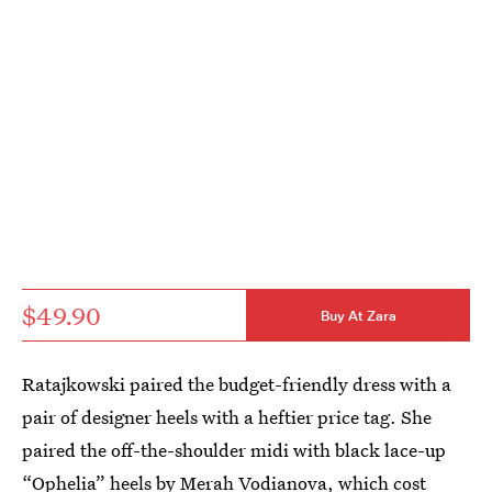
$49.90
Buy At Zara
Ratajkowski paired the budget-friendly dress with a
pair of designer heels with a heftier price tag. She
paired the off-the-shoulder midi with black lace-up
“Ophelia” heels by Merah Vodianova
, which cost