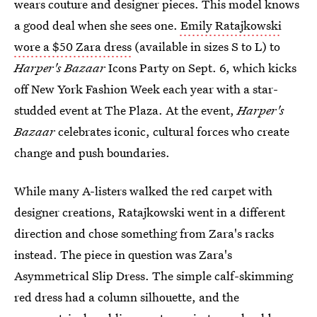
wears couture and designer pieces. This model knows
a good deal when she sees one.
Emily Ratajkowski
wore a $50 Zara dress
(available in sizes S to L) to
Harper's Bazaar
Icons Party on Sept. 6, which kicks
off New York Fashion Week each year with a star-
studded event at The Plaza. At the event,
Harper's
Bazaar
celebrates iconic, cultural forces who create
change and push boundaries.
While many A-listers walked the red carpet with
designer creations, Ratajkowski went in a different
direction and chose something from Zara's racks
instead. The piece in question was Zara's
Asymmetrical Slip Dress. The simple calf-skimming
red dress had a column silhouette, and the