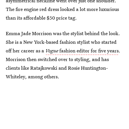
asymmetrical neckline went over just one shoulder.
The fire engine red dress looked a lot more luxurious
than its affordable $50 price tag.
Emma Jade Morrison was the stylist behind the look.
She is a New York-based fashion stylist who started
off her career as a
Vogue
fashion editor for five years
.
Morrison then switched over to styling, and has
clients like Ratajkowski and Rosie Huntington-
Whiteley, among others.