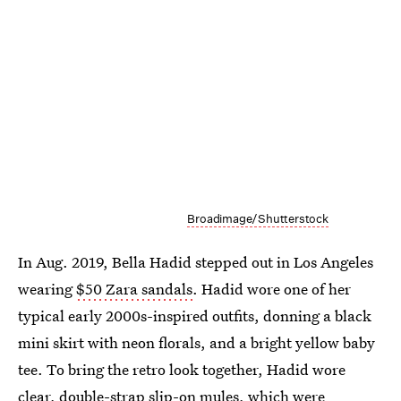
Broadimage/Shutterstock
In Aug. 2019, Bella Hadid stepped out in Los Angeles
wearing
$50 Zara sandals
. Hadid wore one of her
typical early 2000s-inspired outfits, donning a black
mini skirt with neon florals, and a bright yellow baby
tee. To bring the retro look together, Hadid wore
clear, double-strap slip-on mules, which were