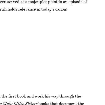
ven served as a major plot point in an episode of
 still holds relevance in today's canon!
h the first book and work his way through the
 Club: Little Sisters
books that document the