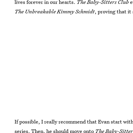
lives forever in our hearts.
The Baby-Sitters Club
e
The Unbreakable Kimmy Schmidt
, proving that it
If possible, I really recommend that Evan start wit
series. Then, he should move onto
The Baby-Sitters