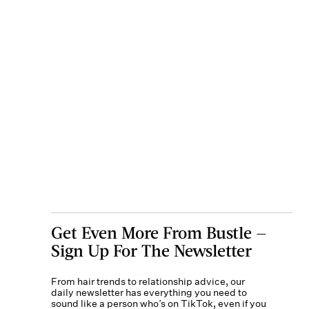
Get Even More From Bustle —
Sign Up For The Newsletter
From hair trends to relationship advice, our
daily newsletter has everything you need to
sound like a person who’s on TikTok, even if you