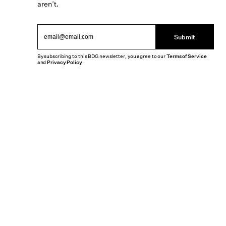
aren’t.
Submit
By subscribing to this BDG newsletter, you agree to our
Terms of Service
and
Privacy Policy