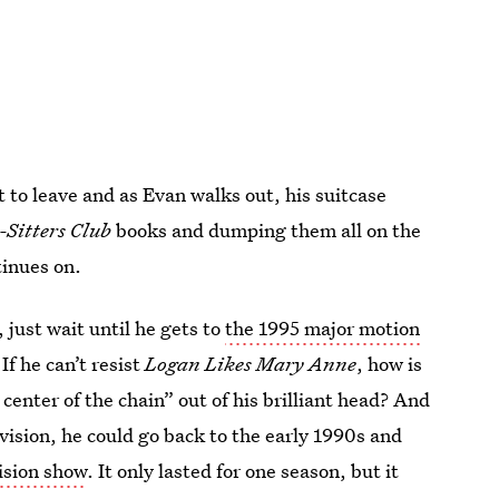
t to leave and as Evan walks out, his suitcase
Sitters Club
books and dumping them all on the
tinues on.
just wait until he gets to
the 1995 major motion
If he can’t resist
Logan Likes Mary Anne
, how is
 center of the chain” out of his brilliant head? And
evision, he could go back to the early 1990s and
ision show
. It only lasted for one season, but it