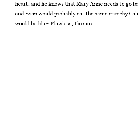
heart, and he knows that Mary Anne needs to go f
and Evan would probably eat the same crunchy Cali
would be like? Flawless, I’m sure.