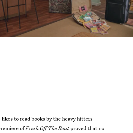
e likes to read books by the heavy hitters —
premiere of
Fresh Off The Boat
proved that no