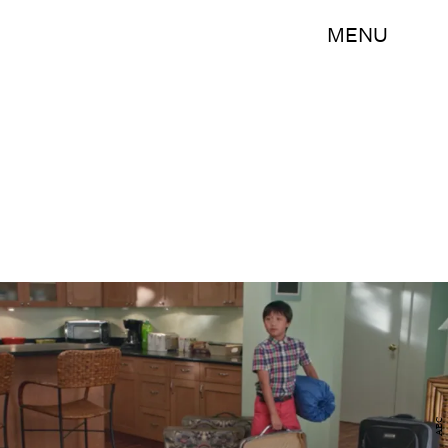
MENU
ABC