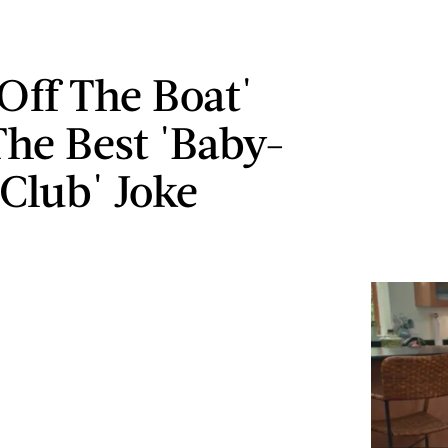
 Off The Boat'
he Best 'Baby-
 Club' Joke