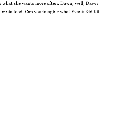
or what she wants more often. Dawn, well, Dawn
fornia food
.
Can you imagine what Evan’s Kid Kit