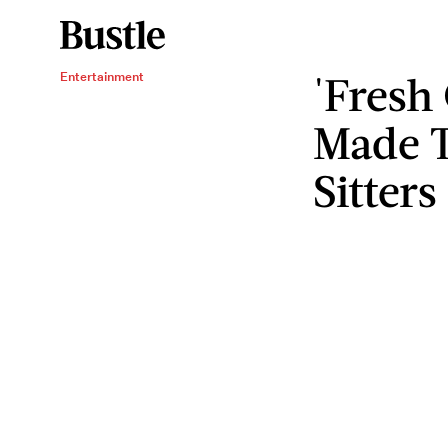
'Fresh
Entertainment
Made T
Sitters