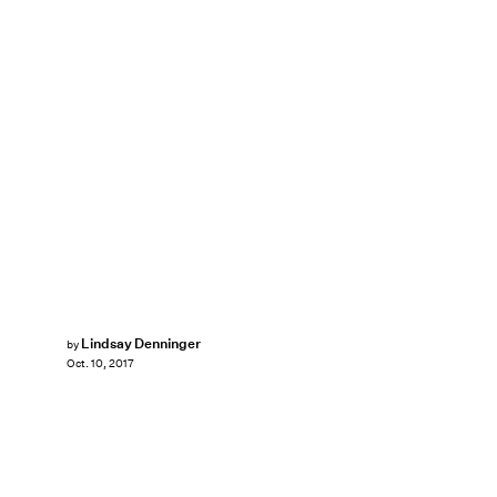
Lindsay Denninger
by
Oct. 10, 2017