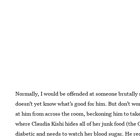
Normally, I would be offended at someone brutally 
doesn’t yet know what’s good for him. But don’t w
at him from across the room, beckoning him to tak
where Claudia Kishi hides all of her junk food (the 
diabetic and needs to watch her blood sugar. He rec