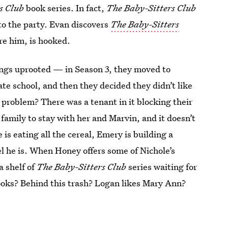
s Club
book series. In fact,
The Baby-Sitters Club
 to the party. Evan discovers
The Baby-Sitters
re him, is hooked.
ngs uprooted — in Season 3, they moved to
ate school, and then they decided they didn’t like
 problem? There was a tenant in it blocking their
family to stay with her and Marvin, and it doesn’t
is eating all the cereal, Emery is building a
el he is. When Honey offers some of Nichole’s
a shelf of
The Baby-Sitters Club
series waiting for
ooks? Behind this trash? Logan likes Mary Ann?