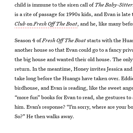
child is immune to the siren call of
The Baby-Sitter
is a rite of passage for 1990s kids, and Evan is late
Club
on
Fresh Off The Boat
, and he, like many befo
Season 4 of
Fresh Off The Boat
starts with the Hua
another house so that Evan could go to a fancy priv
the big house and wanted their old house. The only
return. In the meantime, Honey invites Jessica and 
take long before the Huangs have taken over. Eddie 
birdhouse, and Evan is reading, like the sweet ang
“more fun” books for Evan to read, she gestures to 
him. Evan’s response? “I’m sorry, where are your b
So?” He then walks away.