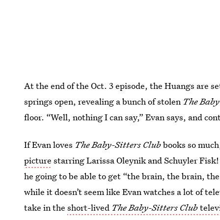
At the end of the Oct. 3 episode, the Huangs are se
springs open, revealing a bunch of stolen
The Baby-
floor. “Well, nothing I can say,” Evan says, and con
If Evan loves
The Baby-Sitters Club
books so much, 
picture
starring Larissa Oleynik and Schuyler Fisk! 
he going to be able to get “the brain, the brain, the
while it doesn’t seem like Evan watches a lot of tel
take in the
short-lived
The Baby-Sitters Club
telev