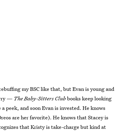
rebuffing my BSC like that, but Evan is young and
orry —
The Baby-Sitters Club
books keep looking
e a peek, and soon Evan is invested. He knows
Oreos are her favorite). He knows that Stacey is
ognizes that Kristy is take-charge but kind at