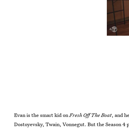
Evan is the smart kid on
Fresh Off The Boat
, and h
Dostoyevsky, Twain, Vonnegut. But the Season 4 