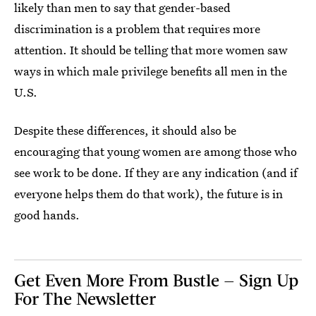
likely than men to say that gender-based
discrimination is a problem that requires more
attention. It should be telling that more women saw
ways in which male privilege benefits all men in the
U.S.
Despite these differences, it should also be
encouraging that young women are among those who
see work to be done. If they are any indication (and if
everyone helps them do that work), the future is in
good hands.
Get Even More From Bustle — Sign Up
For The Newsletter