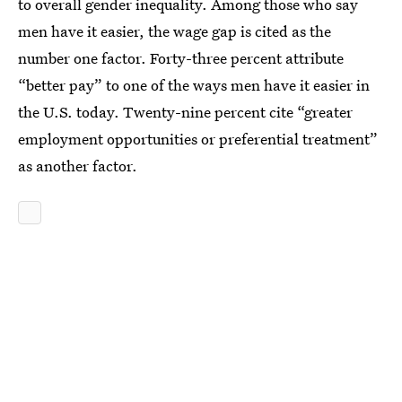
to overall gender inequality. Among those who say
men have it easier, the wage gap is cited as the
number one factor. Forty-three percent attribute
“better pay” to one of the ways men have it easier in
the U.S. today. Twenty-nine percent cite “greater
employment opportunities or preferential treatment”
as another factor.