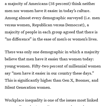
a majority of Americans (58 percent) think neither
men nor women have it easier in today’s culture.
Among almost every demographic surveyed (i.e. men
versus women, Republican versus Democrat), a
majority of people in each group agreed that there is
“no difference” in the ease of men’s or women’s lives.
There was only one demographic in which a majority
believe that men have it easier than women today:
young women. Fifty-two percent of millennial women
say “men have it easier in our country these days.”
This is significantly higher than Gen X, Boomer, and
Silent Generation women.
Workplace inequality is one of the issues most linked