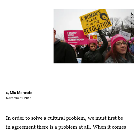
Mario Tama/Getty Images News/Getty Images
Mia Mercado
by
November 1, 2017
In order to solve a cultural problem, we must first be
in agreement there is a problem at all. When it comes