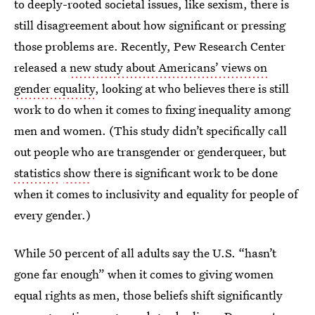
to deeply-rooted societal issues, like sexism, there is
still disagreement about how significant or pressing
those problems are. Recently, Pew Research Center
released a
new study about Americans’ views on
gender equality
, looking at who believes there is still
work to do when it comes to fixing inequality among
men and women. (This study didn’t specifically call
out people who are transgender or genderqueer, but
statistics
show
there is significant work to be done
when it comes to inclusivity and equality for people of
every gender.)
While 50 percent of all adults say the U.S. “hasn’t
gone far enough” when it comes to giving women
equal rights as men, those beliefs shift significantly