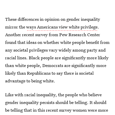
These differences in opinion on gender inequality
mirror the
ways Americans view white privilege
.
Another recent survey from Pew Research Center
found that ideas on whether white people benefit from
any societal privileges vary widely among party and
racial lines. Black people are significantly more likely
than white people, Democrats are significantly more
likely than Republicans to say there is societal
advantage to being white.
Like with racial inequality, the people who believe
gender inequality persists should be telling. It should
be telling that in this recent survey women were more