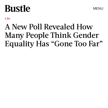
MENU
Life
A New Poll Revealed How
Many People Think Gender
Equality Has “Gone Too Far”