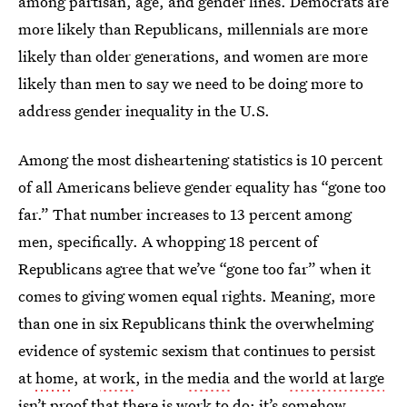
among partisan, age, and gender lines. Democrats are
more likely than Republicans, millennials are more
likely than older generations, and women are more
likely than men to say we need to be doing more to
address gender inequality in the U.S.
Among the most disheartening statistics is 10 percent
of all Americans believe gender equality has “gone too
far.” That number increases to 13 percent among
men, specifically. A whopping 18 percent of
Republicans agree that we’ve “gone too far” when it
comes to giving women equal rights. Meaning, more
than one in six Republicans think the overwhelming
evidence of systemic sexism that continues to persist
at
home
, at
work
, in the
media
and the
world at large
isn’t proof that there is work to do; it’s somehow