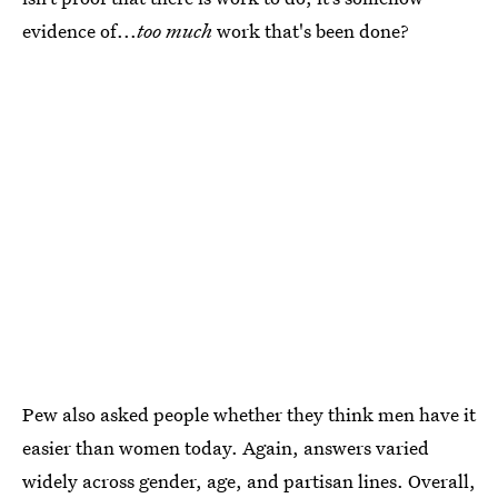
evidence of...
too much
work that's been done?
Pew also asked people whether they think men have it
easier than women today. Again, answers varied
widely across gender, age, and partisan lines. Overall,