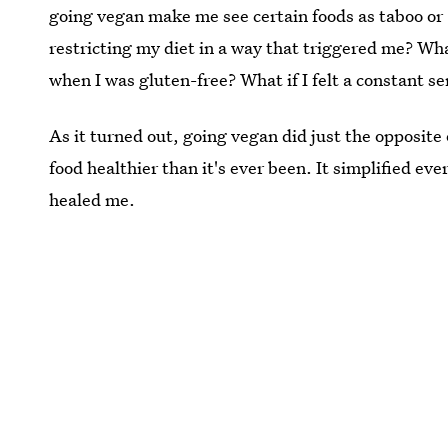
going vegan make me see certain foods as taboo or 
restricting my diet in a way that triggered me? Wha
when I was gluten-free? What if I felt a constant se
As it turned out, going vegan did just the opposite
food healthier than it's ever been. It simplified ev
healed me.