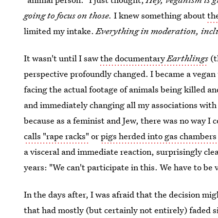
going to focus on those.
I knew something about
th
limited my intake.
Everything in moderation, incl
It wasn't until I saw
the documentary
Earthlings
(t
perspective profoundly changed. I became a vegan t
facing the actual footage of animals being killed an
and immediately changing all my associations with 
because as a feminist and Jew, there was no way I 
calls "rape racks"
or
pigs herded into gas chambers
a visceral and immediate reaction, surprisingly clea
years: "We can't participate in this. We have to be
In the days after, I was afraid that the decision mi
that had mostly (but certainly not entirely) faded s