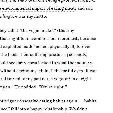
e environmental impact of eating meat
, and so I
uding sin
was my motto.
hey call it "the vegan maker") that my
hat night for several reasons: foremost, because
d exploited made me feel physically ill, forever
the foods their suffering produces; secondly,
could see dairy cows locked to what
the industry
without seeing myself in their fearful eyes. It was
r. I turned to my partner, a vegetarian of eight
 vegan." He nodded. "You're right."
ght trigger obsessive eating habits again — habits
ince I fell into a happy relationship. Wouldn't