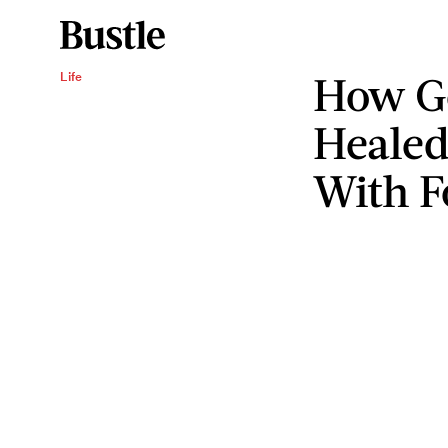
How G
Life
Healed
With F