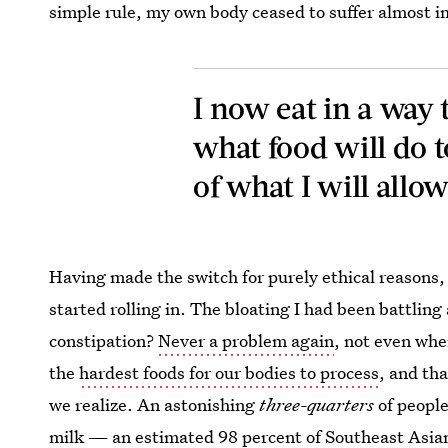
simple rule, my own body ceased to suffer almost 
I now eat in a way t
what food will do t
of what I will allo
Having made the switch for purely ethical reasons,
started rolling in. The bloating I had been battli
constipation?
Never a problem again
, not even when
the
hardest foods for our bodies to process
, and tha
we realize. An astonishing
three-quarters
of people
milk
— an estimated 98 percent of Southeast Asian