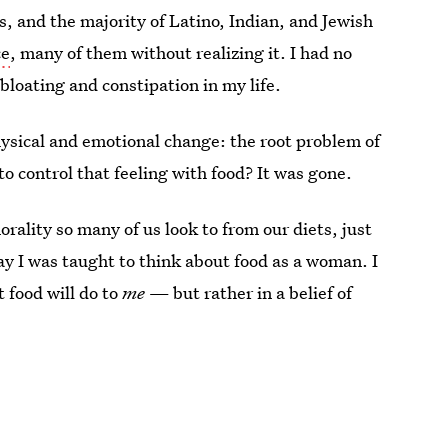
 and the majority of Latino, Indian, and Jewish
ce
, many of them without realizing it. I had no
f bloating and constipation in my life.
ysical and emotional change: the root problem of
o control that feeling with food? It was gone.
orality so many of us look to from our diets, just
ay I was taught to think about food as a woman. I
t food will do to
me
— but rather in a belief of