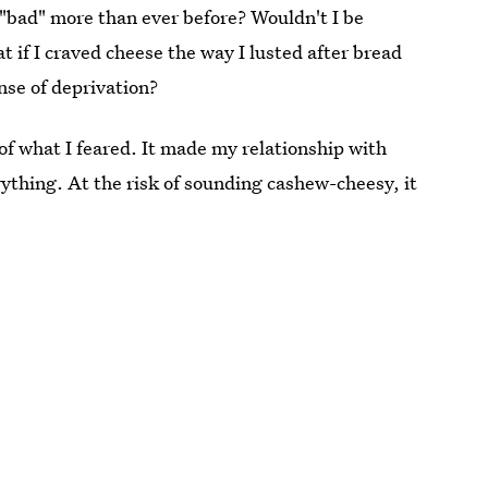
"bad" more than ever before? Wouldn't I be
t if I craved cheese the way I lusted after bread
nse of deprivation?
 of what I feared. It made my relationship with
erything. At the risk of sounding cashew-cheesy, it