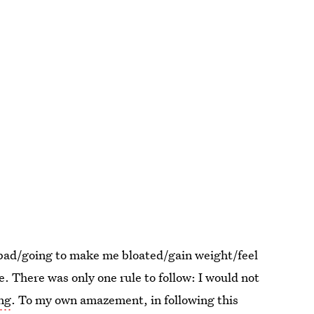
 "bad/going to make me bloated/gain weight/feel
. There was only one rule to follow: I would not
ing
. To my own amazement, in following this