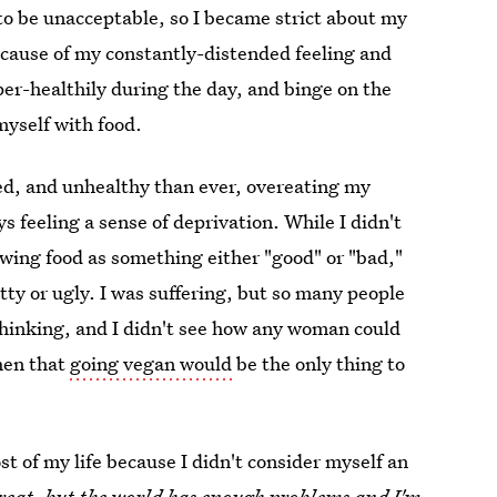
to be unacceptable, so I became strict about my
e cause of my constantly-distended feeling and
uper-healthily during the day, and binge on the
myself with food.
ed, and unhealthy than ever, overeating my
s feeling a sense of deprivation. While I didn't
wing food as something either "good" or "bad,"
ty or ugly. I was suffering, but so many people
thinking, and I didn't see how any woman could
then that
going vegan would
be the only thing to
st of my life because I didn't consider myself an
reat, but the world has enough problems and I'm