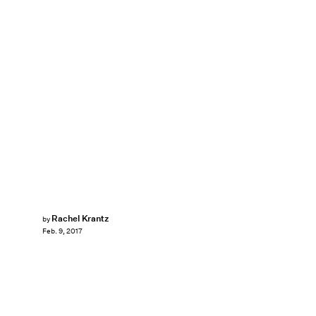
Rachel Krantz
by
Feb. 9, 2017