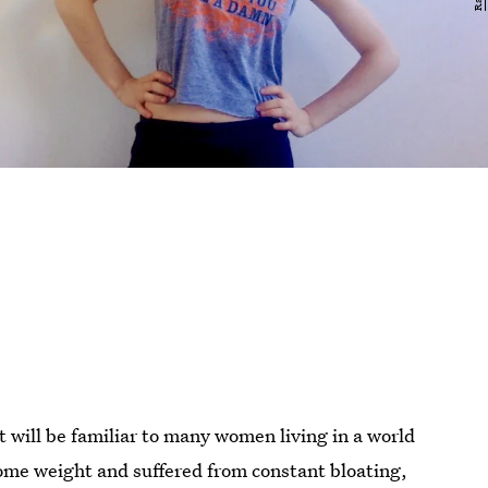
t will be familiar to many women living in a world
some weight and suffered from constant bloating,