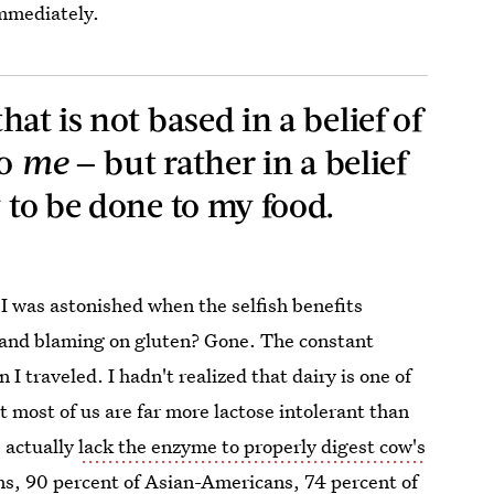
immediately.
hat is not based in a belief of
o
me
— but rather in a belief
w to be done to my food.
 I was astonished when the selfish benefits
ng and blaming on gluten? Gone. The constant
 I traveled. I hadn't realized that dairy is one of
t most of us are far more lactose intolerant than
 actually
lack the enzyme to properly digest cow's
s, 90 percent of Asian-Americans, 74 percent of