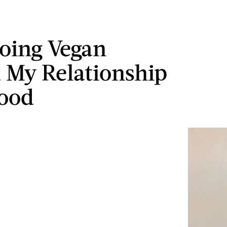
oing Vegan
 My Relationship
ood