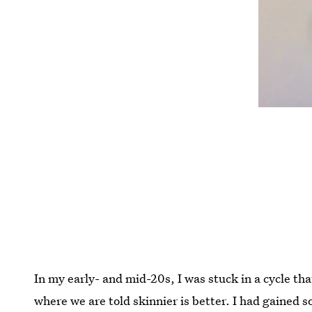
In my early- and mid-20s, I was stuck in a cycle tha
where we are told skinnier is better. I had gained 