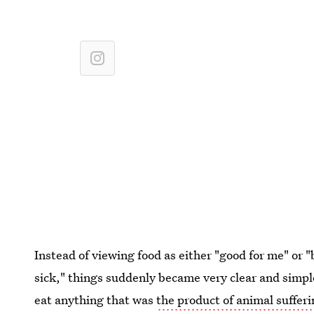
Instead of viewing food as either "good for me" or
sick," things suddenly became very clear and simple
eat anything that was
the product of animal suffer