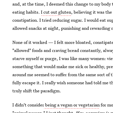
and, at the time, I deemed this change to my body 
eating habits.
I cut out gluten
, believing it was th
constipation. I tried reducing sugar. I would eat s
allowed snacks at night, punishing and rewarding 
None of it worked — I felt more bloated, constipat
"allowed" foods and craving bread constantly, alway
starve myself or purge, I was like many women: vie
something that would make me sick or healthy, pret
around me seemed to suffer from the same sort of 
fully escape it. I really wish someone had told me 
truly shift the paradigm.
I didn't consider
being a vegan or vegetarian
for mo
"animal person." I just thought,
Hey, veganism is g