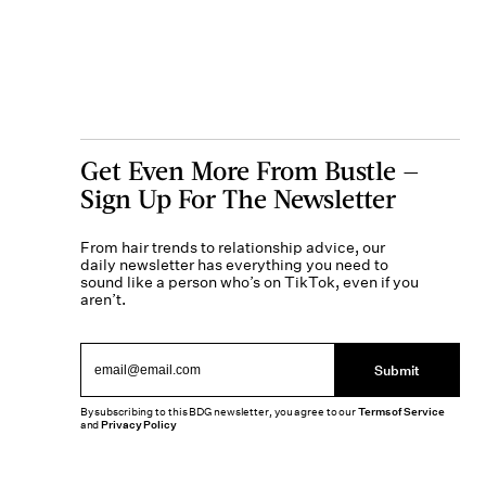
Get Even More From Bustle —
Sign Up For The Newsletter
From hair trends to relationship advice, our
daily newsletter has everything you need to
sound like a person who’s on TikTok, even if you
aren’t.
Submit
By subscribing to this BDG newsletter, you agree to our
Terms of Service
and
Privacy Policy