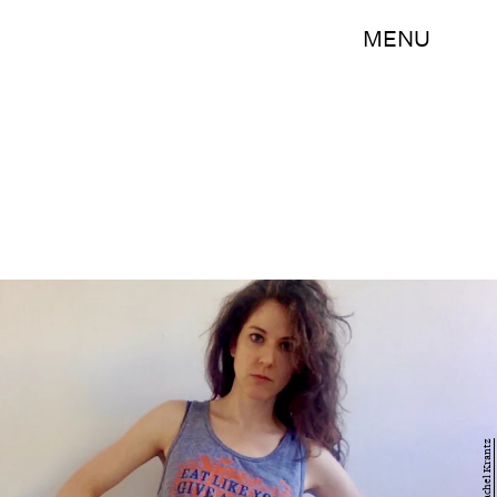
MENU
Rachel Krantz