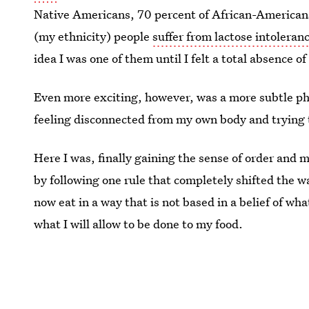
Native Americans, 70 percent of African-Americans,
(my ethnicity) people
suffer from lactose intoleran
idea I was one of them until I felt a total absence o
Even more exciting, however, was a more subtle ph
feeling disconnected from my own body and trying t
Here I was, finally gaining the sense of order and m
by following one rule that completely shifted the w
now eat in a way that is not based in a belief of wha
what I will allow to be done to my food.