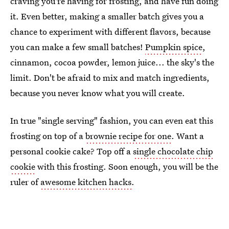
craving you're having for frosting, and have fun doing
it. Even better, making a smaller batch gives you a
chance to experiment with different flavors, because
you can make a few small batches!
Pumpkin spice
,
cinnamon, cocoa powder, lemon juice... the sky's the
limit. Don't be afraid to mix and match ingredients,
because you never know what you will create.
In true "single serving" fashion, you can even eat this
frosting on top of a
brownie recipe for one
. Want a
personal cookie cake? Top off a
single chocolate chip
cookie
with this frosting. Soon enough, you will be the
ruler of
awesome kitchen hacks
.