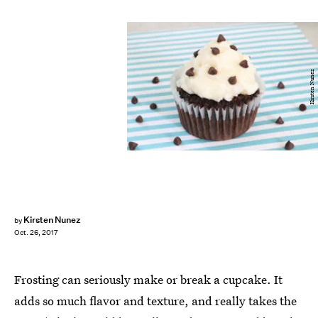
Kirsten Nunez
Kirsten Nunez
by
Oct. 26, 2017
Frosting can seriously make or break a cupcake. It
adds so much flavor and texture, and really takes the