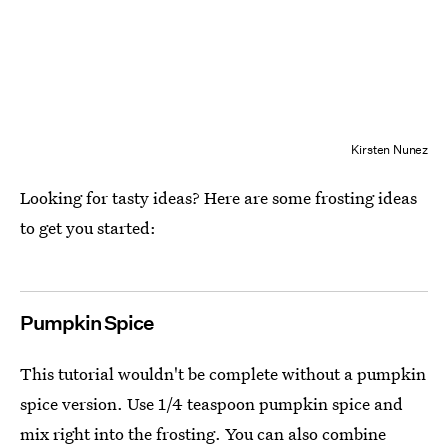
Kirsten Nunez
Looking for tasty ideas? Here are some frosting ideas
to get you started:
Pumpkin Spice
This tutorial wouldn't be complete without a pumpkin
spice version. Use 1/4 teaspoon pumpkin spice and
mix right into the frosting. You can also combine