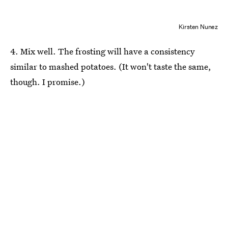
Kirsten Nunez
4. Mix well. The frosting will have a consistency
similar to mashed potatoes. (It won't taste the same,
though. I promise.)