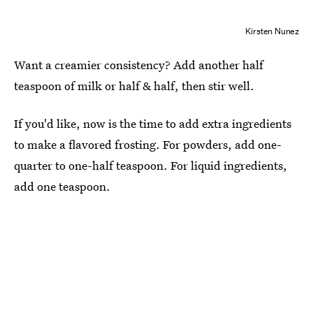
Kirsten Nunez
Want a creamier consistency? Add another half
teaspoon of milk or half & half, then stir well.
If you'd like, now is the time to add extra ingredients
to make a flavored frosting. For powders, add one-
quarter to one-half teaspoon. For liquid ingredients,
add one teaspoon.