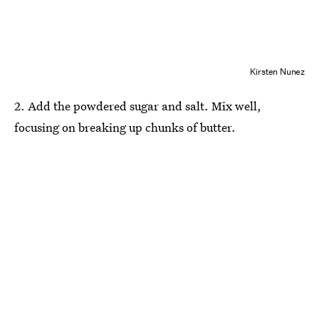
Kirsten Nunez
2. Add the powdered sugar and salt. Mix well,
focusing on breaking up chunks of butter.