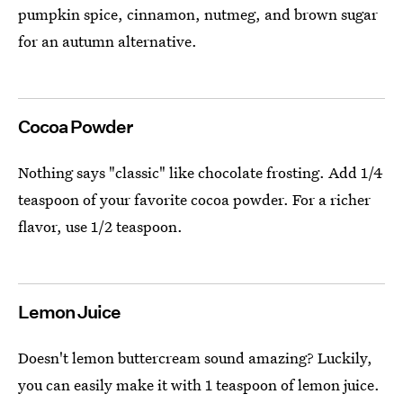
pumpkin spice, cinnamon, nutmeg, and brown sugar
for an autumn alternative.
Cocoa Powder
Nothing says "classic" like chocolate frosting. Add 1/4
teaspoon of your favorite cocoa powder. For a richer
flavor, use 1/2 teaspoon.
Lemon Juice
Doesn't lemon buttercream sound amazing? Luckily,
you can easily make it with 1 teaspoon of lemon juice.