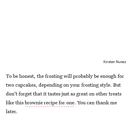
Kirsten Nunez
To be honest, the frosting will probably be enough for
two cupcakes, depending on your frosting style. But
don't forget that it tastes just as great on other treats
like this
brownie recipe for one
. You can thank me
later.