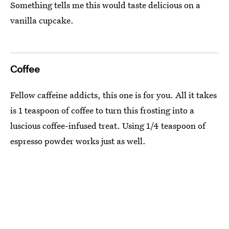
Something tells me this would taste delicious on a
vanilla cupcake.
Coffee
Fellow caffeine addicts, this one is for you. All it takes
is 1 teaspoon of coffee to turn this frosting into a
luscious coffee-infused treat. Using 1/4 teaspoon of
espresso powder works just as well.