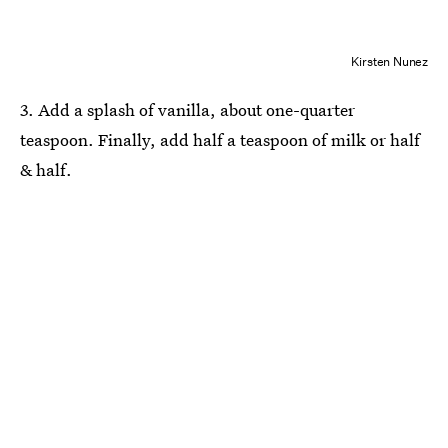
Kirsten Nunez
3. Add a splash of vanilla, about one-quarter
teaspoon. Finally, add half a teaspoon of milk or half
& half.