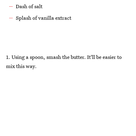
Dash of salt
Splash of vanilla extract
1. Using a spoon, smash the butter. It'll be easier to
mix this way.