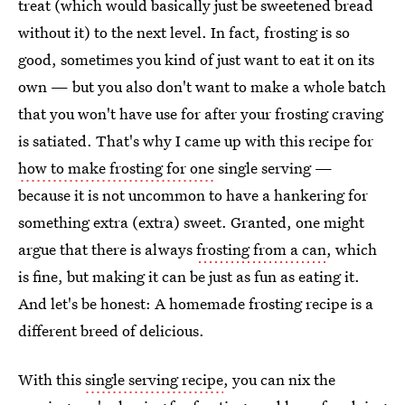
treat (which would basically just be sweetened bread
without it) to the next level. In fact, frosting is so
good, sometimes you kind of just want to eat it on its
own — but you also don't want to make a whole batch
that you won't have use for after your frosting craving
is satiated. That's why I came up with this recipe for
how to make frosting for one
single serving —
because it is not uncommon to have a hankering for
something extra (extra) sweet. Granted, one might
argue that there is always
frosting from a can
, which
is fine, but making it can be just as fun as eating it.
And let's be honest: A homemade frosting recipe is a
different breed of delicious.
With this
single serving recipe
, you can nix the