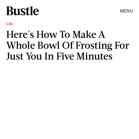
MENU
Life
Here's How To Make A
Whole Bowl Of Frosting For
Just You In Five Minutes