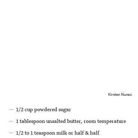
Kirsten Nunez
1/2 cup powdered sugar
1 tablespoon unsalted butter, room temperature
1/2 to 1 teaspoon milk or half & half