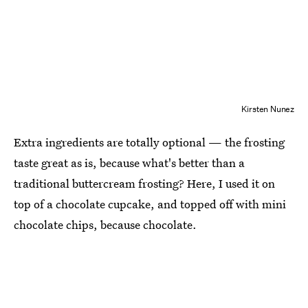
Kirsten Nunez
Extra ingredients are totally optional — the frosting
taste great as is, because what's better than a
traditional buttercream frosting? Here, I used it on
top of a chocolate cupcake, and topped off with mini
chocolate chips, because chocolate.