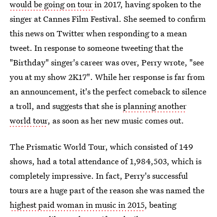
would be going on tour
in 2017, having spoken to the
singer at Cannes Film Festival. She seemed to confirm
this news on Twitter when responding to a mean
tweet. In response to someone tweeting that the
"Birthday" singer's career was over, Perry wrote, "see
you at my show 2K17". While her response is far from
an announcement, it's the perfect comeback to silence
a troll, and suggests that she is
planning another
world tour
, as soon as her new music comes out.
The Prismatic World Tour, which consisted of 149
shows, had a total attendance of 1,984,503, which is
completely impressive. In fact, Perry's successful
tours are a huge part of the reason she was named the
highest paid woman in music in 2015
, beating