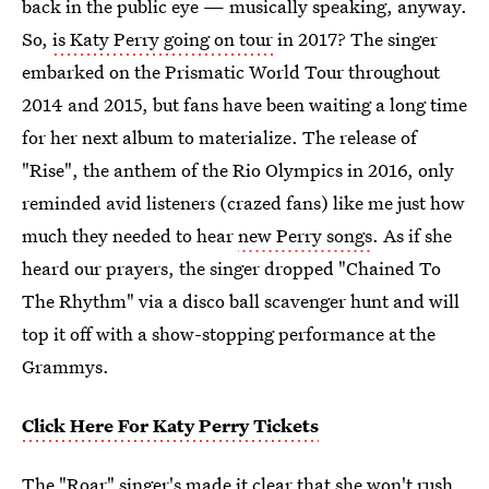
back in the public eye — musically speaking, anyway.
So,
is Katy Perry going on tour
in 2017? The singer
embarked on the Prismatic World Tour throughout
2014 and 2015, but fans have been waiting a long time
for her next album to materialize. The release of
"Rise", the anthem of the Rio Olympics in 2016, only
reminded avid listeners (crazed fans) like me just how
much they needed to hear
new Perry songs
. As if she
heard our prayers, the singer dropped "Chained To
The Rhythm" via a disco ball scavenger hunt and will
top it off with a show-stopping performance at the
Grammys.
Click Here For Katy Perry Tickets
The "Roar" singer's made it clear that she won't rush