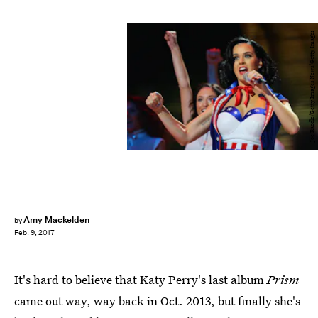
Joe Raedle/Getty Images News/Getty Images
Amy Mackelden
by
Feb. 9, 2017
It's hard to believe that Katy Perry's last album
Prism
came out way, way back in Oct. 2013, but finally she's