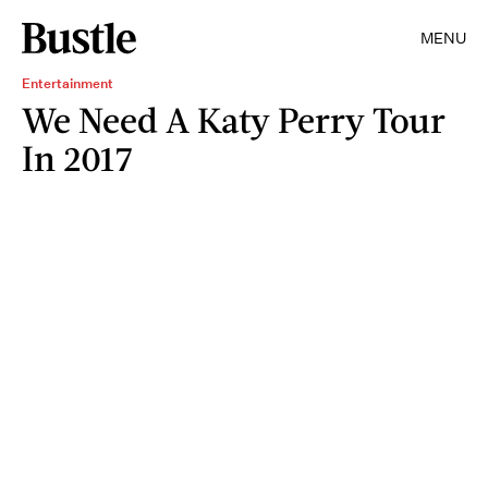
MENU
Entertainment
We Need A Katy Perry Tour
In 2017