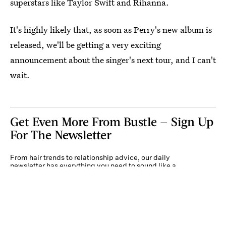
superstars like Taylor Swift and Rihanna.
It's highly likely that, as soon as Perry's new album is
released, we'll be getting a very exciting
announcement about the singer's next tour, and I can't
wait.
Get Even More From Bustle — Sign Up
For The Newsletter
From hair trends to relationship advice, our daily
newsletter has everything you need to sound like a
person who’s on TikTok, even if you aren’t.
Submit
By subscribing to this BDG newsletter, you agree to our
Terms of Service
and
Privacy