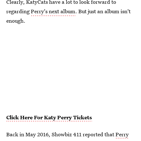
Clearly, KatyCats have a lot to look forward to
regarding
Perry's next album
. But just an album isn't
enough.
Click Here For Katy Perry Tickets
Back in May 2016, Showbiz 411 reported that
Perry