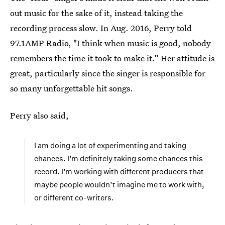
out music for the sake of it, instead taking the
recording process slow. In Aug. 2016, Perry told
97.1AMP Radio, "I think when music is good, nobody
remembers the time it took to make it.” Her attitude is
great, particularly since the singer is responsible for
so many unforgettable hit songs.
Perry also said,
I am doing a lot of experimenting and taking
chances. I’m definitely taking some chances this
record. I’m working with different producers that
maybe people wouldn’t imagine me to work with,
or different co-writers.