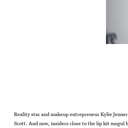
Reality star and makeup entrepreneur Kylie Jenner i
Scott. And now, insiders close to the lip kit mogul