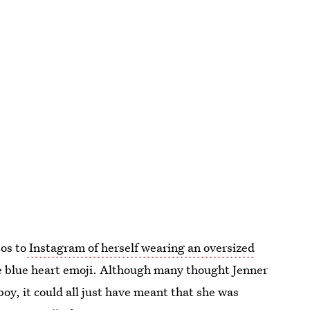
os to
Instagram of herself wearing an oversized
me blue heart emoji. Although many thought Jenner
oy, it could all just have meant that she was