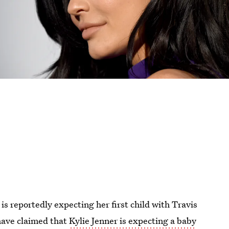
s reportedly expecting her first child with Travis
 have claimed that
Kylie Jenner is expecting a baby