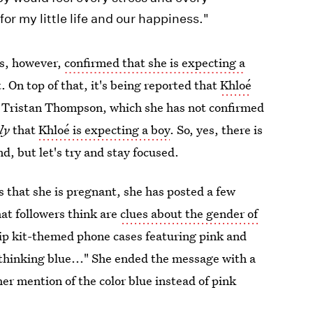
for my little life and our happiness."
as, however,
confirmed that she is expecting a
On top of that, it's being reported that
Khloé
, Tristan Thompson, which she has not confirmed
ly
that
Khloé is expecting a boy
. So, yes, there is
, but let's try and stay focused.
 that she is pregnant, she has posted a few
hat followers think are
clues about the gender of
 lip kit-themed phone cases featuring pink and
 thinking blue..." She ended the message with a
er mention of the color blue instead of pink