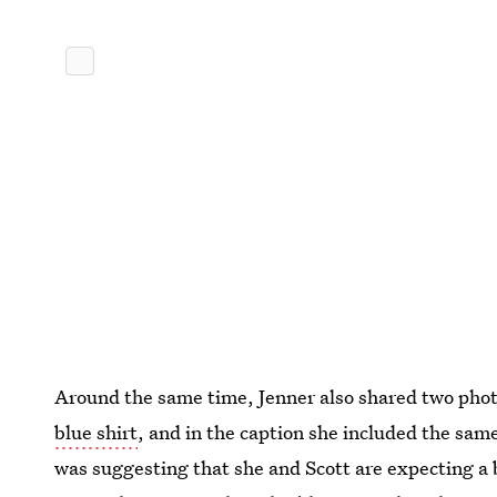
Around the same time, Jenner also shared two phot
blue shirt
, and in the caption she included the sa
was suggesting that she and Scott are expecting a b