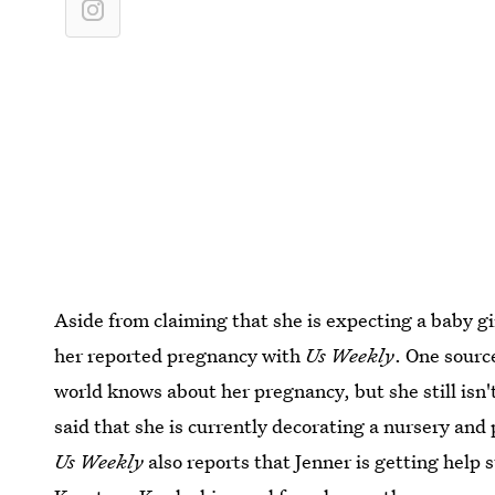
Aside from claiming that she is expecting a baby gi
her reported pregnancy with
Us Weekly
. One source
world knows about her pregnancy, but she still isn't
said that she is currently decorating a nursery and
Us Weekly
also reports that Jenner is getting help 