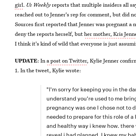
girl
.
Us Weekly
reports that multiple insiders all sa
reached out to Jenner's rep for comment, but did no
Sources first reported that Jenner was pregnant a m
deny the reports herself, but
her mother, Kris Jenn
I think it's kind of wild that everyone is just assum
UPDATE
: In
a post on Twitter
, Kylie Jenner confir
1. In the tweet, Kylie wrote:
"I'm sorry for keeping you in the da
understand you're used to me bring
pregnancy was one I chose not to do 
needed to prepare for this role of a 
and healthy way i knew how. there
reveal i had planned. I knew my ba