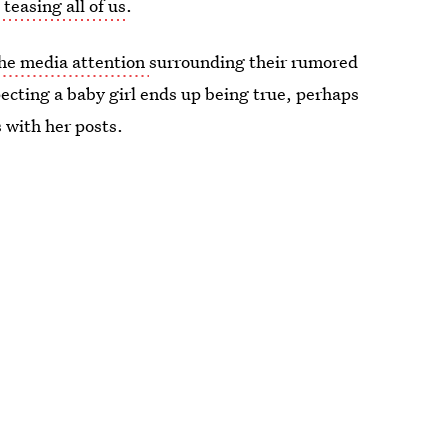
teasing all of us
.
 the media attention
surrounding their rumored
pecting a baby girl ends up being true, perhaps
s with her posts.