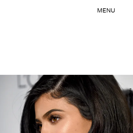
MENU
Frazer Harrison/Getty Images Entertainment/Getty Images