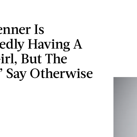
enner Is
edly Having A
irl, But The
” Say Otherwise