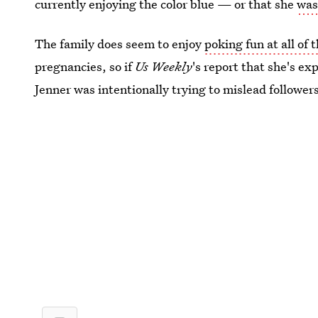
currently enjoying the color blue — or that she
was 
The family does seem to enjoy
poking fun at all of
pregnancies, so if
Us Weekly
's report that she's ex
Jenner was intentionally trying to mislead follower