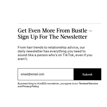
Get Even More From Bustle —
Sign Up For The Newsletter
From hair trends to relationship advice, our
daily newsletter has everything you need to
sound like a person who’s on TikTok, even if you
aren’t.
Submit
By subscribing to this BDG newsletter, you agree to our
Terms of Service
and
Privacy Policy