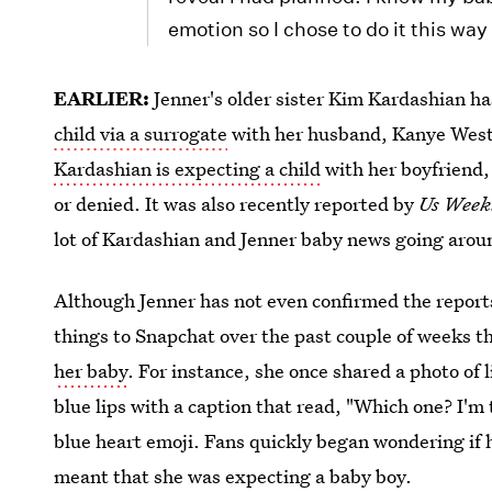
emotion so I chose to do it this way 
EARLIER:
Jenner's older sister Kim Kardashian h
child via a surrogate
with her husband, Kanye West. 
Kardashian is expecting a child
with her boyfriend
or denied. It was also recently reported by
Us Week
lot of Kardashian and Jenner baby news going around
Although Jenner has not even confirmed the reports
things to Snapchat over the past couple of weeks t
her baby
. For instance, she once shared a photo of
blue lips with a caption that read, "Which one? I'm
blue heart emoji. Fans quickly began wondering if h
meant that she was expecting a baby boy.