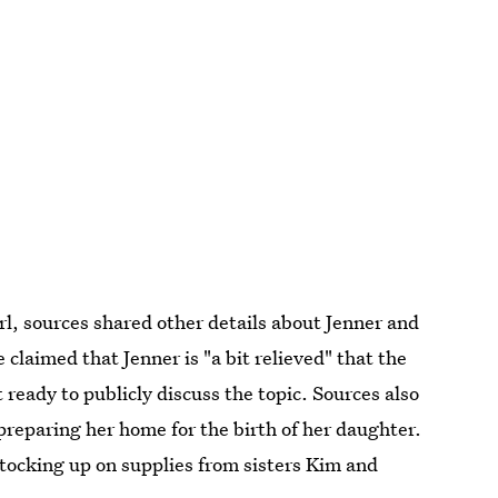
rl, sources shared other details about Jenner and
 claimed that Jenner is "a bit relieved" that the
 ready to publicly discuss the topic. Sources also
 preparing her home for the birth of her daughter.
stocking up on supplies from sisters Kim and