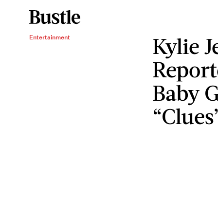
Kylie J
Entertainment
Report
Baby G
“Clues