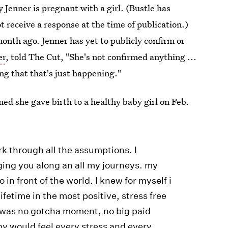
y Jenner is pregnant with a girl. (Bustle has
t receive a response at the time of publication.)
onth ago. Jenner has yet to publicly confirm or
er
, told The Cut, "She's not confirmed anything ...
ing that that's just happening."
med she gave birth to a healthy baby girl on Feb.
rk through all the assumptions. I
ing you along an all my journeys. my
in front of the world. I knew for myself i
lifetime in the most positive, stress free
 was no gotcha moment, no big paid
by would feel every stress and every