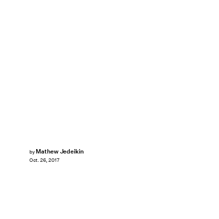
Mathew Jedeikin
by
Oct. 26, 2017