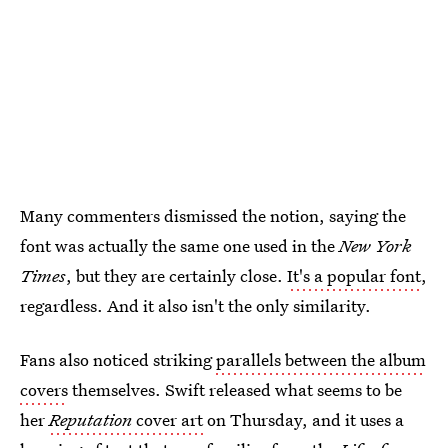
Many commenters dismissed the notion, saying the
font was actually the same one used in the
New York
Times
, but they are certainly close.
It's a popular font
,
regardless. And it also isn't the only similarity.
Fans also noticed striking
parallels between the album
covers
themselves. Swift released what seems to be
her
Reputation
cover art
on Thursday, and it uses a