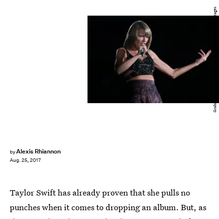
Graham Denholm/Getty Images Entertainment/Getty Images
Alexis Rhiannon
by
Aug. 25, 2017
Taylor Swift has already proven that she pulls no
punches when it comes to dropping an album. But, as