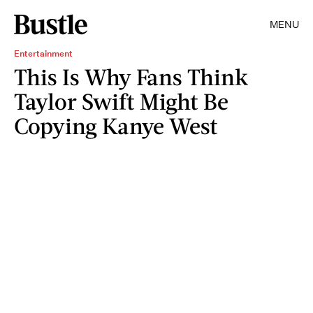
MENU
Entertainment
This Is Why Fans Think
Taylor Swift Might Be
Copying Kanye West