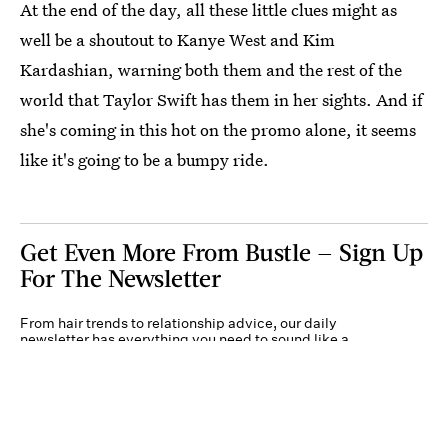
At the end of the day, all these little clues might as
well be a shoutout to Kanye West and Kim
Kardashian, warning both them and the rest of the
world that Taylor Swift has them in her sights. And if
she's coming in this hot on the promo alone, it seems
like it's going to be a bumpy ride.
Get Even More From Bustle — Sign Up
For The Newsletter
From hair trends to relationship advice, our daily
newsletter has everything you need to sound like a
person who’s on TikTok, even if you aren’t.
Submit