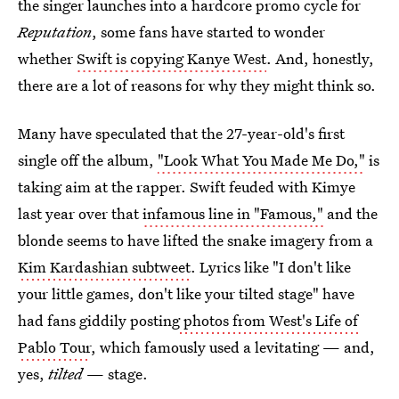
the singer launches into a hardcore promo cycle for
Reputation
, some fans have started to wonder
whether
Swift is copying Kanye West
. And, honestly,
there are a lot of reasons for why they might think so.
Many have speculated that the 27-year-old's first
single off the album,
"Look What You Made Me Do,"
is
taking aim at the rapper. Swift feuded with Kimye
last year over that
infamous line in "Famous,"
and the
blonde seems to have lifted the snake imagery from a
Kim Kardashian subtweet
. Lyrics like "I don't like
your little games, don't like your tilted stage" have
had fans giddily posting
photos from West's Life of
Pablo Tour
, which famously used a levitating — and,
yes,
tilted
— stage.