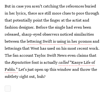
But in case you aren't catching the references buried
in her lyrics, there are still more clues to pore through
that potentially point the finger at the artist and
fashion designer. Before the single had even been
released, sharp-eyed observers noticed similarities
between the
lettering Swift is using in her promos
and
letterings that West has used on his most recent work.
The fan account Taylor Swift News even claims that
the
Reputation
font is actually
called
"Kanye Life of
Pablo."
Let's just open up this window and throw the
subtlety right out, huh?