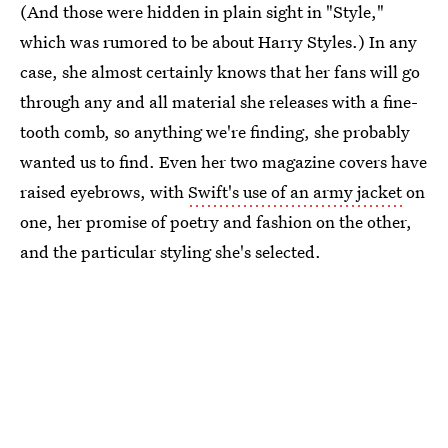
(And those were hidden in plain sight in "Style,"
which was rumored to be about Harry Styles.) In any
case, she almost certainly knows that her fans will go
through any and all material she releases with a fine-
tooth comb, so anything we're finding, she probably
wanted us to find. Even her two magazine covers have
raised eyebrows, with
Swift's use of an army jacket
on
one, her promise of poetry and fashion on the other,
and the particular styling she's selected.