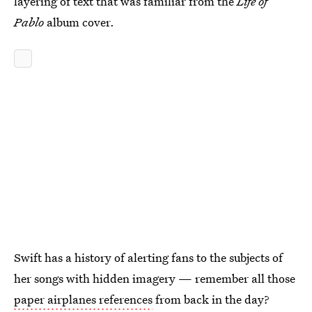
layering of text that was familiar from the
Life of
Pablo
album cover.
Swift has a history of alerting fans to the subjects of
her songs with hidden imagery — remember all those
paper airplanes references
from back in the day?