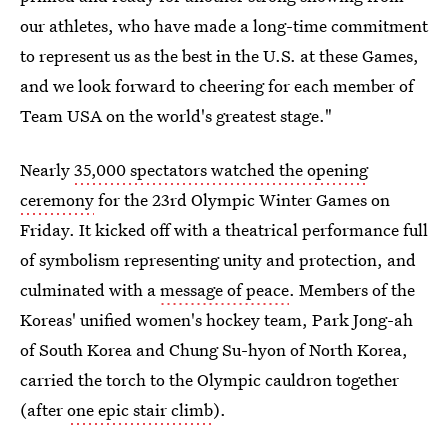
our athletes, who have made a long-time commitment
to represent us as the best in the U.S. at these Games,
and we look forward to cheering for each member of
Team USA on the world's greatest stage."
Nearly
35,000 spectators watched the opening
ceremony
for the 23rd Olympic Winter Games on
Friday. It kicked off with a theatrical performance full
of symbolism representing unity and protection, and
culminated with a
message of peace
. Members of the
Koreas' unified women's hockey team, Park Jong-ah
of South Korea and Chung Su-hyon of North Korea,
carried the torch to the Olympic cauldron together
(after
one epic stair climb
).