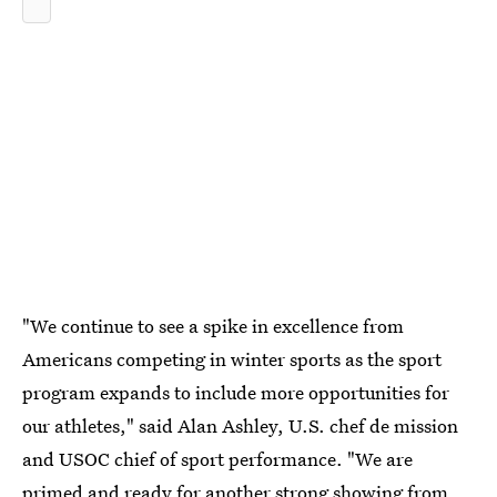
"We continue to see a spike in excellence from
Americans competing in winter sports as the sport
program expands to include more opportunities for
our athletes," said Alan Ashley, U.S. chef de mission
and USOC chief of sport performance. "We are
primed and ready for another strong showing from