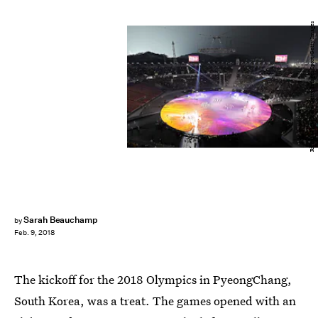
Richard Heathcote/Getty Images Sport/Getty Images
Sarah Beauchamp
by
Feb. 9, 2018
The kickoff for the 2018 Olympics in PyeongChang,
South Korea, was a treat. The games opened with an