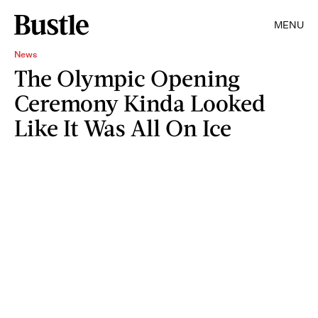
MENU
News
The Olympic Opening
Ceremony Kinda Looked
Like It Was All On Ice