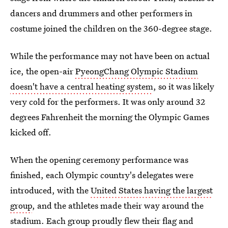
dancers and drummers and other performers in
costume joined the children on the 360-degree stage.
While the performance may not have been on actual
ice, the open-air
PyeongChang Olympic Stadium
doesn't have a central heating system
, so it was likely
very cold for the performers. It was only around 32
degrees Fahrenheit the morning the Olympic Games
kicked off.
When the opening ceremony performance was
finished, each Olympic country's delegates were
introduced, with the
United States having the largest
group
, and the athletes made their way around the
stadium. Each group proudly flew their flag and