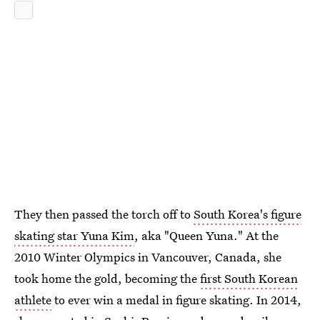
They then passed the torch off to
South Korea's figure
skating star Yuna Kim
, aka "Queen Yuna." At the
2010 Winter Olympics in Vancouver, Canada, she
took home the gold, becoming the
first South Korean
athlete
to ever win a medal in figure skating. In 2014,