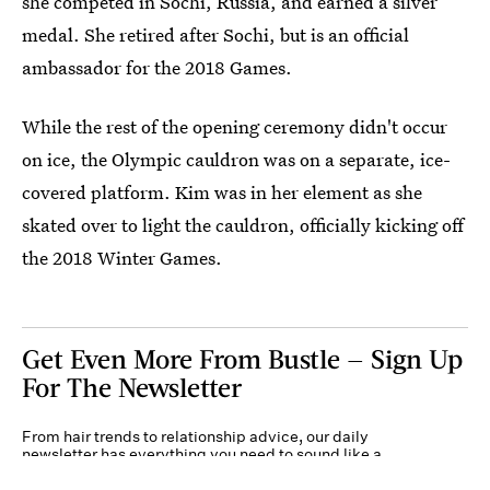
she competed in Sochi, Russia, and earned a silver
medal. She retired after Sochi, but is an official
ambassador for the 2018 Games.
While the rest of the opening ceremony didn't occur
on ice, the Olympic cauldron was on a separate, ice-
covered platform. Kim was in her element as she
skated over to light the cauldron, officially kicking off
the 2018 Winter Games.
Get Even More From Bustle — Sign Up
For The Newsletter
From hair trends to relationship advice, our daily
newsletter has everything you need to sound like a
person who’s on TikTok, even if you aren’t.