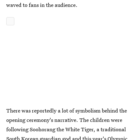
waved to fans in the audience.
There was reportedly a lot of symbolism behind the
opening ceremony's narrative. The children were
following Soohorang the White Tiger, a traditional
South Korean guardian god and this year's Olympic