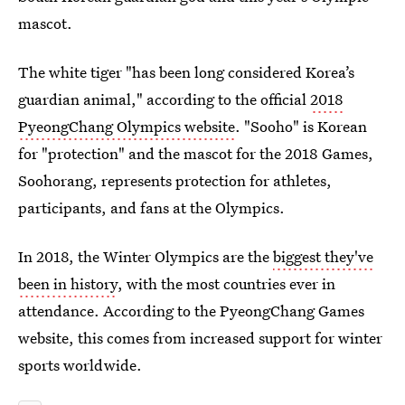
mascot.
The white tiger "has been long considered Korea’s
guardian animal," according to the official
2018
PyeongChang Olympics website
. "Sooho" is Korean
for "protection" and the mascot for the 2018 Games,
Soohorang, represents protection for athletes,
participants, and fans at the Olympics.
In 2018, the Winter Olympics are the
biggest they've
been in history
, with the most countries ever in
attendance. According to the PyeongChang Games
website, this comes from increased support for winter
sports worldwide.