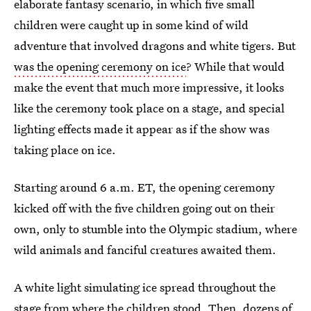
elaborate fantasy scenario, in which five small
children were caught up in some kind of wild
adventure that involved dragons and white tigers. But
was the opening ceremony on ice
? While that would
make the event that much more impressive, it looks
like the ceremony took place on a stage, and special
lighting effects made it appear as if the show was
taking place on ice.
Starting around 6 a.m. ET, the opening ceremony
kicked off with the five children going out on their
own, only to stumble into the Olympic stadium, where
wild animals and fanciful creatures awaited them.
A white light simulating ice spread throughout the
stage from where the children stood. Then, dozens of