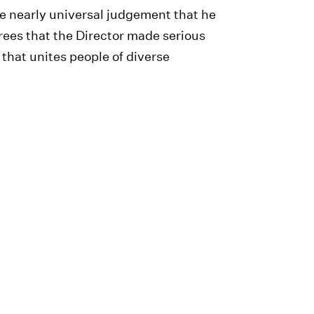
he nearly universal judgement that he
ees that the Director made serious
s that unites people of diverse