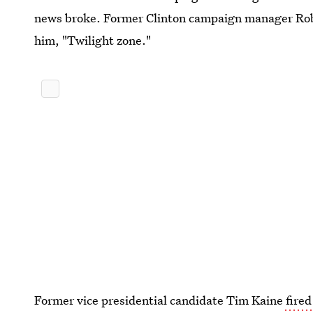
news broke. Former Clinton campaign manager Robb
him, "Twilight zone."
Former vice presidential candidate Tim Kaine
fired