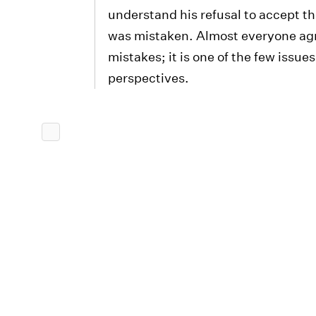
understand his refusal to accept t
was mistaken. Almost everyone agr
mistakes; it is one of the few issue
perspectives.