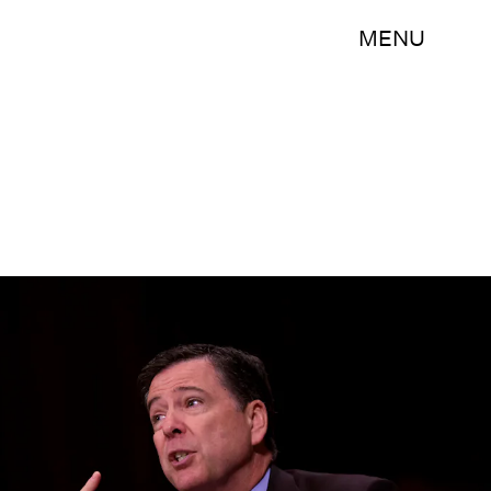
MENU
Eric Thayer/Getty Images News/Getty Images