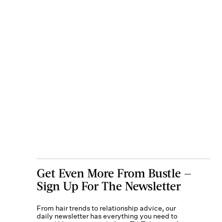
Get Even More From Bustle —
Sign Up For The Newsletter
From hair trends to relationship advice, our
daily newsletter has everything you need to