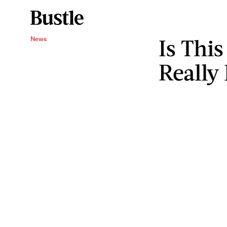
Is Thi
News
Really