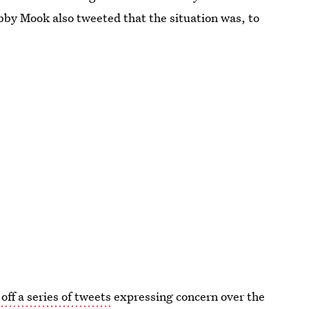
y Mook also tweeted that the situation was, to
 off a series of tweets
expressing concern over the