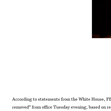
According to statements from the White House, F
removed" from office Tuesday evening, based on r