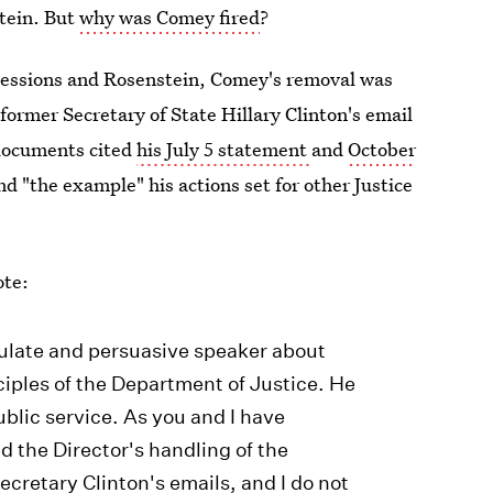
tein. But
why was Comey fired
?
Sessions and Rosenstein, Comey's removal was
former Secretary of State Hillary Clinton's email
 documents cited
his July 5 statement
and
October
d "the example" his actions set for other Justice
ote:
iculate and persuasive speaker about
iples of the Department of Justice. He
ublic service. As you and I have
d the Director's handling of the
ecretary Clinton's emails, and I do not