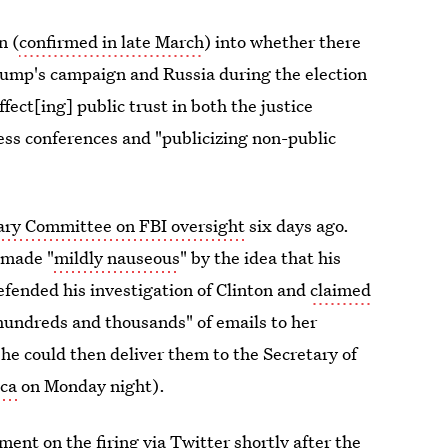
n (
confirmed in late March
) into whether there
ump's campaign and Russia during the election
fect[ing] public trust in both the justice
ress conferences and "publicizing non-public
iary Committee on FBI oversight
six days ago.
 made "
mildly nauseous
" by the idea that his
efended his investigation of Clinton and
claimed
hundreds and thousands" of emails to her
he could then deliver them to the Secretary of
ca
on Monday night).
nt on the firing via Twitter shortly after the