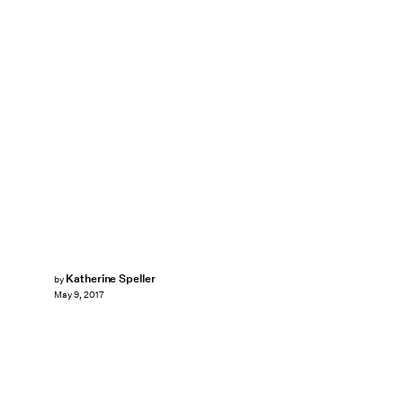
Katherine Speller
by
May 9, 2017