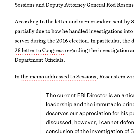
Sessions and Deputy Attorney General Rod Rosens
According to the letter and memorandum sent by 
partially due to how he handled investigations into 
server during the 2016 election. In particular, the
28 letter to Congress
regarding the investigation an
Department Officials.
In
the memo addressed to Sessions
, Rosenstein wr
The current FBI Director is an art
leadership and the immutable princ
deserves our appreciation for his p
discussed, however, I cannot defen
conclusion of the investigation of S