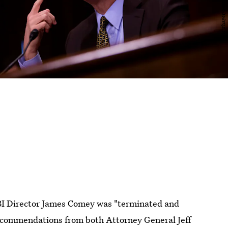
BI Director James Comey was "terminated and
ecommendations from both Attorney General Jeff