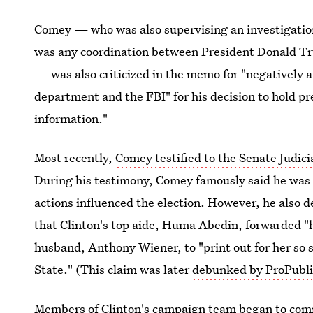
Comey — who was also supervising an investigatio
was any coordination between President Donald Tr
— was also criticized in the memo for "negatively af
department and the FBI" for his decision to hold p
information."
Most recently,
Comey testified to the Senate Judic
During his testimony, Comey famously said he was
actions influenced the election. However, he also d
that Clinton's top aide, Huma Abedin, forwarded "
husband, Anthony Wiener, to "print out for her so s
State." (This claim was later
debunked by ProPubli
Members of Clinton's campaign team began to comme