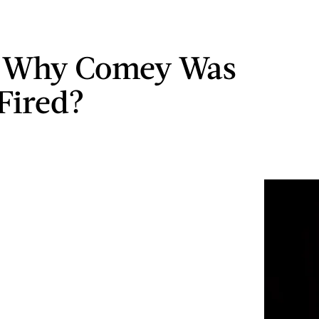
s Why Comey Was
 Fired?