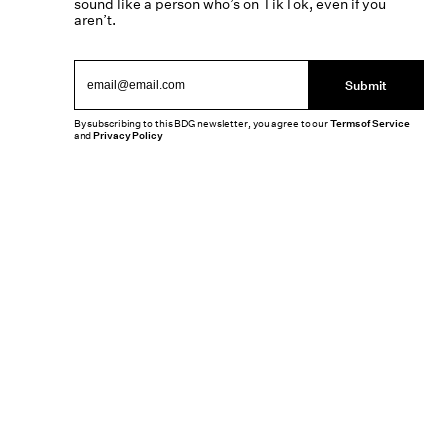
sound like a person who’s on TikTok, even if you
aren’t.
Submit
By subscribing to this BDG newsletter, you agree to our
Terms of Service
and
Privacy Policy