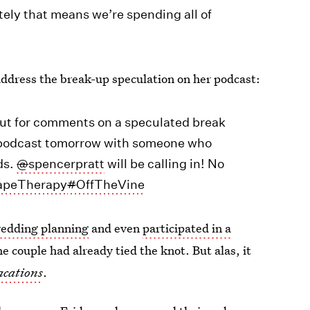
ely that means we’re spending all of
address the break-up speculation on her podcast:
out for comments on a speculated break
my podcast tomorrow with someone who
ds.
@
spencerpratt
will be calling in! No
apeTherapy
#
OffTheVine
wedding planning
and even
participated in a
he couple had already tied the knot. But alas, it
cations
.