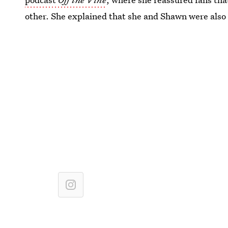
other. She explained that she and Shawn were also