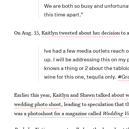
We are both so busy and unfortunat
this time apart.”
On Aug. 15,
Kaitlyn tweeted about her decision
to 
Ive had a few media outlets reach 
up. I will be addressing this on 
knows a thing or 2 about the tabloi
wine for this one, tequila only.
#
Gr
Earlier this year,
Kaitlyn and Shawn talked about 
wedding photo shoot
, leading to speculation that t
was a
photoshoot for a magazine called
Wedding Va