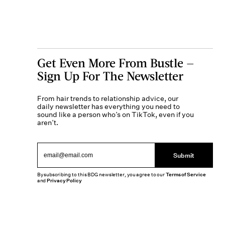
Get Even More From Bustle —
Sign Up For The Newsletter
From hair trends to relationship advice, our
daily newsletter has everything you need to
sound like a person who’s on TikTok, even if you
aren’t.
Submit
By subscribing to this BDG newsletter, you agree to our
Terms of Service
and
Privacy Policy