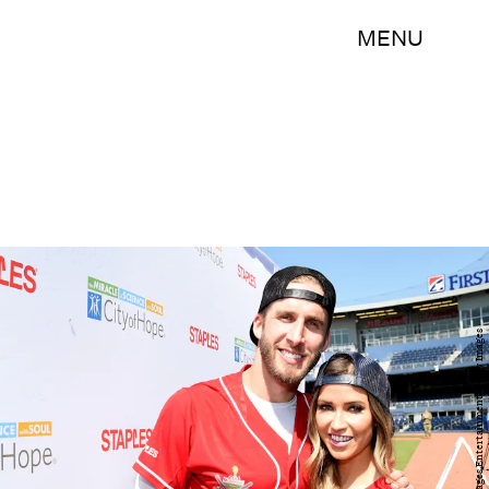
MENU
Rick Diamond/Getty Images Entertainment/Getty Images