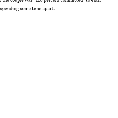
 spending some time apart.