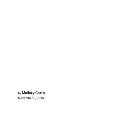
Mallory Carra
by
November 2, 2018