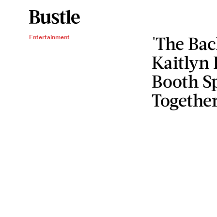
'The Bac
Entertainment
Kaitlyn
Booth Sp
Togethe