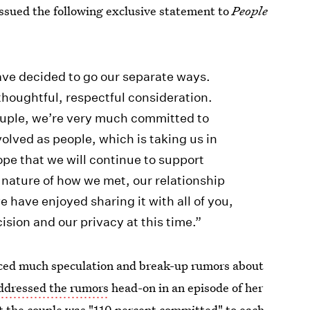
ssued the following exclusive statement to
People
have decided to go our separate ways.
 thoughtful, respectful consideration.
ouple, we’re very much committed to
olved as people, which is taking us in
hope that we will continue to support
 nature of how we met, our relationship
 have enjoyed sharing it with all of you,
ision and our privacy at this time.”
aced much speculation and break-up rumors about
addressed the rumors
head-on in an episode of her
at the couple was "110 percent committed" to each