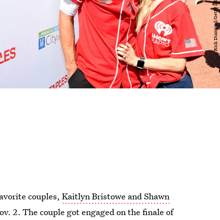
favorite couples,
Kaitlyn Bristowe and Shawn
ov. 2. The couple got engaged on the finale of