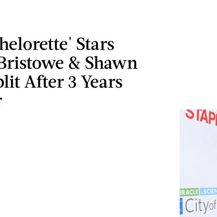
helorette' Stars
 Bristowe & Shawn
lit After 3 Years
r