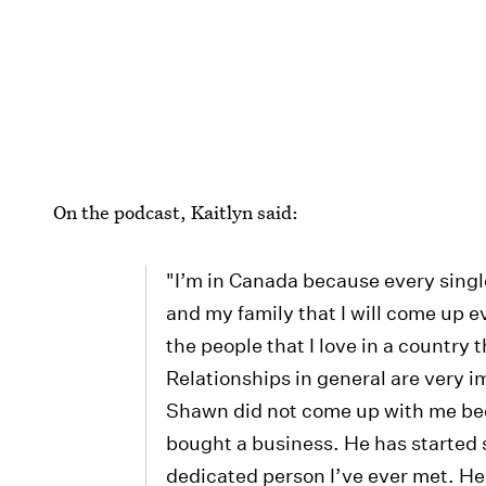
On the podcast, Kaitlyn said:
"I’m in Canada because every singl
and my family that I will come up
the people that I love in a country t
Relationships in general are very im
Shawn did not come up with me be
bought a business. He has started
dedicated person I’ve ever met. He