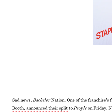
Sad news,
Bachelor
Nation: One of the franchise's 
Booth, announced their split
to
People
on Friday, N