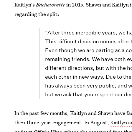
Kaitlyn's
Bachelorette
in 2015. Shawn and Kaitlyn i
regarding the split:
“After three incredible years, we 
This difficult decision comes after
Even though we are parting as a c
remaining friends. We have both ev
different directions, but with the 
each other in new ways. Due to the
has always been very public, and we
but we ask that you respect our dec
In the past few months, Kaitlyn and Shawn have f
their three-year engagement. In August,
Kaitlyn 
podcast
Off the Vine
, where she reassured fans th