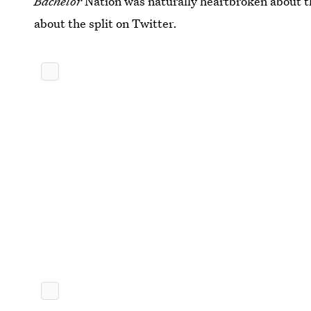
Bachelor
Nation was naturally heartbroken about t
about the split on Twitter.