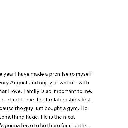
e year I have made a promise to myself
 every August and enjoy downtime with
hat I love. Family is so important to me.
portant to me. I put relationships first.
cause the guy just bought a gym. He
 something huge. He is the most
’s gonna have to be there for months …