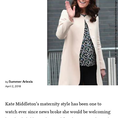
Eamonn M. McCormack/Getty Images Entertainment/Getty Images
Summer Arlexis
by
April 2, 2018
Kate Middleton's maternity style has been one to
watch ever since news broke she would be welcoming