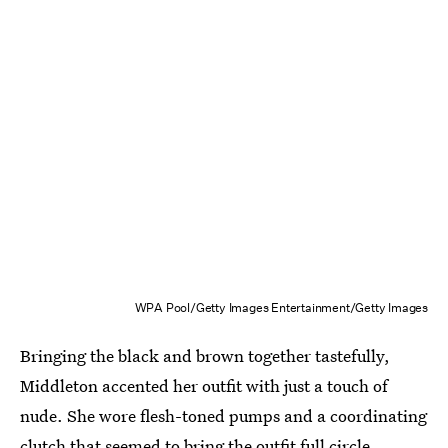
WPA Pool/Getty Images Entertainment/Getty Images
Bringing the black and brown together tastefully,
Middleton accented her outfit with just a touch of
nude. She wore flesh-toned pumps and a coordinating
clutch that seemed to bring the outfit full circle.