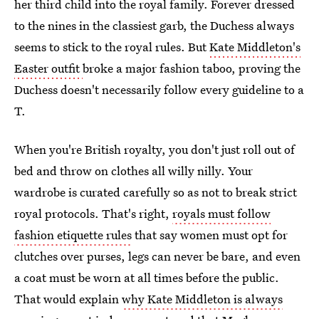
her third child into the royal family. Forever dressed
to the nines in the classiest garb, the Duchess always
seems to stick to the royal rules. But
Kate Middleton's
Easter outfit
broke a major fashion taboo, proving the
Duchess doesn't necessarily follow every guideline to a
T.
When you're British royalty, you don't just roll out of
bed and throw on clothes all willy nilly. Your
wardrobe is curated carefully so as not to break strict
royal protocols. That's right,
royals must follow
fashion etiquette rules
that say women must opt for
clutches over purses, legs can never be bare, and even
a coat must be worn at all times before the public.
That would explain
why Kate Middleton is always