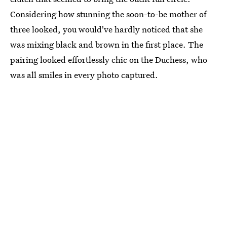
Considering how stunning the soon-to-be mother of
three looked, you would've hardly noticed that she
was mixing black and brown in the first place. The
pairing looked effortlessly chic on the Duchess, who
was all smiles in every photo captured.