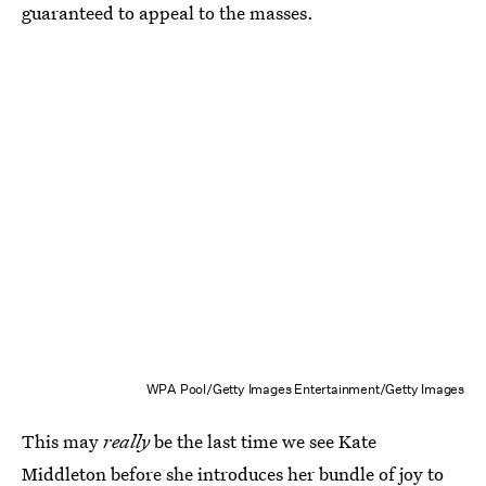
guaranteed to appeal to the masses.
WPA Pool/Getty Images Entertainment/Getty Images
This may
really
be the last time we see Kate
Middleton before she introduces her bundle of joy to