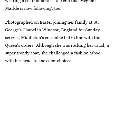
wearing a coat indoors
— a trend that Meghan
Markle is now following, too.
Photographed on Easter joining her family at St.
George's Chapel in Windsor, England for Sunday
service, Middleton's ensemble fell in line with the
Queen's orders. Although she was rocking her usual, a
super trendy coat, she challenged a fashion taboo
with her head-to-toe color choices.