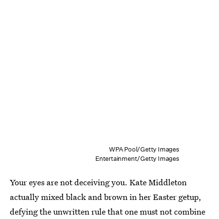
WPA Pool/Getty Images
Entertainment/Getty Images
Your eyes are not deceiving you. Kate Middleton
actually mixed black and brown in her Easter getup,
defying the unwritten rule that one must not combine