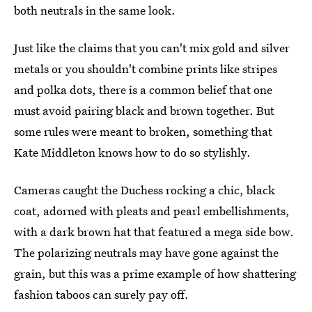
both neutrals in the same look.
Just like the claims that you can't mix gold and silver
metals or you shouldn't combine prints like stripes
and polka dots, there is a common belief that one
must avoid pairing black and brown together. But
some rules were meant to broken, something that
Kate Middleton knows how to do so stylishly.
Cameras caught the Duchess rocking a chic, black
coat, adorned with pleats and pearl embellishments,
with a dark brown hat that featured a mega side bow.
The polarizing neutrals may have gone against the
grain, but this was a prime example of how shattering
fashion taboos can surely pay off.