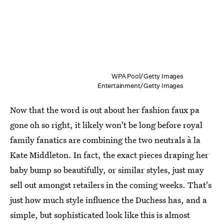
WPA Pool/Getty Images
Entertainment/Getty Images
Now that the word is out about her fashion faux pa
gone oh so right, it likely won't be long before royal
family fanatics are combining the two neutrals à la
Kate Middleton. In fact, the exact pieces draping her
baby bump so beautifully, or similar styles, just may
sell out amongst retailers in the coming weeks. That's
just how much style influence the Duchess has, and a
simple, but sophisticated look like this is almost