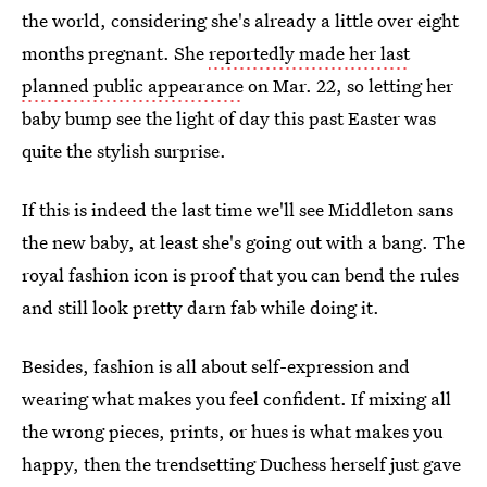
the world, considering she's already a little over eight
months pregnant. She
reportedly made her last
planned public appearance
on Mar. 22, so letting her
baby bump see the light of day this past Easter was
quite the stylish surprise.
If this is indeed the last time we'll see Middleton sans
the new baby, at least she's going out with a bang. The
royal fashion icon is proof that you can bend the rules
and still look pretty darn fab while doing it.
Besides, fashion is all about self-expression and
wearing what makes you feel confident. If mixing all
the wrong pieces, prints, or hues is what makes you
happy, then the trendsetting Duchess herself just gave