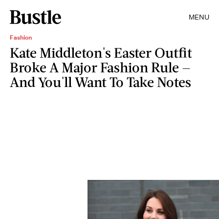
MENU
Fashion
Kate Middleton's Easter Outfit
Broke A Major Fashion Rule —
And You'll Want To Take Notes