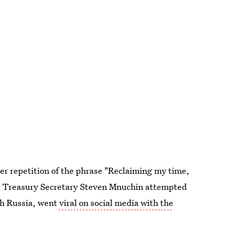
r repetition of the phrase "Reclaiming my time,
e Treasury Secretary Steven Mnuchin attempted
ith Russia, went
viral on social media with the