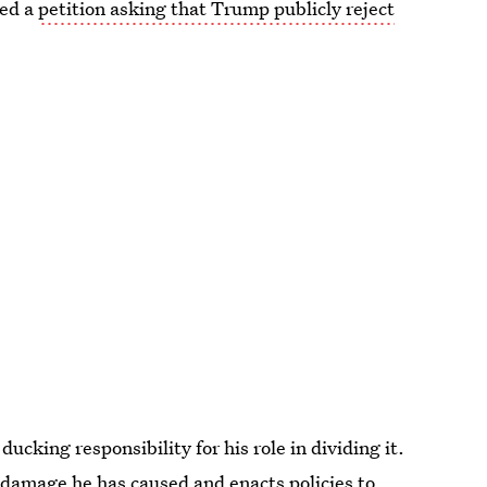
ted a
petition asking that Trump publicly reject
 ducking responsibility for his role in dividing it.
e damage he has caused and enacts policies to