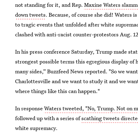
not standing for it, and Rep.
Maxine Waters slammed
down tweets
. Because, of course she did! Waters is
to tragic events that unfolded after white supremaci
clashed with anti-racist counter-protestors Aug. 1
In his press conference Saturday, Trump made sta
strongest possible terms this egregious display of 
many sides,” Buzzfeed News reported. "So we want t
Charlottesville and we want to study it and we wan
where things like this can happen."
In response
Waters tweeted, "No, Trump. Not on ma
followed up with a series of
scathing tweets direct
white supremacy.