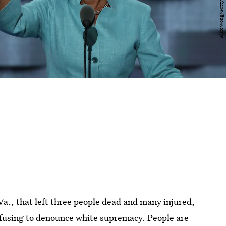
 Va., that left three people dead and many injured,
fusing to denounce white supremacy. People are