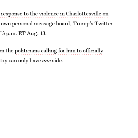
response to the violence in Charlottesville on
his own personal message board, Trump's Twitter
f 3 p.m. ET Aug. 13.
 on the
politicians calling for him to officially
otry can only have
one
side.