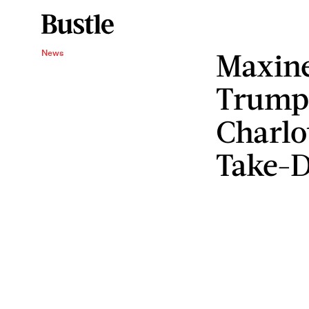
Maxine
News
Trump'
Charlot
Take-