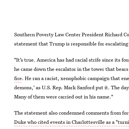
Southern Poverty Law Center President Richard Coh
statement that Trump is responsible for escalating 
"It’s true. America has had racial strife since its 
he came down the escalator in the tower that bear
fire
. He ran a racist, xenophobic campaign that en
demons,' as U.S. Rep. Mark Sanford put it. The day
Many of them were carried out in his name."
The statement also condemned comments from for
Duke who cited events in Charlottesville as a "turn