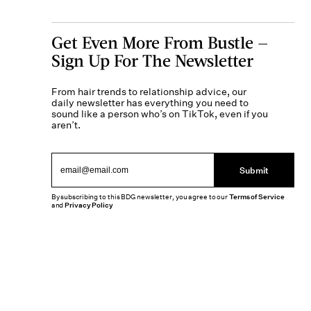
Get Even More From Bustle —
Sign Up For The Newsletter
From hair trends to relationship advice, our
daily newsletter has everything you need to
sound like a person who’s on TikTok, even if you
aren’t.
Submit
By subscribing to this BDG newsletter, you agree to our
Terms of Service
and
Privacy Policy