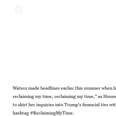
Waters made headlines earlier this summer when he
reclaiming my time, reclaiming my time," as Hous
to skirt her inquiries into Trump's financial ties w
hashtag #ReclaimingMyTime.