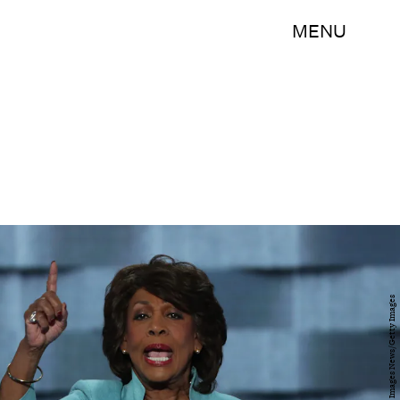
MENU
Alex Wong/Getty Images News/Getty Images