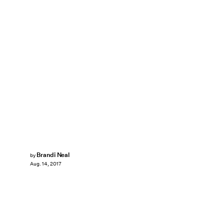
Brandi Neal
by
Aug. 14, 2017