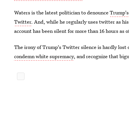
Waters is the latest politician to denounce
Trump's 
Twitter
. And, while he regularly uses twitter as 
account has been silent for more than 16 hours as o
The irony of Trump's Twitter silence is hardly lost
condemn white supremacy
, and recognize that big