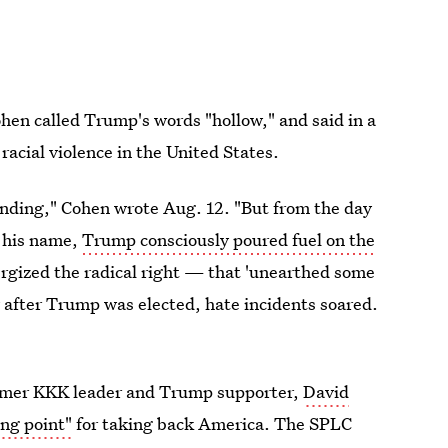
en called Trump's words "hollow," and said in a
racial violence in the United States.
founding," Cohen wrote Aug. 12. "But from the day
s his name,
Trump consciously poured fuel on the
ergized the radical right — that 'unearthed some
 after Trump was elected, hate incidents soared.
mer KKK leader and Trump supporter,
David
ing point"
for taking back America. The SPLC