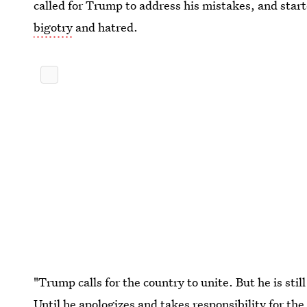
called for Trump to address his mistakes, and star
bigotry
and hatred.
"Trump calls for the country to unite. But he is still
Until he apologizes and takes responsibility for th