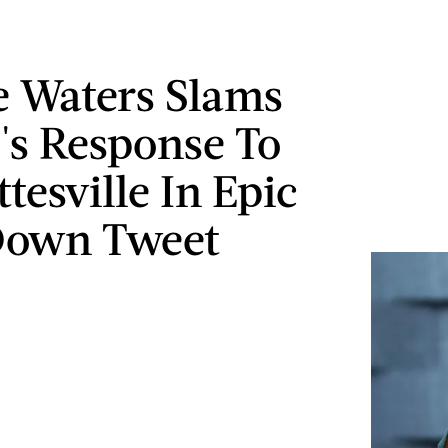
 Waters Slams
s Response To
tesville In Epic
Down Tweet