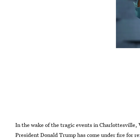
In the wake of the tragic events in Charlottesville,
President Donald Trump has come under fire for re