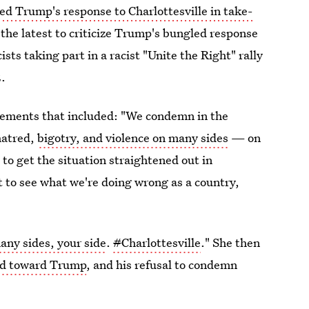
 Trump's response to Charlottesville in take-
 the latest to criticize Trump's bungled response
sts taking part in a racist "Unite the Right" rally
2.
tements that included: "We condemn in the
hatred,
bigotry, and violence on many sides
— on
o get the situation straightened out in
t to see what we're doing wrong as a country,
ny sides, your side
.
#
Charlottesville
." She then
ed toward Trump
, and his refusal to condemn