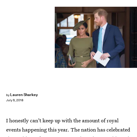
WPA Pool/Getty Images Entertainment/Getty Images
Lauren Sharkey
by
July 9, 2018
I honestly can't keep up with the amount of royal
events happening this year. The nation has celebrated