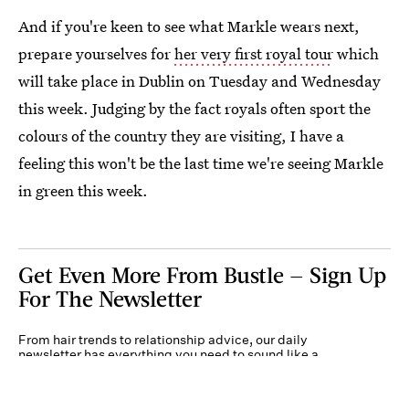
And if you're keen to see what Markle wears next,
prepare yourselves for
her very first royal tour
which
will take place in Dublin on Tuesday and Wednesday
this week. Judging by the fact royals often sport the
colours of the country they are visiting, I have a
feeling this won't be the last time we're seeing Markle
in green this week.
Get Even More From Bustle — Sign Up
For The Newsletter
From hair trends to relationship advice, our daily
newsletter has everything you need to sound like a
person who’s on TikTok, even if you aren’t.