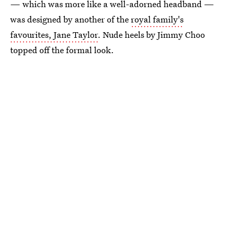
— which was more like a well-adorned headband —
was designed by another of the
royal family's
favourites, Jane Taylor
. Nude heels by Jimmy Choo
topped off the formal look.