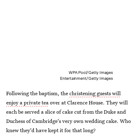
WPA Pool/Getty Images
Entertainment/Getty Images
Following the baptism, the
christening guests will
enjoy a private tea
over at Clarence House. They will
each be served a slice of cake cut from the Duke and
Duchess of Cambridge's very own wedding cake. Who
knew they'd have kept it for that long?