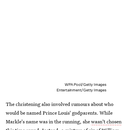
WPA Pool/Getty Images
Entertainment/Getty Images
The christening also involved rumours about who
would be named Prince Louis' godparents. While
Markle's name was in the running, she
wasn't chosen