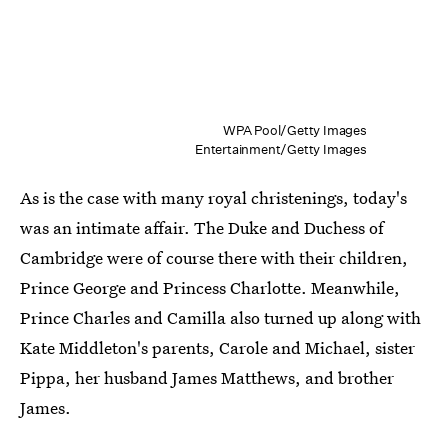
WPA Pool/Getty Images
Entertainment/Getty Images
As is the case with many royal christenings, today's
was an intimate affair. The Duke and Duchess of
Cambridge were of course there with their children,
Prince George and Princess Charlotte. Meanwhile,
Prince Charles and Camilla also turned up along with
Kate Middleton's parents, Carole and Michael, sister
Pippa, her husband James Matthews, and brother
James.