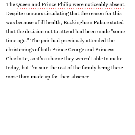
The
Queen and Prince Philip were noticeably absent
.
Despite rumours circulating that the reason for this
was because of ill health, Buckingham Palace stated
that the decision not to attend had been made "some
time ago." The pair had previously attended the
christenings of both Prince George and Princess
Charlotte, so it's a shame they weren't able to make
today, but I'm sure the rest of the family being there
more than made up for their absence.