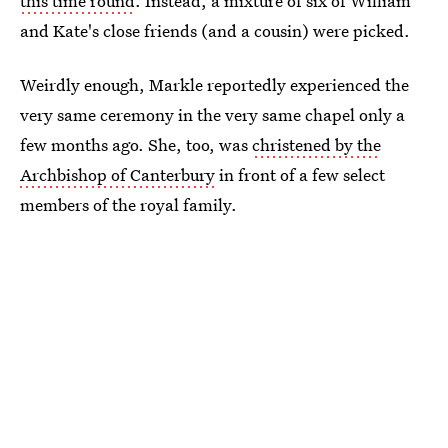
this time round
. Instead, a mixture of six of William
and Kate's close friends (and a cousin) were picked.
Weirdly enough, Markle reportedly experienced the
very same ceremony in the very same chapel only a
few months ago. She, too, was
christened by the
Archbishop of Canterbury
in front of a few select
members of the royal family.