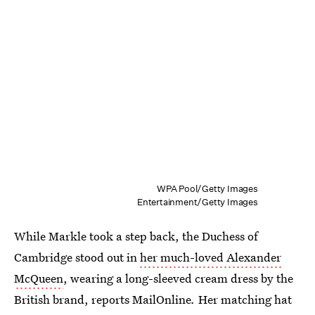
WPA Pool/Getty Images
Entertainment/Getty Images
While Markle took a step back, the Duchess of
Cambridge stood out in
her much-loved Alexander
McQueen
, wearing a long-sleeved cream dress by the
British brand, reports MailOnline
.
Her matching hat