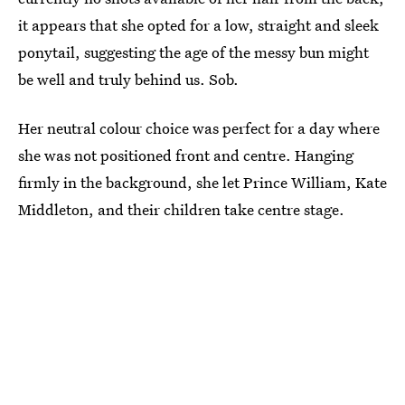
it appears that she opted for a low, straight and sleek
ponytail, suggesting the age of the messy bun might
be well and truly behind us. Sob.
Her neutral colour choice was perfect for a day where
she was not positioned front and centre. Hanging
firmly in the background, she let Prince William, Kate
Middleton, and their children take centre stage.