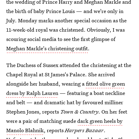
the wedding of Prince Harry and Meghan Markle and
the birth of baby Prince Louis — and we're only in
July. Monday marks another special occasion as the
11-week-old royal was christened. Obviously, I was
scouring social media to see the first glimpse of
Meghan Markle's christening outfit
.
The Duchess of Sussex attended the christening at the
Chapel Royal at St James's Palace. She arrived
alongside her husband, wearing a
fitted olive green
dress by Ralph Lauren
— featuring a boat neckline
and belt — and dramatic hat by favoured milliner
Stephen Jones, reports
Town & Country
. On her feet
were a pair of matching suede
dark green heels by
Manolo Blahnik
, reports
Harpers Bazaar
.