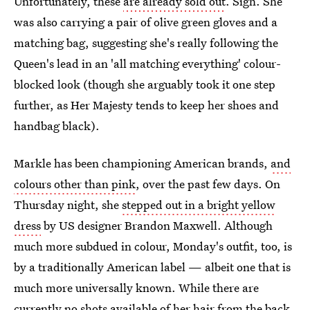
Unfortunately, these
are already sold out
. Sigh. She
was also carrying a pair of olive green gloves and a
matching bag, suggesting she's really following the
Queen's lead in an 'all matching everything' colour-
blocked look (though she arguably took it one step
further, as Her Majesty tends to keep her shoes and
handbag black).
Markle has been championing American brands,
and
colours other than pink
, over the past few days. On
Thursday night, she
stepped out in a bright yellow
dress
by US designer Brandon Maxwell. Although
much more subdued in colour, Monday's outfit, too, is
by a traditionally American label — albeit one that is
much more universally known. While there are
currently no shots available of her hair from the back,