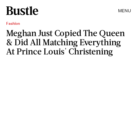
MENU
Fashion
Meghan Just Copied The Queen
& Did All Matching Everything
At Prince Louis' Christening