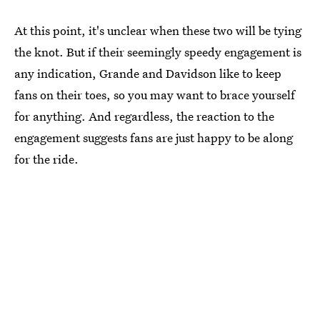
At this point, it's unclear when these two will be tying
the knot. But if their seemingly speedy engagement is
any indication, Grande and Davidson like to keep
fans on their toes, so you may want to brace yourself
for anything. And regardless, the reaction to the
engagement suggests fans are just happy to be along
for the ride.