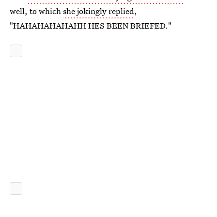
well, to which
she jokingly replied
,
"HAHAHAHAHAHH HES BEEN BRIEFED."