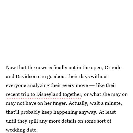
Now that the news is finally out in the open, Grande
and Davidson can go about their days without
everyone analyzing their every move — like their
recent trip to Disneyland together
, or what she may or
may not have on her finger. Actually, wait a minute,
that'll probably keep happening anyway. At least
until they spill any more details on some sort of
wedding date.