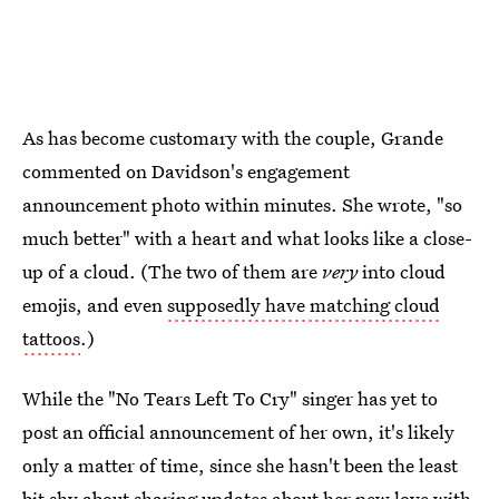
As has become customary with the couple, Grande
commented on Davidson's engagement
announcement photo within minutes. She wrote, "so
much better" with a heart and what looks like a close-
up of a cloud. (The two of them are
very
into cloud
emojis, and even
supposedly have matching cloud
tattoos
.)
While the "No Tears Left To Cry" singer has yet to
post an official announcement of her own, it's likely
only a matter of time, since she hasn't been the least
bit shy about sharing updates about her new love with