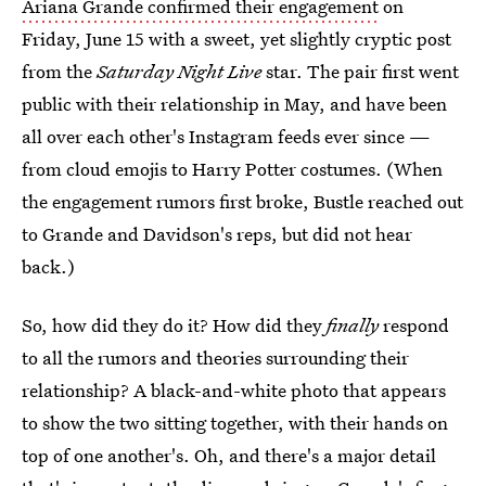
Ariana Grande confirmed their engagement
on
Friday, June 15 with a sweet, yet slightly cryptic post
from the
Saturday Night Live
star. The pair first went
public with their relationship in May, and have been
all over each other's Instagram feeds ever since —
from cloud emojis to Harry Potter costumes. (When
the engagement rumors first broke, Bustle reached out
to Grande and Davidson's reps, but did not hear
back.)
So, how did they do it? How did they
finally
respond
to all the rumors and theories surrounding their
relationship? A black-and-white photo that appears
to show the two sitting together, with their hands on
top of one another's. Oh, and there's a major detail