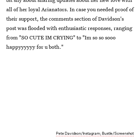
all of her loyal Arianators. In case you needed proof of
their support, the comments section of Davidson's
post was flooded with enthusiastic responses, ranging
from "SO CUTE IM CRYING" to "Im so so sooo
happyyyyyy for u both."
Pete Davidson/Instagram; Bustle/Screenshot