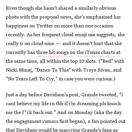
Even though she hasn't shared a similarly obvious
photo with the proposal news, she's emphasized her
happiness on Twitter on more than one occasion
recently. As her frequent cloud emoji use suggests, she
really
is
on cloud nine — and it doesn't hurt that she
currently has
three hit songs on the iTunes charts
at
the same time, all within the top 10 slots. ("Bed" with
Nicki Minaj, "Dance To This" with Troye Sivan, and
"No Tears Left To Cry," in case you were curious.)
Just a day before Davidson's post,
Grande tweeted
, "i
cant believe my life rn tbh if i’m dreaming pls knock
me the f*ck back out." And on Monday (aka the day
the engagement rumors first began), a fan pointed out
that
Davidson would be marrying Grande's fans
as