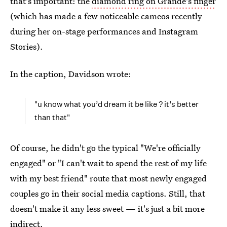
that's important: the
diamond ring on Grande's finger
(which has made a few noticeable cameos recently
during her on-stage performances and Instagram
Stories).
In the caption, Davidson wrote:
"u know what you’d dream it be like ? it’s better
than that"
Of course, he didn't go the typical "We're officially
engaged" or "I can't wait to spend the rest of my life
with my best friend" route that most newly engaged
couples go in their social media captions. Still, that
doesn't make it any less sweet — it's just a bit more
indirect.