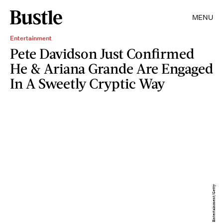
MENU
Entertainment
Pete Davidson Just Confirmed
He & Ariana Grande Are Engaged
In A Sweetly Cryptic Way