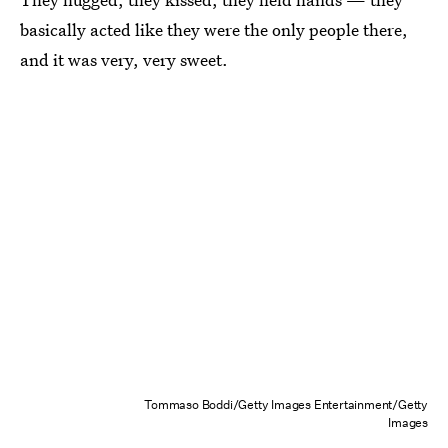
basically acted like they were the only people there,
and it was very, very sweet.
Tommaso Boddi/Getty Images Entertainment/Getty
Images