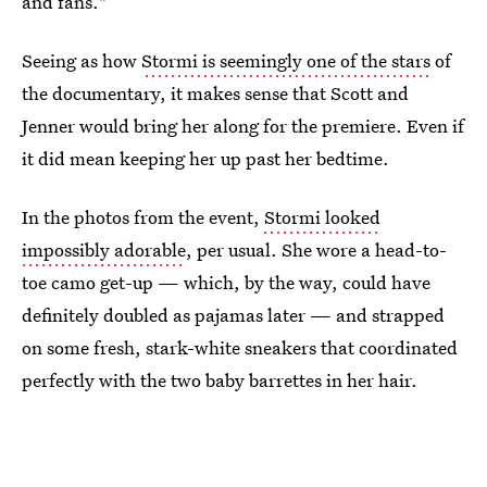
and fans."
Seeing as how
Stormi is seemingly one of the stars
of
the documentary, it makes sense that Scott and
Jenner would bring her along for the premiere. Even if
it did mean keeping her up past her bedtime.
In the photos from the event,
Stormi looked
impossibly adorable
, per usual. She wore a head-to-
toe camo get-up — which, by the way, could have
definitely doubled as pajamas later — and strapped
on some fresh, stark-white sneakers that coordinated
perfectly with the two baby barrettes in her hair.