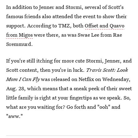
In addition to Jenner and Stormi, several of Scott's
famous friends also attended the event to show their
support. According to TMZ, both
Offset and Quavo
from Migos
were there, as was Swae Lee from Rae
Sremmurd.
If you're still itching for more cute Stormi, Jenner, and
Scott content, then you're in luck.
Travis Scott: Look
Mom I Can Fly
was released on Netflix on Wednesday,
Aug. 28, which means that a sneak peek of their sweet
little family is right at your fingertips as we speak. So,
what are you waiting for? Go forth and "ooh" and
"aww."