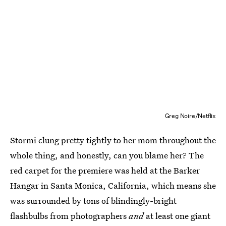
Greg Noire/Netflix
Stormi clung pretty tightly to her mom throughout the
whole thing, and honestly, can you blame her? The
red carpet for the premiere was held at the Barker
Hangar in Santa Monica, California, which means she
was surrounded by tons of blindingly-bright
flashbulbs from photographers
and
at least one giant