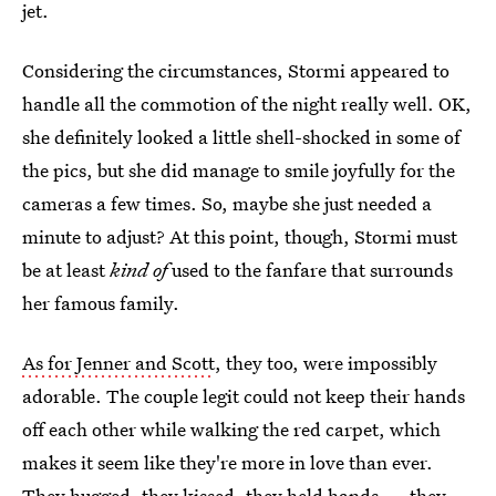
jet.
Considering the circumstances, Stormi appeared to
handle all the commotion of the night really well. OK,
she definitely looked a little shell-shocked in some of
the pics, but she did manage to smile joyfully for the
cameras a few times. So, maybe she just needed a
minute to adjust? At this point, though, Stormi must
be at least
kind of
used to the fanfare that surrounds
her famous family.
As for Jenner and Scott
, they too, were impossibly
adorable. The couple legit could not keep their hands
off each other while walking the red carpet, which
makes it seem like they're more in love than ever.
They hugged, they kissed, they held hands — they