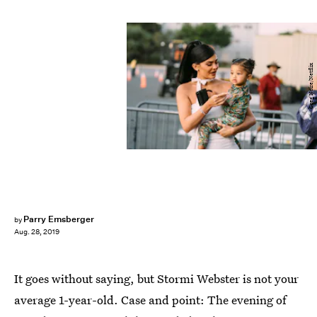
Greg Noire/Netflix
Parry Ernsberger
by
Aug. 28, 2019
It goes without saying, but Stormi Webster is not your
average 1-year-old. Case and point: The evening of