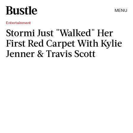
MENU
Entertainment
Stormi Just "Walked" Her
First Red Carpet With Kylie
Jenner & Travis Scott