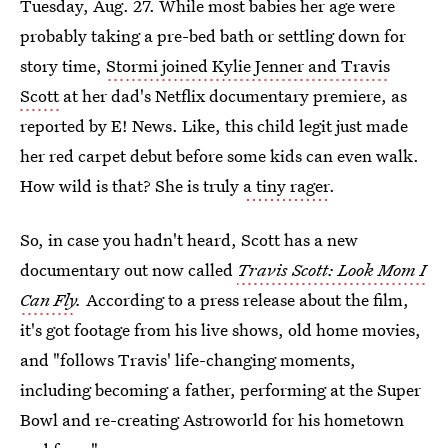
Tuesday, Aug. 27. While most babies her age were
probably taking a pre-bed bath or settling down for
story time,
Stormi joined Kylie Jenner and Travis
Scott
at her dad's Netflix documentary premiere, as
reported by E! News. Like, this child legit just made
her red carpet debut before some kids can even walk.
How wild is that? She is truly
a tiny rager
.
So, in case you hadn't heard, Scott has a new
documentary out now called
Travis Scott: Look Mom I
Can Fly
.
According to a press release about the film,
it's got footage from his live shows, old home movies,
and "follows Travis' life-changing moments,
including becoming a father, performing at the Super
Bowl and re-creating Astroworld for his hometown