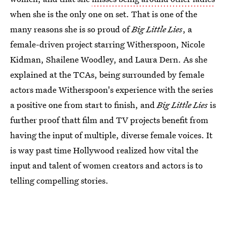
when she is the only one on set. That is one of the
many reasons she is so proud of
Big Little Lies
, a
female-driven project starring Witherspoon, Nicole
Kidman, Shailene Woodley, and Laura Dern. As she
explained at the TCAs, being surrounded by female
actors made Witherspoon's experience with the series
a positive one from start to finish, and
Big Little Lies
is
further proof thatt film and TV projects benefit from
having the input of multiple, diverse female voices. It
is way past time Hollywood realized how vital the
input and talent of women creators and actors is to
telling compelling stories.