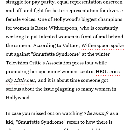
struggle for pay parity, equal representation onscreen
and off, and fight for better representation for diverse
female voices. One of Hollywood's biggest champions
for women is Reese Witherspoon, who is constantly
working to put talented women in front of and behind
the camera. According to Vulture,
Witherspoon spoke
out against "Smurfette Syndrome"
at the winter
Television Critic's Association press tour while
promoting her upcoming women-centric
HBO series
Big Little Lies
,
and it is about time someone got
serious about the issue plaguing so many women in
Hollywood.
In case you missed out on watching
The Smurfs
as a
kid, "Smurfette Syndrome" refers to how there is