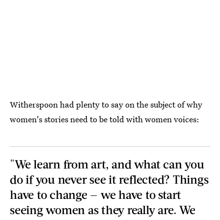
Witherspoon had plenty to say on the subject of why
women's stories need to be told with women voices:
"We learn from art, and what can you
do if you never see it reflected? Things
have to change — we have to start
seeing women as they really are. We