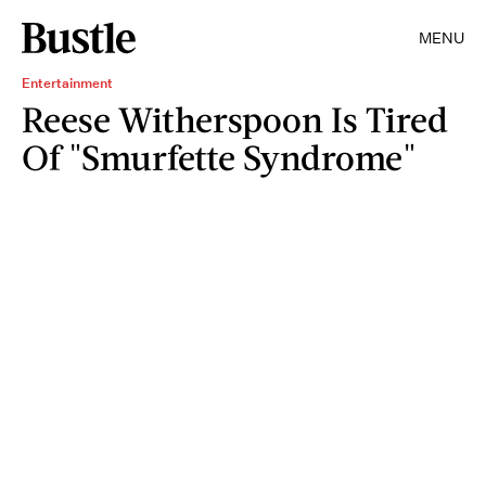
MENU
Entertainment
Reese Witherspoon Is Tired
Of "Smurfette Syndrome"