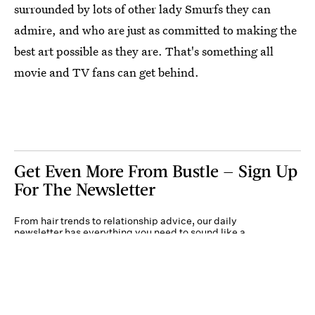
surrounded by lots of other lady Smurfs they can
admire, and who are just as committed to making the
best art possible as they are. That's something all
movie and TV fans can get behind.
Get Even More From Bustle — Sign Up
For The Newsletter
From hair trends to relationship advice, our daily
newsletter has everything you need to sound like a
person who’s on TikTok, even if you aren’t.
Submit