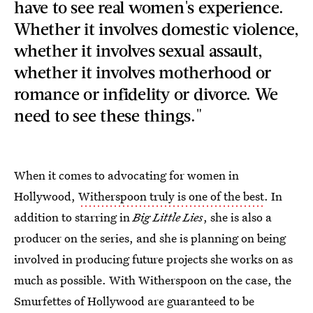
have to see real women's experience.
Whether it involves domestic violence,
whether it involves sexual assault,
whether it involves motherhood or
romance or infidelity or divorce. We
need to see these things."
When it comes to advocating for women in
Hollywood,
Witherspoon truly is one of the best
. In
addition to starring in
Big Little Lies
, she is also a
producer on the series, and she is planning on being
involved in producing future projects she works on as
much as possible. With Witherspoon on the case, the
Smurfettes of Hollywood are guaranteed to be