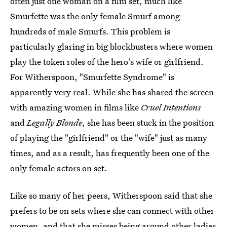
often just one woman on a film set, much like
Smurfette was the only female Smurf among
hundreds of male Smurfs. This problem is
particularly glaring in big blockbusters where women
play the token roles of the hero's wife or girlfriend.
For Witherspoon, "Smurfette Syndrome" is
apparently very real. While she has shared the screen
with amazing women in films like
Cruel Intentions
and
Legally Blonde
, she has been stuck in the position
of playing the "girlfriend" or the "wife" just as many
times, and as a result, has frequently been one of the
only female actors on set.
Like so many of her peers, Witherspoon said that she
prefers to be on sets where she can connect with other
women, and that she
misses being around other ladies