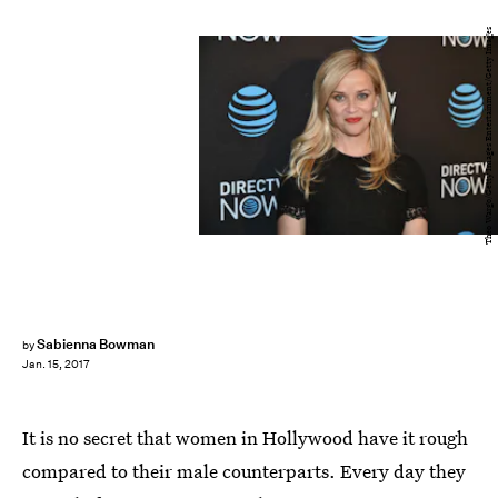
Theo Wargo/Getty Images Entertainment/Getty Images
Sabienna Bowman
by
Jan. 15, 2017
It is no secret that women in Hollywood have it rough
compared to their male counterparts. Every day they