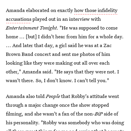
Amanda elaborated on exactly
how those infidelity
accusations
played out in an interview with
Entertainment Tonight.
"He was supposed to come
home ... [but] I didn't hear from him for a whole day.
... And later that day, a girl said he was at a Zac
Brown Band concert and sent me photos of him
looking like they were making out all over each
other," Amanda said. "He says that they were not. I
wasn't there. So, I don't know. I can't tell you."
Amanda also told
People
that Robby's attitude went
through a major change once the show stopped
filming, and she wasn't a fan of the non-
BiP
side of
his personality. "Robby was somebody who was doing