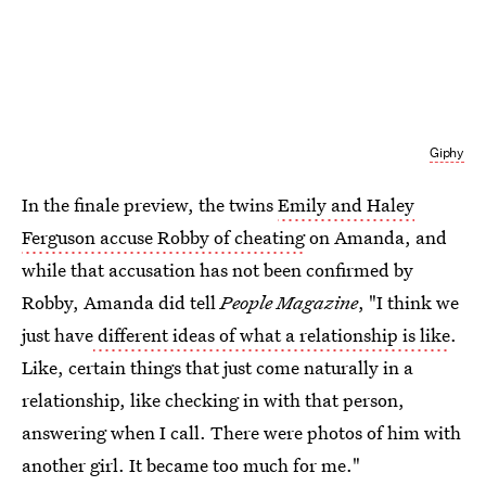
Giphy
In the finale preview, the twins
Emily and Haley
Ferguson accuse Robby of cheating
on Amanda, and
while that accusation has not been confirmed by
Robby, Amanda did tell
People Magazine
, "I think we
just have
different ideas of what a relationship is like
.
Like, certain things that just come naturally in a
relationship, like checking in with that person,
answering when I call. There were photos of him with
another girl. It became too much for me."