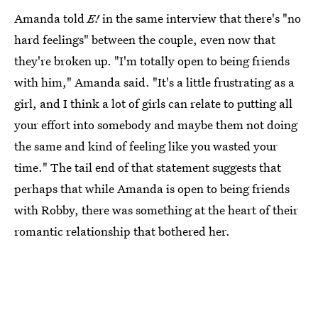
Amanda told
E!
in the same interview that there's "no
hard feelings" between the couple, even now that
they're broken up. "I'm totally open to being friends
with him," Amanda said. "It's a little frustrating as a
girl, and I think a lot of girls can relate to putting all
your effort into somebody and maybe them not doing
the same and kind of feeling like you wasted your
time." The tail end of that statement suggests that
perhaps that while Amanda is open to being friends
with Robby, there was something at the heart of their
romantic relationship that bothered her.