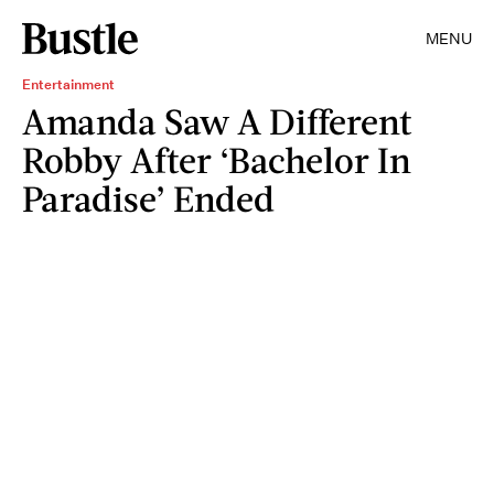
MENU
Entertainment
Amanda Saw A Different
Robby After ‘Bachelor In
Paradise’ Ended