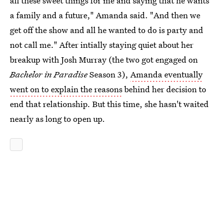
all these sweet things for me and saying that he wants
a family and a future," Amanda said. "And then we
get off the show and all he wanted to do is party and
not call me." After intially staying quiet about her
breakup with Josh Murray (the two got engaged on
Bachelor in Paradise
Season 3),
Amanda eventually
went on to explain the reasons
behind her decision to
end that relationship. But this time, she hasn't waited
nearly as long to open up.