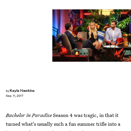
Paul Hebert/ABC
Kayla Hawkins
by
Sep. 11, 2017
Bachelor in Paradise
Season 4 was tragic, in that it
turned what's usually such a fun summer trifle into a