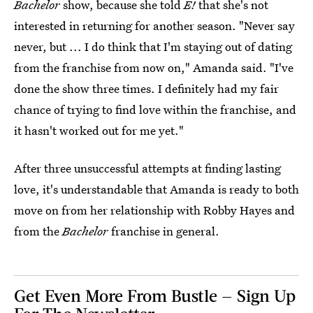
Bachelor
show, because she told
E!
that she's not
interested in returning for another season. "Never say
never, but ... I do think that I'm staying out of dating
from the franchise from now on," Amanda said. "I've
done the show three times. I definitely had my fair
chance of trying to find love within the franchise, and
it hasn't worked out for me yet."
After three unsuccessful attempts at finding lasting
love, it's understandable that Amanda is ready to both
move on from her relationship with Robby Hayes and
from the
Bachelor
franchise in general.
Get Even More From Bustle — Sign Up