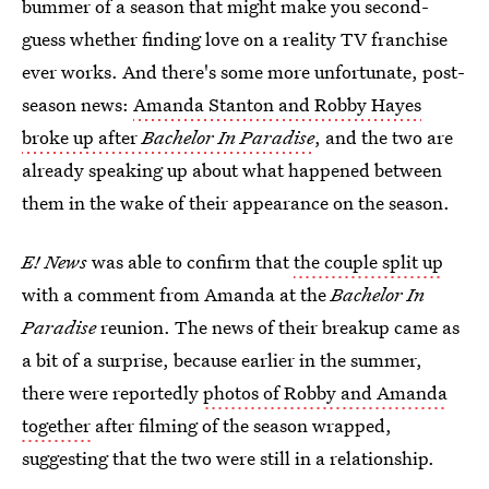
bummer of a season that might make you second-
guess whether finding love on a reality TV franchise
ever works. And there's some more unfortunate, post-
season news:
Amanda Stanton and Robby Hayes
broke up after
Bachelor In Paradise
, and the two are
already speaking up about what happened between
them in the wake of their appearance on the season.
E! News
was able to confirm that
the couple split up
with a comment from Amanda at the
Bachelor In
Paradise
reunion. The news of their breakup came as
a bit of a surprise, because earlier in the summer,
there were reportedly
photos of Robby and Amanda
together
after filming of the season wrapped,
suggesting that the two were still in a relationship.