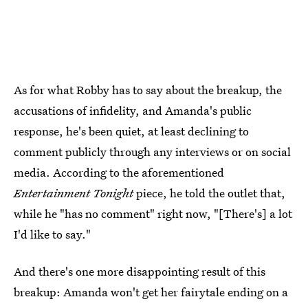
As for what Robby has to say about the breakup, the
accusations of infidelity, and Amanda's public
response, he's been quiet, at least declining to
comment publicly through any interviews or on social
media. According to the aforementioned
Entertainment Tonight
piece, he told the outlet that,
while he "has no comment" right now, "[There's] a lot
I'd like to say."
And there's one more disappointing result of this
breakup: Amanda won't get her fairytale ending on a