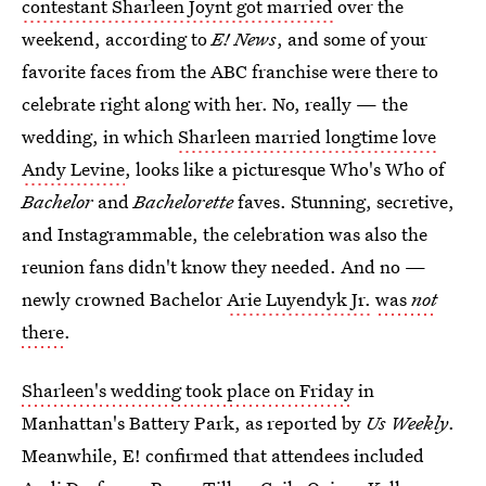
contestant Sharleen Joynt got married
over the
weekend, according to
E! News
, and some of your
favorite faces from the ABC franchise were there to
celebrate right along with her. No, really — the
wedding, in which
Sharleen married longtime love
Andy Levine
, looks like a picturesque Who's Who of
Bachelor
and
Bachelorette
faves. Stunning, secretive,
and Instagrammable, the celebration was also the
reunion fans didn't know they needed. And no —
newly crowned Bachelor
Arie Luyendyk Jr.
was
not
there
.
Sharleen's wedding took place on Friday
in
Manhattan's Battery Park, as reported by
Us Weekly
.
Meanwhile, E! confirmed that attendees included