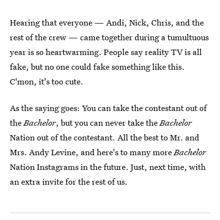
Hearing that everyone — Andi, Nick, Chris, and the
rest of the crew — came together during a tumultuous
year is so heartwarming. People say reality TV is all
fake, but no one could fake something like this.
C'mon, it's too cute.
As the saying goes: You can take the contestant out of
the
Bachelor
, but you can never take the
Bachelor
Nation out of the contestant. All the best to Mr. and
Mrs. Andy Levine, and here's to many more
Bachelor
Nation Instagrams in the future. Just, next time, with
an extra invite for the rest of us.