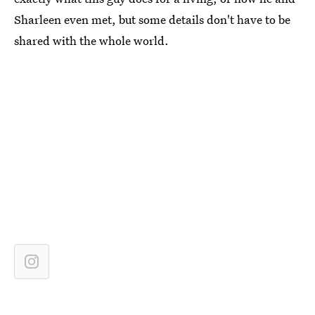
Sharleen even met, but some details don't have to be
shared with the whole world.