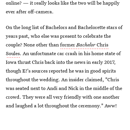
online? — it really looks like the two will be happily
ever after off-camera.
On the long list of Bachelors and Bachelorette stars of
years past, who else was present to celebrate the
couple? None other than
former
Bachelor
Chris
Soules
. An unfortunate car crash in his home state of
Iowa thrust Chris back into the news in early 2017,
though E!'s sources reported he was in good spirits
throughout the wedding. An insider claimed, "Chris
was seated next to Andi and Nick in the middle of the
crowd. They were all very friendly with one another
and laughed a lot throughout the ceremony." Aww!