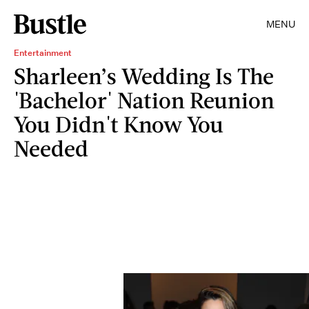
MENU
Entertainment
Sharleen’s Wedding Is The
'Bachelor' Nation Reunion
You Didn't Know You
Needed