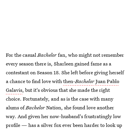
For the casual
Bachelor
fan, who might not remember
every season there is, Sharleen gained fame as a
contestant on Season 18. She left before giving herself
a chance to find love with
then-
Bachelor
Juan Pablo
Galavis
, but it's obvious that she made the right
choice. Fortunately, and as is the case with many
alums of
Bachelor
Nation, she found love another
way. And given her now-husband's frustratingly low
profile — has a silver fox ever been harder to look up