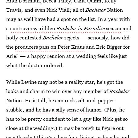
Andi Dorfman, Becca Tilley, Caila Quinn, Kelly
Travis, and even Nick Viall; all of
Bachelor
Nation
may as well have had a spot on the list. In a year with
a
controversy-ridden
Bachelor in Paradise
season
and
hotly contested
Bachelor
rejects — seriously, how did
the
producers pass on Peter Kraus
and Eric Bigger for
Arie? — a happy reunion at a wedding feels like just
what the doctor ordered.
While Levine may not be a reality star, he's got the
looks and charm to win over any member of
Bachelor
Nation.
He is tall, he can rock salt-and-pepper
stubble, and
he has a silly sense of humor
. (Plus, he
has to be pretty confident to let a guy like Nick get so
close at the wedding.) It may be tough to figure out
exactly what this guy does for a living, or how he and