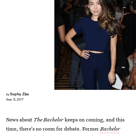
Nicholas Hunt/Getty Images Entertainment/Getty Images
Sophy Ziss
by
Sep. 9, 2017
News about
The Bachelor
keeps on coming, and this
time, there's no room for debate. Former
Bachelor