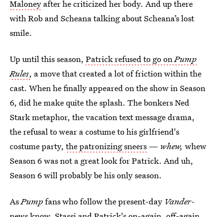
Maloney
after he criticized her body. And up there
with Rob and Scheana talking about Scheana’s lost
smile.
Up until this season,
Patrick refused to go on
Pump
Rules
,
a move that created a lot of friction within the
cast. When he finally appeared on the show in Season
6, did he make quite the splash. The bonkers Ned
Stark metaphor, the vacation text message drama,
the refusal to wear a costume to his girlfriend's
costume party,
the patronizing sneers
—
whew,
whew
Season 6 was not a great look for Patrick. And uh,
Season 6 will probably be his only season.
As
Pump
fans who follow the present-day
Vander
-
news know,
Stassi and Patrick's on-again, off-again