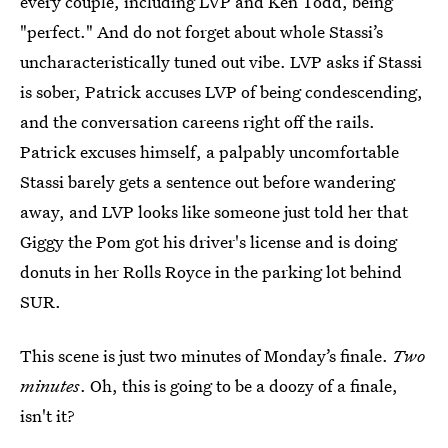
every couple, including LVP and Ken Todd, being
"perfect." And do not forget about whole Stassi’s
uncharacteristically tuned out vibe. LVP asks if Stassi
is sober, Patrick accuses LVP of being condescending,
and the conversation careens right off the rails.
Patrick excuses himself, a palpably uncomfortable
Stassi barely gets a sentence out before wandering
away, and LVP looks like someone just told her that
Giggy the Pom got his driver's license and is doing
donuts in her Rolls Royce in the parking lot behind
SUR.
This scene is just two minutes of Monday’s finale.
Two
minutes
. Oh, this is going to be a doozy of a finale,
isn't it?