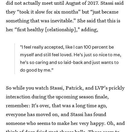
did not actually meet until August of 2017. Stassi said
they “took it slow for six months” but “just became
something that was inevitable.” She said that this is
her “first healthy [relationship]," adding,
"I feel really accepted, like I can 100 percent be
myself and still feel loved. He’s just so nice to me,
he’s so caring and so laid-back and just wants to
do good by me.”
So while you watch Stassi, Patrick, and LVP's prickly
interaction during the upcoming season finale,
remember: It's over, that was a long time ago,
everyone has moved on, and Stassi has found
someone who seems to make her very happy. Oh, and
think of deep fried goat cheese balls. Those seem to