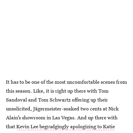
It has to be one of the most uncomfortable scenes from
this season. Like, it is right up there with Tom
Sandoval and Tom Schwartz offering up their
unsolicited, Jägermeister-soaked two cents at Nick
Alain’s showroom in Las Vegas. And up there with
that
Kevin Lee begrudgingly apologizing to Katie