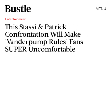
MENU
Entertainment
This Stassi & Patrick
Confrontation Will Make
'Vanderpump Rules' Fans
SUPER Uncomfortable