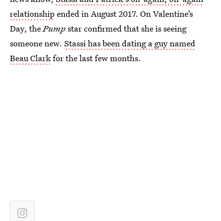
relationship
ended in August 2017. On Valentine’s
Day, the
Pump
star confirmed that she is seeing
someone new.
Stassi has been dating a guy named
Beau Clark
for the last few months.