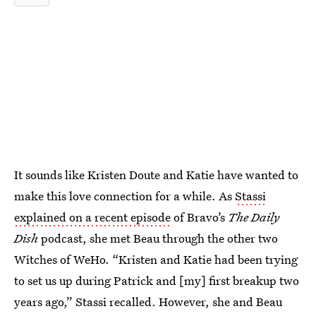
It sounds like Kristen Doute and Katie have wanted to
make this love connection for a while. As
Stassi
explained on a recent episode
of Bravo’s
The Daily
Dish
podcast, she met Beau through the other two
Witches of WeHo. “Kristen and Katie had been trying
to set us up during Patrick and [my] first breakup two
years ago,” Stassi recalled. However, she and Beau