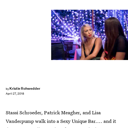
Nicole Weingart/Bravo
Kristie Rohwedder
by
April 27, 2018
Stassi Schroeder, Patrick Meagher, and Lisa
Vanderpump walk into a Sexy Unique Bar.... and it