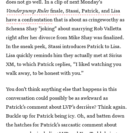
does not go well. In a clip of next Monday's
Vanderpump Rules
finale, Stassi, Patrick, and Lisa
have a confrontation
that is about as cringeworthy as
Scheana Shay "joking" about marrying Rob Valletta
right after her divorce from Mike Shay was finalized.
In the sneak peek, Stassi introduces Patrick to Lisa.
Lisa quickly reminds him they actually met at Sirius
XM, to which Patrick replies, “I liked watching you
walk away, to be honest with you.”
You don’t think anything else that happens in this
conversation could possibly be as awkward as
Patrick’s comment about LVP’s derrière? Think again.
Buckle up for Patrick being icy. Oh, and batten down
the hatches for Patrick’s sarcastic comment about