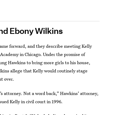
nd Ebony Wilkins
came forward, and they describe meeting Kelly
d Academy in Chicago. Under the promise of
ung Hawkins to bring more girls to his house,
kins allege that Kelly would routinely stage
t over.
ate’s attorney. Not a word back,” Hawkins’ attorney,
ed Kelly in civil court in 1996.