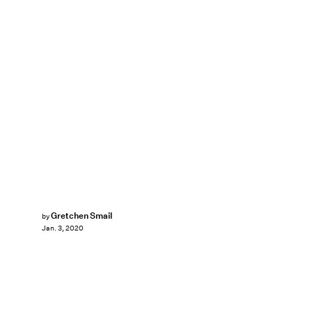
Gretchen Smail
by
Jan. 3, 2020