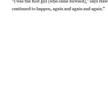
“I was the first girl [who came forward],” says Ha
continued to happen, again and again and again.”