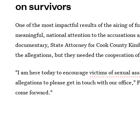
on survivors
One of the most impactful results of the airing of fi
meaningful, national attention to the accusations ag
documentary, State Attorney for Cook County Kimbe
the allegations, but they needed the cooperation of
"I am here today to encourage
victims of sexual ass
allegations to please get in touch with our office," 
come forward."