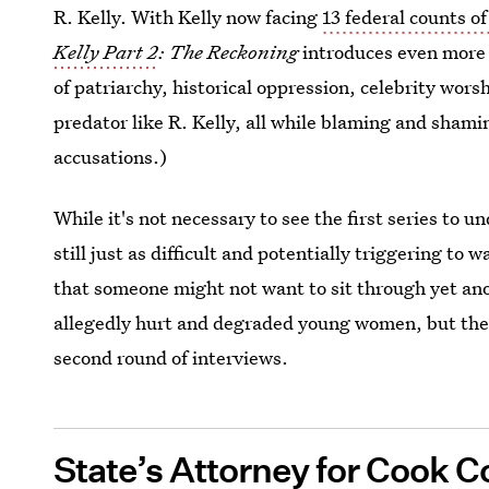
R. Kelly. With Kelly now facing
13 federal counts o
Kelly Part 2
: The Reckoning
introduces even more 
of patriarchy, historical oppression, celebrity wors
predator like R. Kelly, all while blaming and shamin
accusations.)
While it's not necessary to see the first series to 
still just as difficult and potentially triggering to 
that someone might not want to sit through yet ano
allegedly hurt and degraded young women, but the
second round of interviews.
State’s Attorney for Cook C