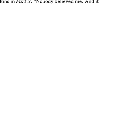
wkins in
Part 2
. “Nobody believed me. And it