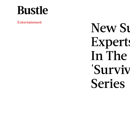
New Su
Entertainment
Expert
In The
'Surviv
Series