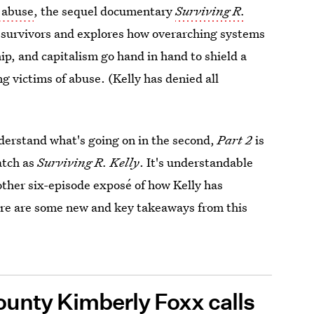
f abuse
, the sequel documentary
Surviving R.
survivors and explores how overarching systems
hip, and capitalism go hand in hand to shield a
g victims of abuse. (Kelly has denied all
understand what's going on in the second,
Part 2
is
watch as
Surviving R. Kelly
. It's understandable
ther six-episode exposé of how Kelly has
re are some new and key takeaways from this
ounty Kimberly Foxx calls