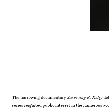
The harrowing documentary
Surviving R. Kelly
de
series reignited public interest in the numerous ac