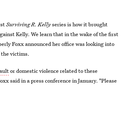
rst
Surviving R. Kelly
series is how it brought
ainst Kelly. We learn that in the wake of the first
rly Foxx announced her office was looking into
 the victims.
ault
or domestic violence related to these
Foxx said in a press conference in January. "Please