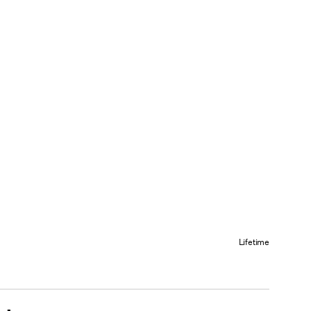
Lifetime