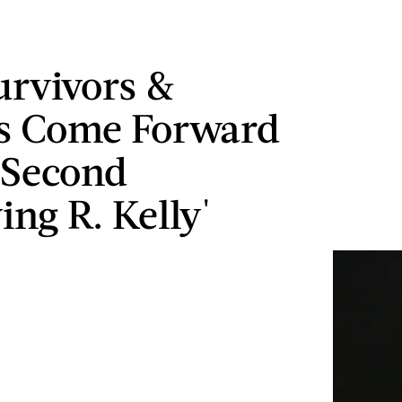
rvivors &
s Come Forward
 Second
ing R. Kelly'