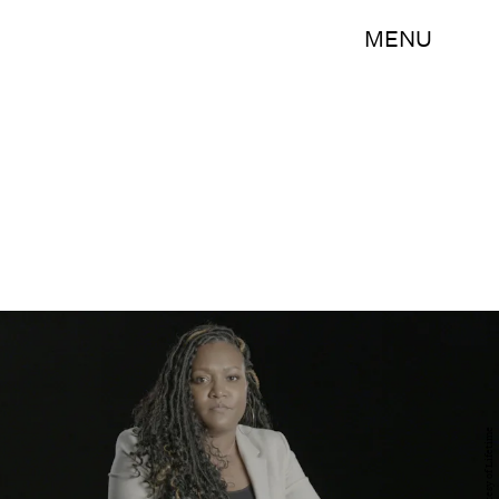
MENU
Courtesy of Lifetime