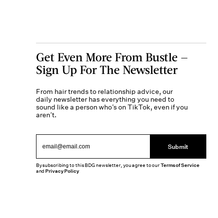
Get Even More From Bustle —
Sign Up For The Newsletter
From hair trends to relationship advice, our
daily newsletter has everything you need to
sound like a person who’s on TikTok, even if you
aren’t.
Submit
By subscribing to this BDG newsletter, you agree to our
Terms of Service
and
Privacy Policy