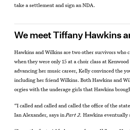
take a settlement and sign an NDA.
We meet Tiffany Hawkins a
Hawkins and Wilkins are two other survivors who 
when they were only 15 at a choir class at Kenwoo
advancing her music career, Kelly convinced the yo
including her friend Wilkins. Both Hawkins and Wil
orgies with the underage girls that Hawkins brough
“I called and called and called the office of the st
Ian Alexander, says in
Part 2.
Hawkins eventually su