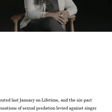
buted last January on Lifetime, and the six-part
cusations of sexual predation levied against singer