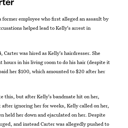
rter
a former employee who first alleged an assault by
usations helped lead to Kelly's arrest in
 Carter was hired as Kelly's hairdresser. She
 hours in his living room to do his hair (despite it
 paid her $100, which amounted to $20 after her
e this, but after Kelly's bandmate hit on her,
 after ignoring her for weeks, Kelly called on her,
n held her down and ejaculated on her. Despite
arged, and instead Carter was allegedly pushed to