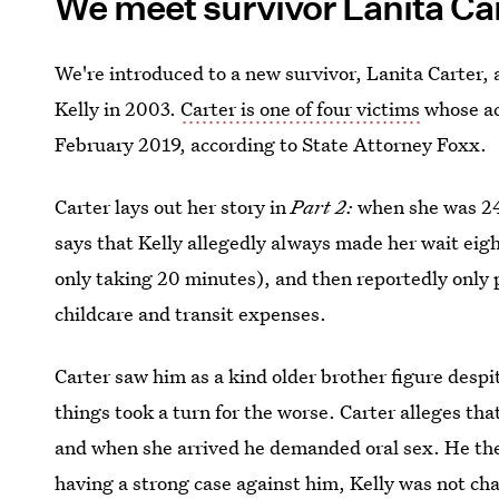
We meet survivor Lanita Ca
We're introduced to a new survivor, Lanita Carter, 
Kelly in 2003.
Carter is one of four victims
whose acc
February 2019, according to State Attorney Foxx.
Carter lays out her story in
Part 2:
when she was 24,
says that Kelly allegedly always made her wait eight
only taking 20 minutes), and then reportedly only
childcare and transit expenses.
Carter saw him as a kind older brother figure despit
things took a turn for the worse. Carter alleges that
and when she arrived he demanded oral sex. He the
having a strong case against him, Kelly was not ch