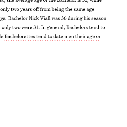
 only two years off from being the same age
age.
Bachelor Nick Viall was 36 during his season
e only two were 31. In general, Bachelors tend to
ile
Bachelorettes tend to date men their age or