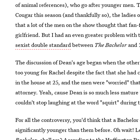
of animal references), who go after younger men. T
Cougar this season (and thankfully so), the ladies o
that a lot of the men on the show thought that fan
girlfriend. But I had an even greater problem with t
sexist double standard
between
The Bachelor
and
The discussion of Dean's age began when the othe
too young for Rachel despite the fact that she had
in the house at 25, and the men were "worried" tha
attorney. Yeah, cause Dean is so much less mature
couldn't stop laughing at the word "squirt" during 
For all the controversy, you'd think that a Bachel
significantly younger than them before. Oh wait! Le
Bachelor
, shall we? According to the Huffington P