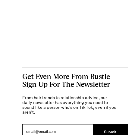
Get Even More From Bustle —
Sign Up For The Newsletter
From hair trends to relationship advice, our
daily newsletter has everything you need to
sound like a person who’s on TikTok, even if you
aren’t.
Submit