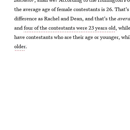
the average age of female contestants is 26. That's
difference as Rachel and Dean, and that's the
aver
and
four of the contestants were 23 years old
, whil
have contestants who are their age or younger, wh
older
.