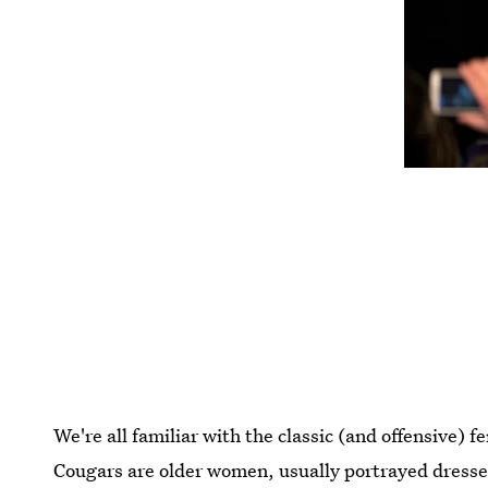
We're all familiar with the classic (and offensive) 
Cougars are older women, usually portrayed dressed