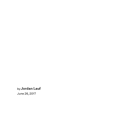
Jordan Lauf
by
June 26, 2017