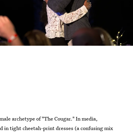
female archetype of "The Cougar." In media,
 in tight cheetah-print dresses (a confusing mix