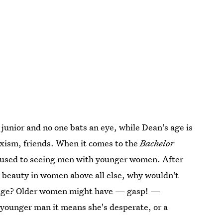
junior and no one bats an eye, while Dean's age is
xism, friends. When it comes to the
Bachelor
re used to seeing men with younger women. After
nd beauty in women above all else, why wouldn't
 age? Older women might have — gasp! —
a younger man it means she's desperate, or a