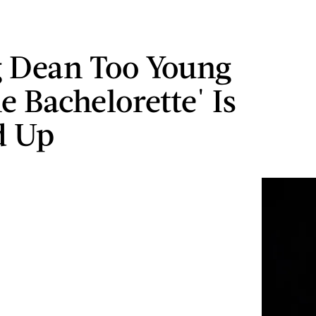
g Dean Too Young
e Bachelorette' Is
d Up