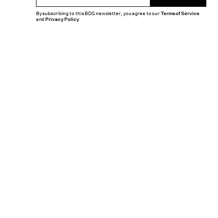
By subscribing to this BDG newsletter, you agree to our
Terms of Service
and
Privacy Policy