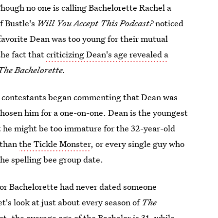
hough no one is calling Bachelorette Rachel a
f Bustle's
Will You Accept This Podcast?
noticed
-favorite Dean was too young for their mutual
he fact that
criticizing Dean's age revealed a
The Bachelorette.
r contestants began commenting that Dean was
 chosen him for a one-on-one. Dean is the youngest
t he might be too immature for the 32-year-old
 than
the Tickle Monster
, or every single guy who
the spelling bee group date.
or or Bachelorette had never dated someone
t's look at just about every season of
The
ost,
the average age of the Bachelor is 31
, while