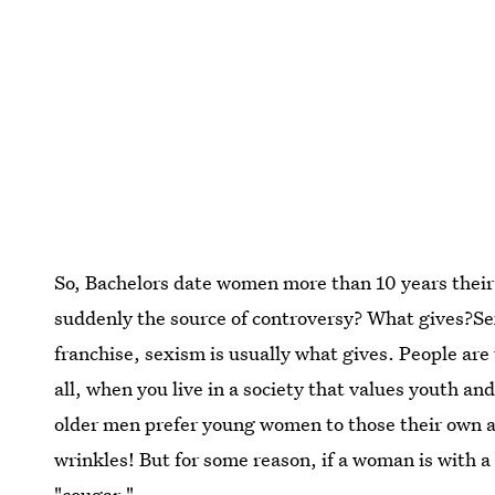
So, Bachelors date women more than 10 years their 
suddenly the source of controversy? What gives?Se
franchise, sexism is usually what gives. People a
all, when you live in a society that values youth a
older men prefer young women to those their own
wrinkles! But for some reason, if a woman is with 
"cougar."