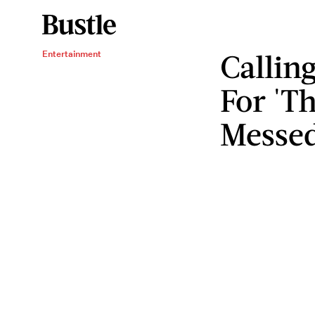
Callin
Entertainment
For 'Th
Messe