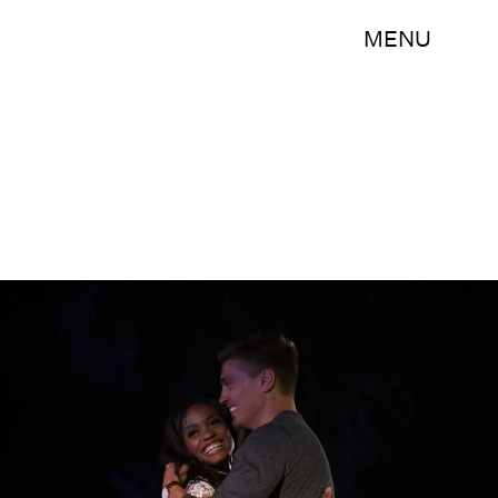
MENU
Bob Leverone/ABC