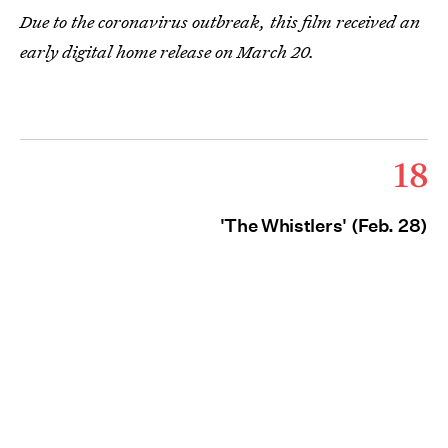
Due to the coronavirus outbreak, this film received an
early digital home release on March 20.
18
'The Whistlers' (Feb. 28)