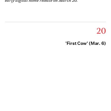
early digital home release on March 20.
20
'First Cow' (Mar. 6)