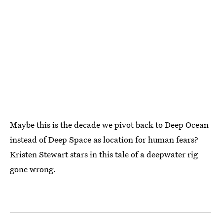
Maybe this is the decade we pivot back to Deep Ocean
instead of Deep Space as location for human fears?
Kristen Stewart stars in this tale of a deepwater rig
gone wrong.