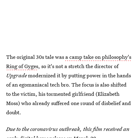
The original 30s tale was
a camp take on philosophy's
Ring of Gyges
, so it's not a stretch the director of
Upgrade
modernized it by putting power in the hands
of an egomaniacal tech bro. The focus is also shifted
to the victim, his tormented girlfriend (Elizabeth
Moss) who already suffered one round of disbelief and
doubt.
Due to the coronavirus outbreak, this film received an