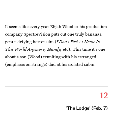
It seems like every year Elijah Wood or his production
company SpectreVision puts out one truly bananas,
genre-defying horror film (
I Don't Feel At Home In
This World Anymore, Mandy,
etc). This time it's one
about a son (Wood) reuniting with his estranged
(emphasis on strange) dad at his isolated cabin.
12
'The Lodge' (Feb. 7)