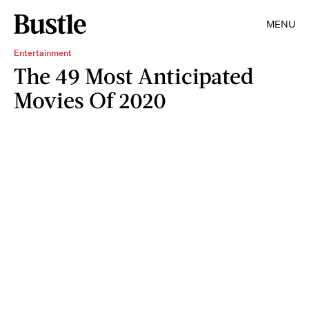
MENU
Entertainment
The 49 Most Anticipated
Movies Of 2020