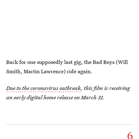
Back for one supposedly last gig, the Bad Boys (Will
Smith, Martin Lawrence) ride again.
Due to the coronavirus outbreak
, this film is receiving
an early digital home release on March 31.
6