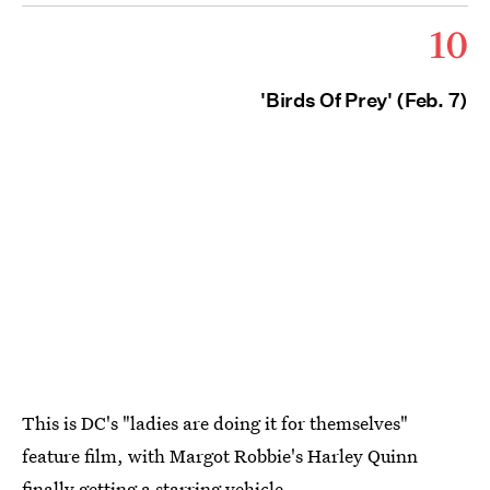
10
'Birds Of Prey' (Feb. 7)
This is DC's "ladies are doing it for themselves"
feature film, with Margot Robbie's Harley Quinn
finally getting a starring vehicle.