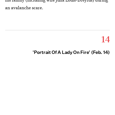
an avalanche scare.
14
'Portrait Of A Lady On Fire' (Feb. 14)