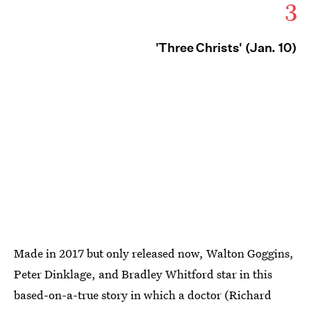
3
'Three Christs' (Jan. 10)
Made in 2017 but only released now, Walton Goggins,
Peter Dinklage, and Bradley Whitford star in this
based-on-a-true story in which a doctor (Richard