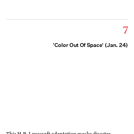
7
'Color Out Of Space' (Jan. 24)
This H.P. Lovecraft adaptation
marks director