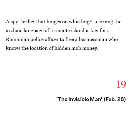
A spy thriller that hinges on whistling? Learning the
archaic language of a remote island is key for a
Romanian police officer to free a businessman who
knows the location of hidden mob money.
19
'The Invisible Man' (Feb. 28)