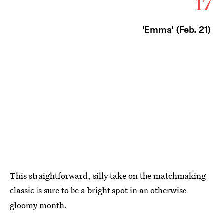
17
'Emma' (Feb. 21)
This straightforward, silly take on the matchmaking
classic is sure to be a bright spot in an otherwise
gloomy month.