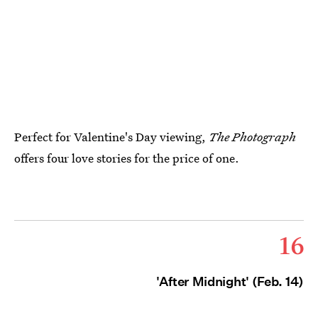
Perfect for Valentine's Day viewing,
The Photograph
offers four love stories for the price of one.
16
'After Midnight' (Feb. 14)