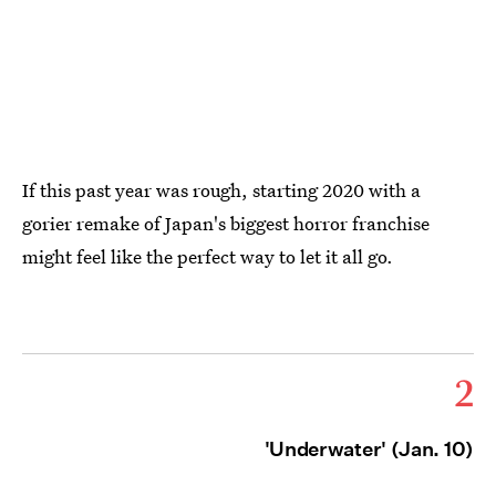
If this past year was rough, starting 2020 with a
gorier remake of Japan's biggest horror franchise
might feel like the perfect way to let it all go.
2
'Underwater' (Jan. 10)