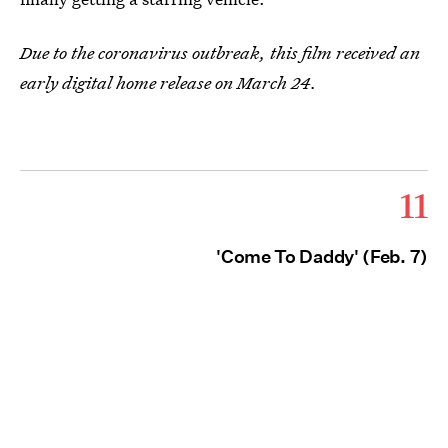
Due to the coronavirus outbreak, this film received an
early digital home release on March 24.
11
'Come To Daddy' (Feb. 7)