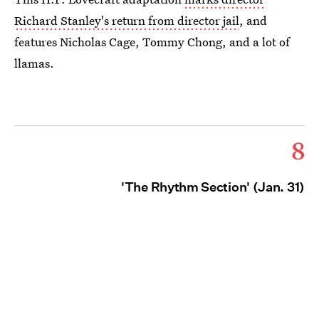
Richard Stanley's return from director jail
, and
features Nicholas Cage, Tommy Chong, and a lot of
llamas.
8
'The Rhythm Section' (Jan. 31)