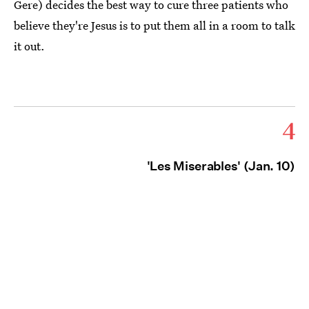
Gere) decides the best way to cure three patients who
believe they're Jesus is to put them all in a room to talk
it out.
4
'Les Miserables' (Jan. 10)