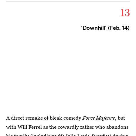
13
'Downhill' (Feb. 14)
A direct remake of bleak comedy
Force Majeure
, but
with Will Ferrel as the cowardly father who abandons
his family (including wife Julia Louis-Dreyfus) during