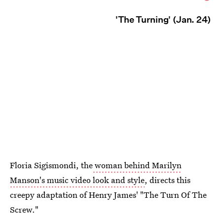
'The Turning' (Jan. 24)
Floria Sigismondi, the
woman behind Marilyn
Manson's music video look and style
, directs this
creepy adaptation of Henry James' "The Turn Of The
Screw."