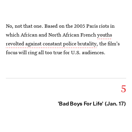
No, not that one. Based on the 2005 Paris riots in
which African and North African French
youths
revolted against constant police brutality
, the film's
focus will ring all too true for U.S. audiences.
5
'Bad Boys For Life' (Jan. 17)