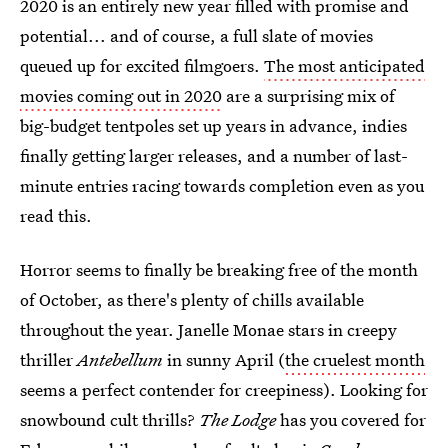
2020 is an entirely new year filled with promise and
potential... and of course, a full slate of movies
queued up for excited filmgoers.
The most anticipated
movies coming out in 2020
are a surprising mix of
big-budget tentpoles set up years in advance, indies
finally getting larger releases, and a number of last-
minute entries racing towards completion even as you
read this.
Horror seems to finally be breaking free of the month
of October, as there's plenty of chills available
throughout the year. Janelle Monae stars in creepy
thriller
Antebellum
in sunny April (
the cruelest month
seems a perfect contender for creepiness). Looking for
snowbound cult thrills?
The Lodge
has you covered for