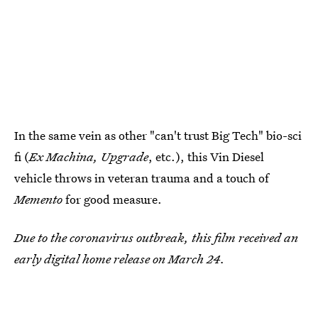
In the same vein as other "can't trust Big Tech" bio-sci
fi (
Ex Machina, Upgrade
, etc.), this Vin Diesel
vehicle throws in veteran trauma and a touch of
Memento
for good measure.
Due to the coronavirus outbreak, this film received an
early digital home release on March 24.