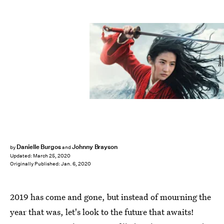
Disney
Danielle Burgos
Johnny Brayson
by
and
Updated:
March 25, 2020
Originally Published:
Jan. 6, 2020
2019 has come and gone, but instead of mourning the
year that was, let's look to the future that awaits!