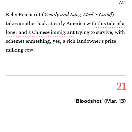
A24
Kelly Reichardt (
Wendy and Lucy, Meek's Cutoff
)
takes another look at early America with
this tale of a
loner and a Chinese immigrant
trying to survive, with
schemes enmeshing, yes, a rich landowner's prize
milking cow.
21
'Bloodshot' (Mar. 13)