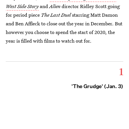
West Side Story
and
Alien
director Ridley Scott going
for period piece
The Last Duel
starring Matt Damon
and Ben Affleck to close out the year in December. But
however you choose to spend the start of 2020, the
year is filled with films to watch out for.
1
'The Grudge' (Jan. 3)