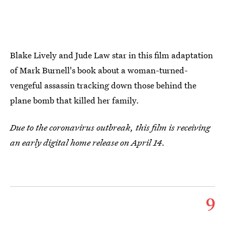
Blake Lively and Jude Law star in this film adaptation
of Mark Burnell's book about a woman-turned-
vengeful assassin tracking down those behind the
plane bomb that killed her family.
Due to the coronavirus outbreak, this film is receiving
an early digital home release on April 14.
9