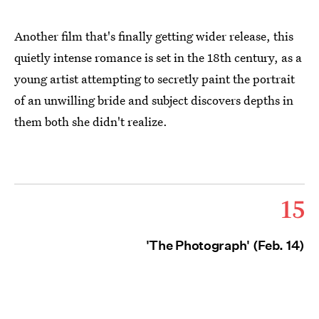
Another film that's finally getting wider release, this
quietly intense romance is set in the 18th century, as a
young artist attempting to secretly paint the portrait
of an unwilling bride and subject discovers depths in
them both she didn't realize.
15
'The Photograph' (Feb. 14)