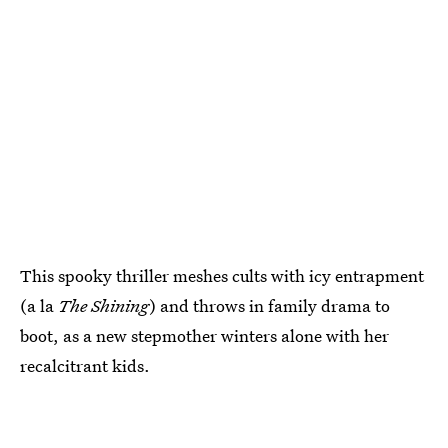
This spooky thriller meshes cults with icy entrapment
(a la
The Shining
) and throws in family drama to
boot, as a new stepmother winters alone with her
recalcitrant kids.