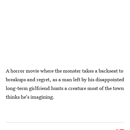
A horror movie where the monster takes a backseat to
breakups and regret, as a man left by his disappointed
long-term girlfriend hunts a creature most of the town
thinks he's imagining.