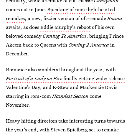
February, while a remake of cult classic
Candyman
comes out in June.
Speaking of more lighthearted
remakes
, a new, fizzier version of oft-remade
Emma
awaits, as does
Eddie Murphy's reboot
of his own
beloved comedy
Coming To America
, bringing Prince
Akeem back to Queens with
Coming 2 America
in
December.
Romance also smolders throughout the year, with
Portrait of a Lady on Fire
finally getting wider release
Valentine's Day, and K-Stew and Mackenzie Davis
starring in rom-com
Happiest Season
come
November.
Heavy hitting directors take interesting turns towards
the year's end, with
Steven Spielberg set to remake