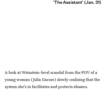
'The Assistant' (Jan. 31)
A look at Weinstein-level scandal from the POV of a
young woman (Julia Garner) slowly realizing that the
system she's in facilitates and protects abusers.