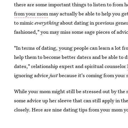
there are some important things to listen to from h
from your mom
may actually be able to help you ge
to mimic
everything
about dating in previous gener
fashioned," you may miss some sage pieces of advice
"In terms of dating, young people can learn a lot f
help them to become better daters and be able to d
dates," relationship expert and spiritual counselor
ignoring advice
just
because it's coming from your 
While your mom might still be stressed out by the
some advice up her sleeve that can still apply in t
closely. Here are nine dating tips from your mom y