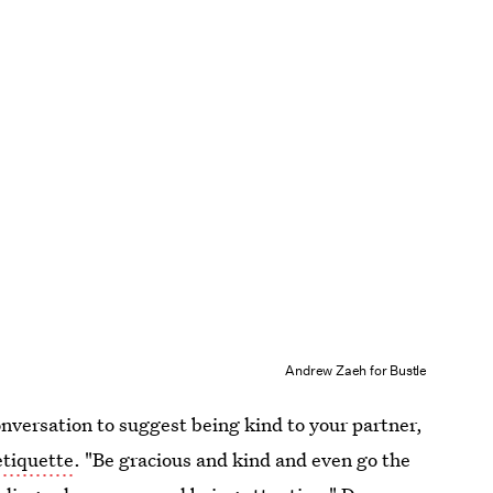
Andrew Zaeh for Bustle
onversation to suggest being kind to your partner,
etiquette
. "Be gracious and kind and even go the