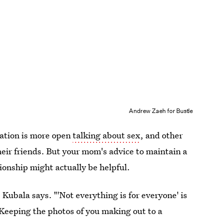
Andrew Zaeh for Bustle
ration is more open
talking about sex
, and other
heir friends. But your mom's advice to maintain a
tionship might actually be helpful.
Kubala says. "'Not everything is for everyone' is
Keeping the photos of you making out to a