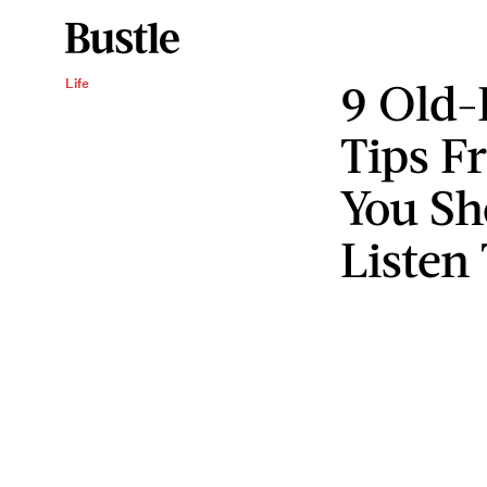
9 Old-
Life
Tips 
You Sh
Listen