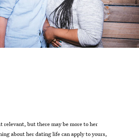
 relevant, but there may be more to her
ng about her dating life can apply to yours,