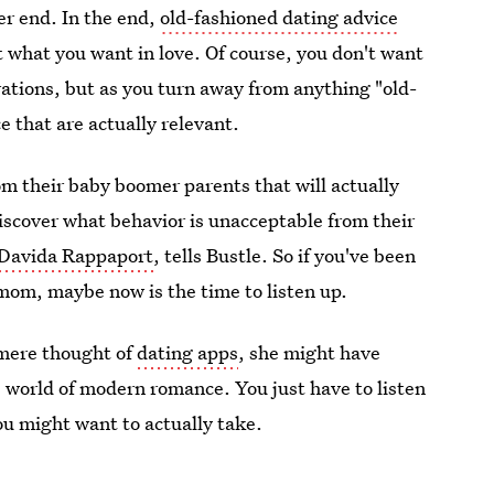
er end. In the end,
old-fashioned dating advice
t what you want in love. Of course, you don't want
ations, but as you turn away from anything "old-
 that are actually relevant.
rom their baby boomer parents that will actually
iscover what behavior is unacceptable from their
Davida Rappaport
, tells Bustle. So if you've been
mom, maybe now is the time to listen up.
 mere thought of
dating apps
, she might have
he world of modern romance. You just have to listen
ou might want to actually take.