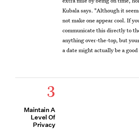
extra mile by being on time, ho
Kubala says. "Although it seems
not make one appear cool. If you
communicate this directly to th
anything over-the-top, but you
a date might actually be a goo
3
Maintain A
Level Of
Privacy