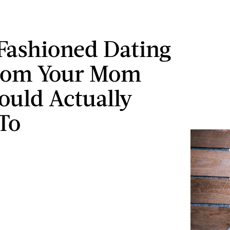
Fashioned Dating
From Your Mom
ould Actually
 To