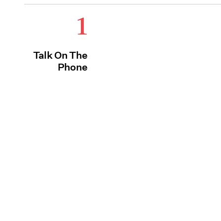
1
Talk On The
Phone