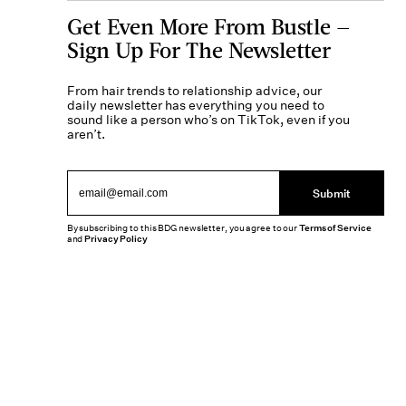
Get Even More From Bustle —
Sign Up For The Newsletter
From hair trends to relationship advice, our
daily newsletter has everything you need to
sound like a person who’s on TikTok, even if you
aren’t.
Submit
By subscribing to this BDG newsletter, you agree to our
Terms of Service
and
Privacy Policy