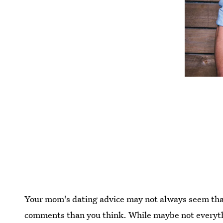
Your mom's dating advice may not always seem that
comments than you think. While maybe not everythi