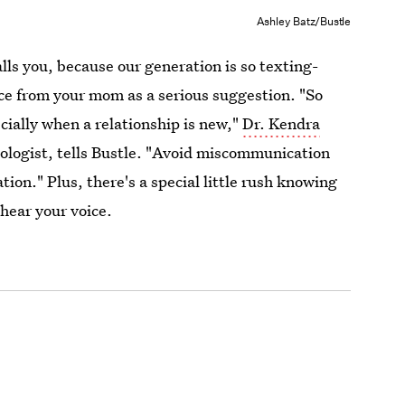
Ashley Batz/Bustle
lls you, because our generation is so texting-
ice from your mom as a serious suggestion. "So
ecially when a relationship is new,"
Dr. Kendra
hologist, tells Bustle. "Avoid miscommunication
tion." Plus, there's a special little rush knowing
 hear your voice.