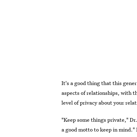
It's a good thing that this gene
aspects of relationships, with t
level of privacy about your rela
"Keep some things private," Dr. 
a good motto to keep in mind." 