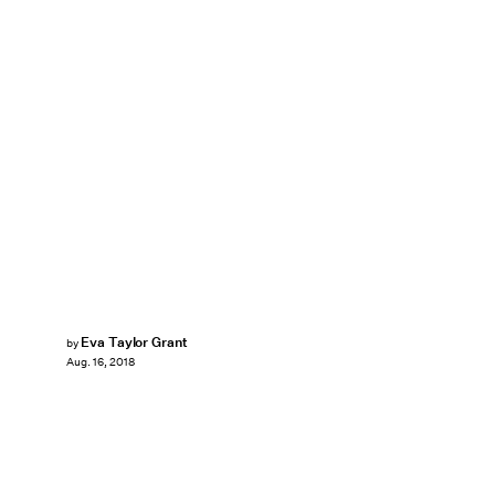
Eva Taylor Grant
by
Aug. 16, 2018