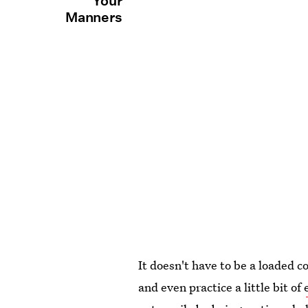
Your
Manners
It doesn't have to be a loaded c
and even practice a little bit of