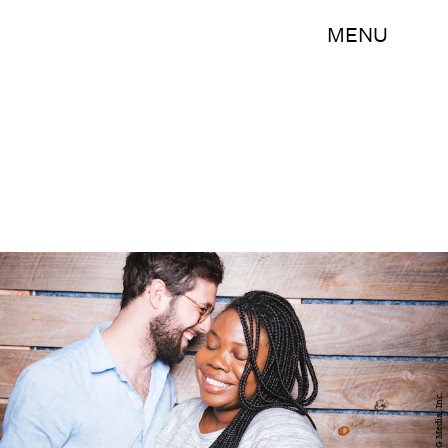
MENU
BDG Media, Inc.