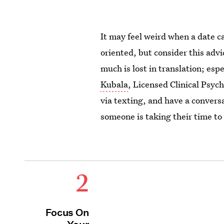
It may feel weird when a date ca
oriented, but consider this adv
much is lost in translation; esp
Kubala
, Licensed Clinical Psyc
via texting, and have a conversa
someone is taking their time to
2
Focus On