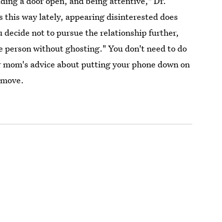
lding a door open, and being attentive," Dr.
 this way lately, appearing disinterested does
 decide not to pursue the relationship further,
e person without ghosting." You don't need to do
r mom's advice about putting your phone down on
d move.