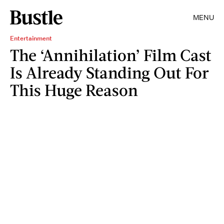
MENU
Entertainment
The ‘Annihilation’ Film Cast
Is Already Standing Out For
This Huge Reason