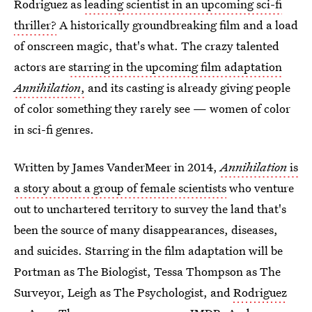
Rodriguez as
leading scientist in an upcoming sci-fi
thriller?
A historically groundbreaking film and a load
of onscreen magic, that's what. The crazy talented
actors are
starring in the upcoming film adaptation
Annihilation
,
and its casting is already giving people
of color something they rarely see — women of color
in sci-fi genres.
Written by James VanderMeer in 2014,
Annihilation
is
a story about a group of female scientists
who venture
out to unchartered territory to survey the land that's
been the source of many disappearances, diseases,
and suicides. Starring in the film adaptation will be
Portman as The Biologist, Tessa Thompson as The
Surveyor, Leigh as The Psychologist, and
Rodriguez