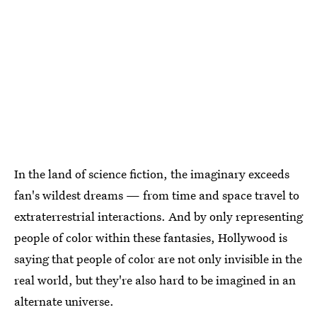
In the land of science fiction, the imaginary exceeds
fan's wildest dreams — from time and space travel to
extraterrestrial interactions. And by only representing
people of color within these fantasies, Hollywood is
saying that people of color are not only invisible in the
real world, but they're also hard to be imagined in an
alternate universe.