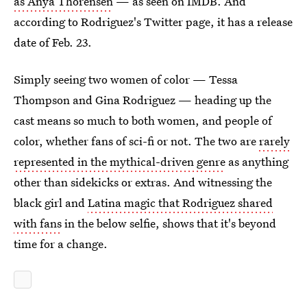
as Anya Thorensen
— as seen on IMDB. And
according to Rodriguez's Twitter page, it has a release
date of Feb. 23.
Simply seeing two women of color — Tessa
Thompson and Gina Rodriguez — heading up the
cast means so much to both women, and people of
color, whether fans of sci-fi or not. The two are
rarely
represented in the mythical-driven genre
as anything
other than sidekicks or extras. And witnessing the
black girl and
Latina magic that Rodriguez shared
with fans
in the below selfie, shows that it's beyond
time for a change.