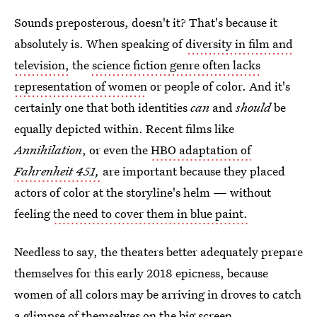
Sounds preposterous, doesn't it? That's because it
absolutely is. When speaking of
diversity in film and
television,
the
science fiction genre often lacks
representation of women
or people of color. And it's
certainly one that both identities
can
and
should
be
equally depicted within. Recent films like
Annihilation
, or even the
HBO adaptation of
Fahrenheit 451,
are important because they placed
actors of color at the storyline's helm — without
feeling
the need to cover them in blue paint.
Needless to say, the theaters better adequately prepare
themselves for this early 2018 epicness, because
women of all colors may be arriving in droves to catch
a glimpse of themselves on the big screen.