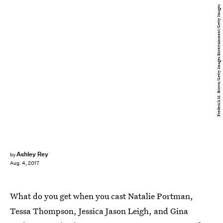
Frederick M. Brown/Getty Images Entertainment/Getty Images
Ashley Rey
by
Aug. 4, 2017
What do you get when you cast Natalie Portman,
Tessa Thompson, Jessica Jason Leigh, and Gina