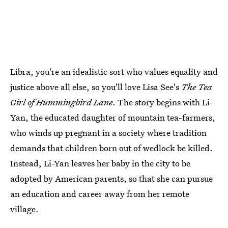
Libra, you're an idealistic sort who values equality and
justice above all else, so you'll love Lisa See's
The Tea
Girl of Hummingbird Lane
. The story begins with Li-
Yan, the educated daughter of mountain tea-farmers,
who winds up pregnant in a society where tradition
demands that children born out of wedlock be killed.
Instead, Li-Yan leaves her baby in the city to be
adopted by American parents, so that she can pursue
an education and career away from her remote
village.