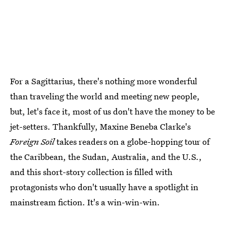
For a Sagittarius, there's nothing more wonderful
than traveling the world and meeting new people,
but, let's face it, most of us don't have the money to be
jet-setters. Thankfully, Maxine Beneba Clarke's
Foreign Soil
takes readers on a globe-hopping tour of
the Caribbean, the Sudan, Australia, and the U.S.,
and this short-story collection is filled with
protagonists who don't usually have a spotlight in
mainstream fiction. It's a win-win-win.