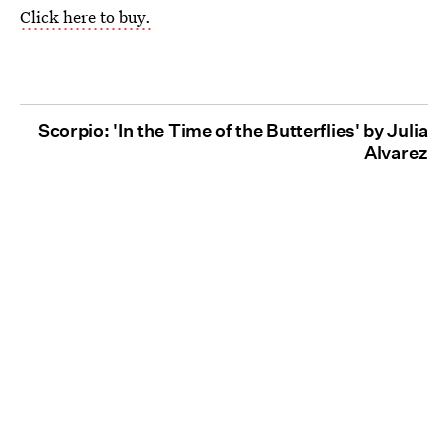
Click here to buy.
Scorpio: 'In the Time of the Butterflies' by Julia
Alvarez