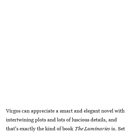
Virgos can appreciate a smart and elegant novel with
intertwining plots and lots of luscious details, and
that's exactly the kind of book
The Luminaries
is. Set