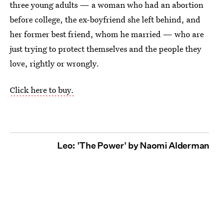
three young adults — a woman who had an abortion
before college, the ex-boyfriend she left behind, and
her former best friend, whom he married — who are
just trying to protect themselves and the people they
love, rightly or wrongly.
Click here to buy.
Leo: 'The Power' by Naomi Alderman