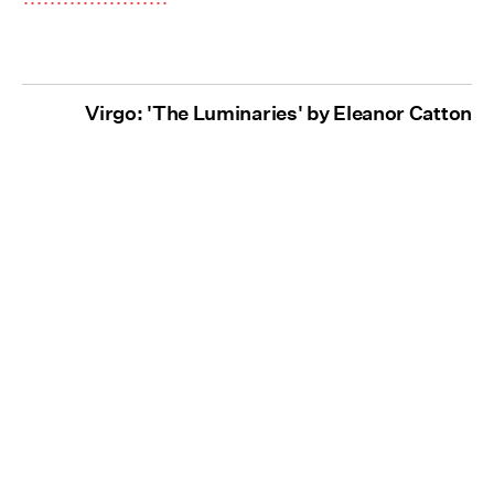
Virgo: 'The Luminaries' by Eleanor Catton