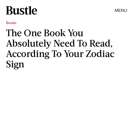
MENU
Books
The One Book You
Absolutely Need To Read,
According To Your Zodiac
Sign