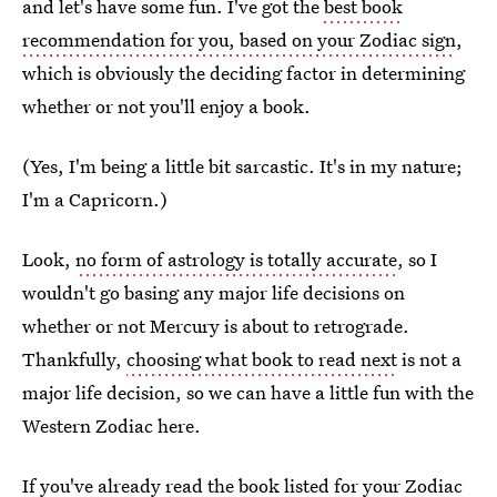
and let's have some fun. I've got the
best book
recommendation for you, based on your Zodiac sign
,
which is obviously the deciding factor in determining
whether or not you'll enjoy a book.
(Yes, I'm being a little bit sarcastic. It's in my nature;
I'm a Capricorn.)
Look,
no form of astrology is totally accurate
, so I
wouldn't go basing any major life decisions on
whether or not Mercury is about to retrograde.
Thankfully,
choosing what book to read next
is not a
major life decision, so we can have a little fun with the
Western Zodiac here.
If you've already read the
book listed for your Zodiac