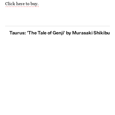
Click here to buy.
Taurus: 'The Tale of Genji' by Murasaki Shikibu