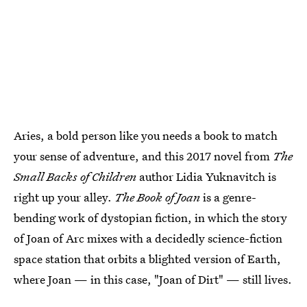
Aries, a bold person like you needs a book to match
your sense of adventure, and this 2017 novel from
The
Small Backs of Children
author Lidia Yuknavitch is
right up your alley.
The Book of Joan
is a genre-
bending work of dystopian fiction, in which the story
of Joan of Arc mixes with a decidedly science-fiction
space station that orbits a blighted version of Earth,
where Joan — in this case, "Joan of Dirt" — still lives.