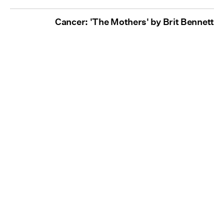
Cancer: 'The Mothers' by Brit Bennett