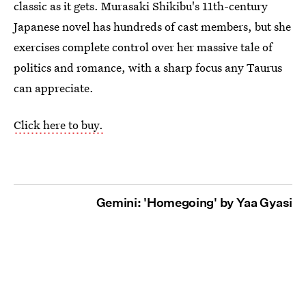
classic as it gets. Murasaki Shikibu's 11th-century
Japanese novel has hundreds of cast members, but she
exercises complete control over her massive tale of
politics and romance, with a sharp focus any Taurus
can appreciate.
Click here to buy.
Gemini: 'Homegoing' by Yaa Gyasi