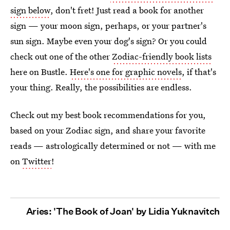
sign below
, don't fret! Just read a book for another
sign — your moon sign, perhaps, or your partner's
sun sign. Maybe even your dog's sign? Or you could
check out one of the other
Zodiac-friendly book lists
here on Bustle.
Here's one for graphic novels
, if that's
your thing. Really, the possibilities are endless.
Check out my best book recommendations for you,
based on your Zodiac sign, and share your favorite
reads — astrologically determined or not — with me
on
Twitter
!
Aries: 'The Book of Joan' by Lidia Yuknavitch