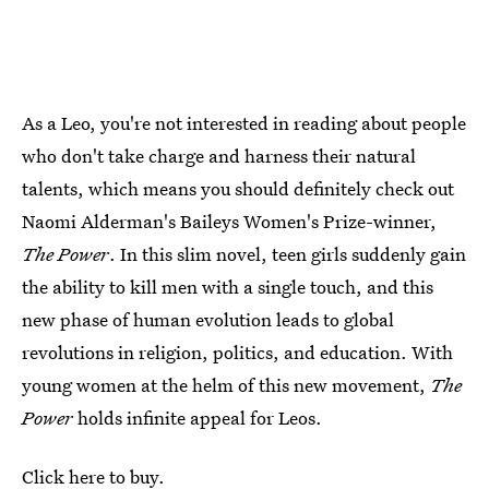
As a Leo, you're not interested in reading about people
who don't take charge and harness their natural
talents, which means you should definitely check out
Naomi Alderman's Baileys Women's Prize-winner,
The Power
. In this slim novel, teen girls suddenly gain
the ability to kill men with a single touch, and this
new phase of human evolution leads to global
revolutions in religion, politics, and education. With
young women at the helm of this new movement,
The
Power
holds infinite appeal for Leos.
Click here to buy.