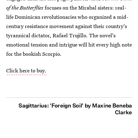
of the Butterflies
focuses on the Mirabal sisters: real-
life Dominican revolutionaries who organized a mid-
century resistance movement against their country's
tyrannical dictator, Rafael Trujillo. The novel's
emotional tension and intrigue will hit every high note
for the bookish Scorpio.
Click here to buy.
Sagittarius: 'Foreign Soil' by Maxine Beneba
Clarke