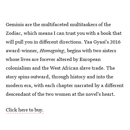
Geminis are the multifaceted multitaskers of the
Zodiac, which means I can trust you with a book that
will pull you in different directions. Yaa Gyasi's 2016
award-winner,
Homegoing
, begins with two sisters
whose lives are forever altered by European
colonialism and the West African slave trade. The
story spins outward, through history and into the
modern era, with each chapter narrated by a different
descendant of the two women at the novel's heart.
Click here to buy.