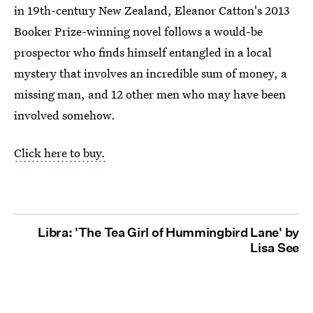
in 19th-century New Zealand, Eleanor Catton's 2013
Booker Prize-winning novel follows a would-be
prospector who finds himself entangled in a local
mystery that involves an incredible sum of money, a
missing man, and 12 other men who may have been
involved somehow.
Click here to buy.
Libra: 'The Tea Girl of Hummingbird Lane' by
Lisa See