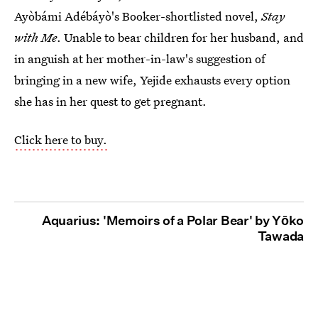
Ayòbámi Adébáyò's Booker-shortlisted novel,
Stay
with Me
. Unable to bear children for her husband, and
in anguish at her mother-in-law's suggestion of
bringing in a new wife, Yejide exhausts every option
she has in her quest to get pregnant.
Click here to buy.
Aquarius: 'Memoirs of a Polar Bear' by Yōko
Tawada