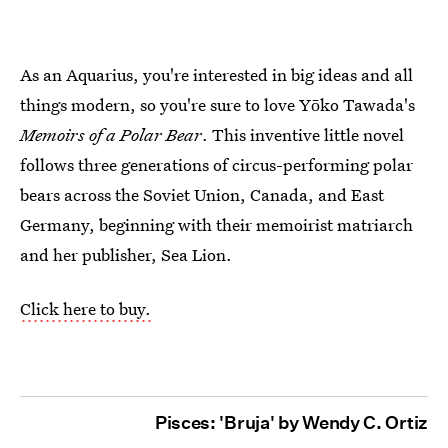
As an Aquarius, you're interested in big ideas and all
things modern, so you're sure to love Yōko Tawada's
Memoirs of a Polar Bear
. This inventive little novel
follows three generations of circus-performing polar
bears across the Soviet Union, Canada, and East
Germany, beginning with their memoirist matriarch
and her publisher, Sea Lion.
Click here to buy.
Pisces: 'Bruja' by Wendy C. Ortiz