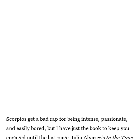
Scorpios get a bad rap for being intense, passionate,
and easily bored, but I have just the book to keep you
engaged until the last page. Julia Alvarez's
In the Time