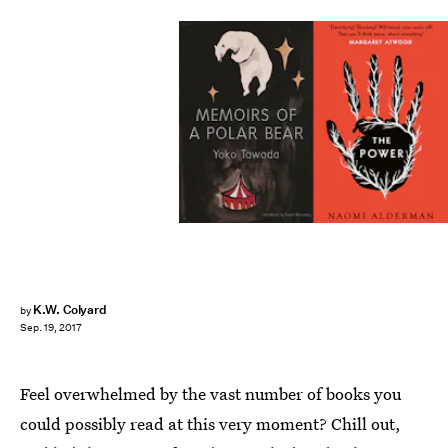
K.W. Colyard
by
Sep. 19, 2017
Feel overwhelmed by the vast number of books you
could possibly read at this very moment? Chill out,