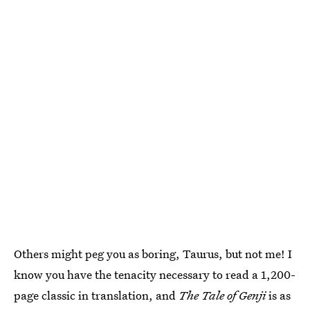
Others might peg you as boring, Taurus, but not me! I
know you have the tenacity necessary to read a 1,200-
page classic in translation, and
The Tale of Genji
is as