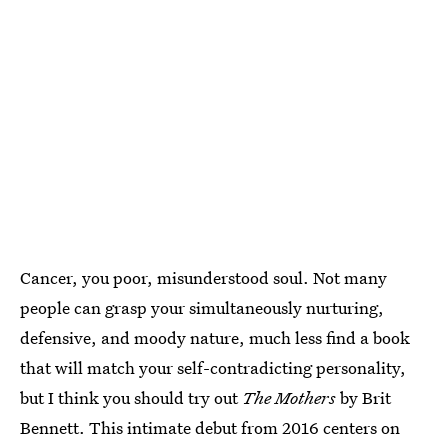
Cancer, you poor, misunderstood soul. Not many
people can grasp your simultaneously nurturing,
defensive, and moody nature, much less find a book
that will match your self-contradicting personality,
but I think you should try out
The Mothers
by Brit
Bennett. This intimate debut from 2016 centers on