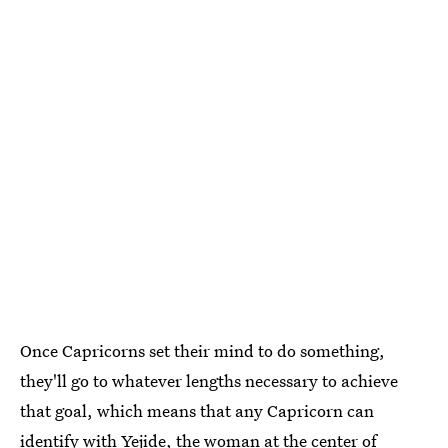
Once Capricorns set their mind to do something,
they'll go to whatever lengths necessary to achieve
that goal, which means that any Capricorn can
identify with Yejide, the woman at the center of