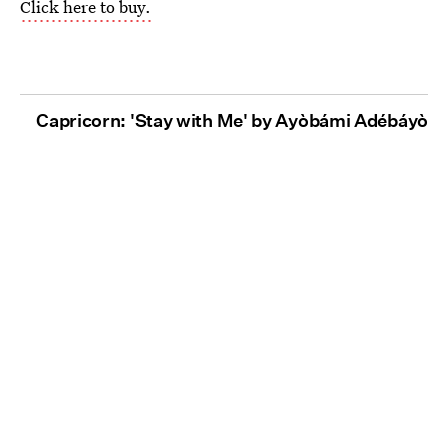
Click here to buy.
Capricorn: 'Stay with Me' by Ayòbámi Adébáyò