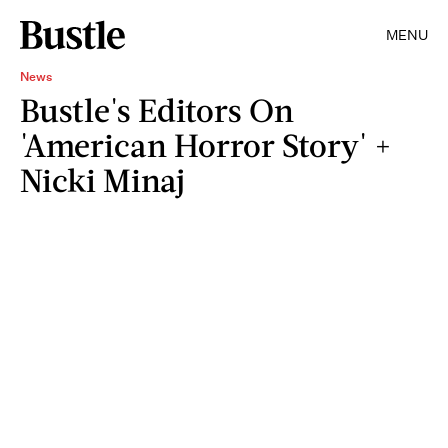
MENU
News
Bustle's Editors On
'American Horror Story' +
Nicki Minaj