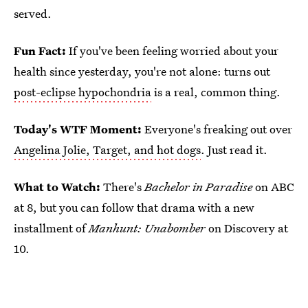
served.
Fun Fact:
If you've been feeling worried about your
health since yesterday, you're not alone: turns out
post-eclipse hypochondria
is a real, common thing.
Today's WTF Moment:
Everyone's freaking out over
Angelina Jolie, Target, and hot dogs
. Just read it.
What to Watch:
There's
Bachelor in Paradise
on ABC
at 8, but you can follow that drama with a new
installment of
Manhunt: Unabomber
on Discovery at
10.