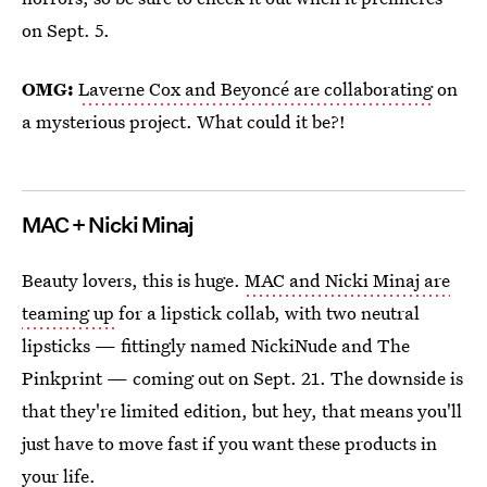
on Sept. 5.
OMG:
Laverne Cox and Beyoncé are collaborating
on
a mysterious project. What could it be?!
MAC + Nicki Minaj
Beauty lovers, this is huge.
MAC and Nicki Minaj are
teaming up
for a lipstick collab, with two neutral
lipsticks — fittingly named NickiNude and The
Pinkprint — coming out on Sept. 21. The downside is
that they're limited edition, but hey, that means you'll
just have to move fast if you want these products in
your life.