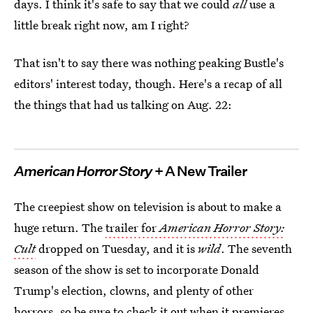
days. I think it's safe to say that we could
all
use a
little break right now, am I right?
That isn't to say there was nothing peaking Bustle's
editors' interest today, though. Here's a recap of all
the things that had us talking on Aug. 22:
American Horror Story
+ A New Trailer
The creepiest show on television is about to make a
huge return. The
trailer for
American Horror Story:
Cult
dropped on Tuesday, and it is
wild
. The seventh
season of the show is set to incorporate Donald
Trump's election, clowns, and plenty of other
horrors, so be sure to check it out when it premieres