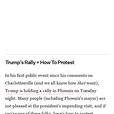
Trump's Rally + How To Protest
In his first public event since his comments on
Charlottesville (and we all know how
that
went),
Trump is holding a rally in Phoenix
on Tuesday
night. Many people (including Phoenix's mayor) are
not pleased at the president's impending visit, and if
you're one of these folks,
here's how to protest