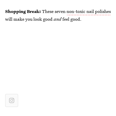
Shopping Break:
These seven
non-toxic nail polishes
will make you look good
and
feel good.