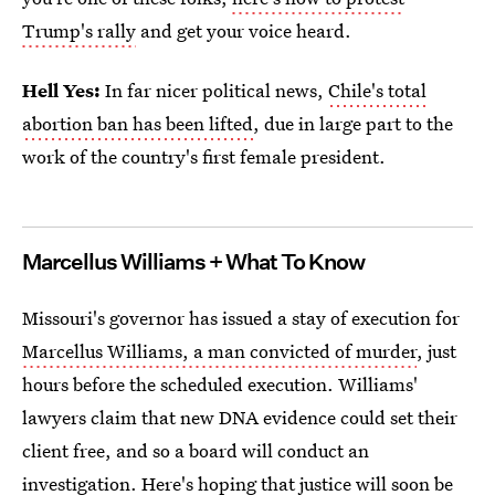
Trump's rally
and get your voice heard.
Hell Yes:
In far nicer political news,
Chile's total
abortion ban has been lifted
, due in large part to the
work of the country's first female president.
Marcellus Williams + What To Know
Missouri's governor has issued a stay of execution for
Marcellus Williams, a man convicted of murder
, just
hours before the scheduled execution. Williams'
lawyers claim that new DNA evidence could set their
client free, and so a board will conduct an
investigation. Here's hoping that justice will soon be