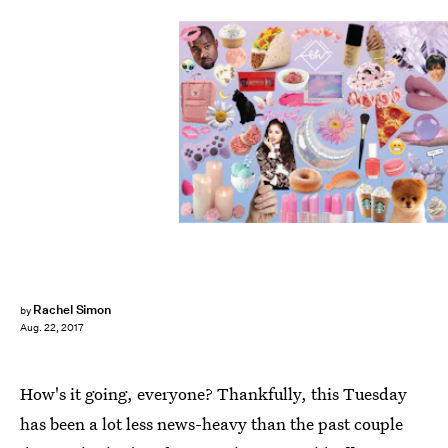
Rachel Simon
by
Aug. 22, 2017
How's it going, everyone? Thankfully, this Tuesday
has been a lot less news-heavy than the past couple