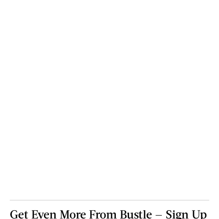
Get Even More From Bustle — Sign Up