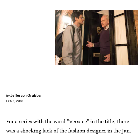
Matt Dinerstein/FX
Jefferson Grubbs
by
Feb. 1, 2018
For a series with the word "Versace" in the title, there
was a shocking lack of the fashion designer in the Jan.