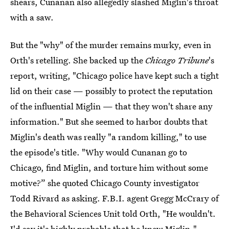
shears, Cunanan also allegedly slashed Miglin's throat
with a saw.
But the "why" of the murder remains murky, even in
Orth's retelling. She backed up the
Chicago Tribune
's
report, writing, "Chicago police have kept such a tight
lid on their case — possibly to protect the reputation
of the influential Miglin — that they won't share any
information." But she seemed to harbor doubts that
Miglin's death was really "a random killing," to use
the episode's title. "Why would Cunanan go to
Chicago, find Miglin, and torture him without some
motive?” she quoted Chicago County investigator
Todd Rivard as asking. F.B.I. agent Gregg McCrary of
the Behavioral Sciences Unit told Orth, "He wouldn't.
I'd say it's highly probable that he knew Miglin."