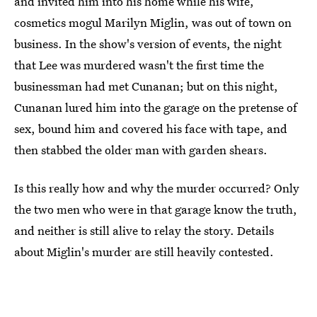
and invited him into his home while his wife,
cosmetics mogul Marilyn Miglin, was out of town on
business. In the show's version of events, the night
that Lee was murdered wasn't the first time the
businessman had met Cunanan; but on this night,
Cunanan lured him into the garage on the pretense of
sex, bound him and covered his face with tape, and
then stabbed the older man with garden shears.
Is this really how and why the murder occurred? Only
the two men who were in that garage know the truth,
and neither is still alive to relay the story. Details
about Miglin's murder are still heavily contested.