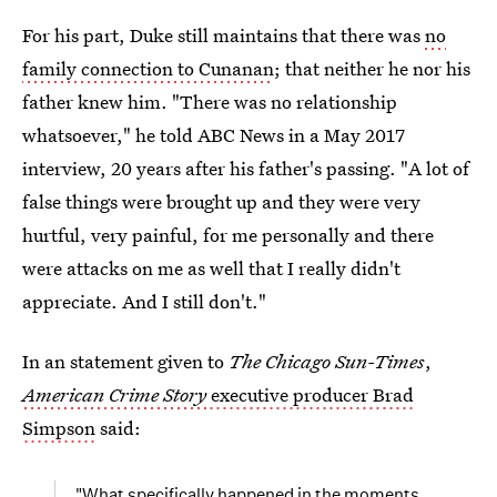
For his part, Duke still maintains that there was
no
family connection to Cunanan
; that neither he nor his
father knew him. "There was no relationship
whatsoever," he told ABC News in a May 2017
interview, 20 years after his father's passing. "A lot of
false things were brought up and they were very
hurtful, very painful, for me personally and there
were attacks on me as well that I really didn't
appreciate. And I still don't."
In an statement given to
The Chicago Sun-Times
,
American Crime Story
executive producer Brad
Simpson
said:
"What specifically happened in the moments