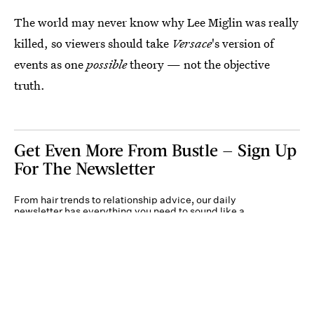
The world may never know why Lee Miglin was really
killed, so viewers should take
Versace
's version of
events as one
possible
theory — not the objective
truth.
Get Even More From Bustle — Sign Up
For The Newsletter
From hair trends to relationship advice, our daily
newsletter has everything you need to sound like a
person who’s on TikTok, even if you aren’t.
Submit
By subscribing to this BDG newsletter, you agree to our
Terms of Service
and
Privacy
Policy