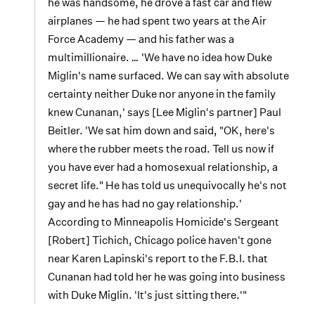
he was handsome, he drove a fast car and flew
airplanes — he had spent two years at the Air
Force Academy — and his father was a
multimillionaire.
…
'We have no idea how Duke
Miglin's name surfaced. We can say with absolute
certainty neither Duke nor anyone in the family
knew Cunanan,' says [Lee Miglin's partner] Paul
Beitler. 'We sat him down and said, "OK, here's
where the rubber meets the road. Tell us now if
you have ever had a homosexual relationship, a
secret life." He has told us unequivocally he's not
gay and he has had no gay relationship.'
According to Minneapolis Homicide's Sergeant
[Robert] Tichich, Chicago police haven't gone
near Karen Lapinski's report to the F.B.I. that
Cunanan had told her he was going into business
with Duke Miglin. 'It's just sitting there.'"