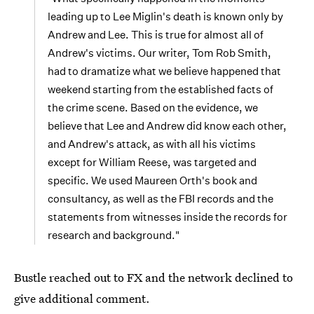
leading up to Lee Miglin's death is known only by
Andrew and Lee. This is true for almost all of
Andrew's victims. Our writer, Tom Rob Smith,
had to dramatize what we believe happened that
weekend starting from the established facts of
the crime scene. Based on the evidence, we
believe that Lee and Andrew did know each other,
and Andrew's attack, as with all his victims
except for William Reese, was targeted and
specific. We used Maureen Orth's book and
consultancy, as well as the FBI records and the
statements from witnesses inside the records for
research and background."
Bustle reached out to FX and the network declined to
give additional comment.