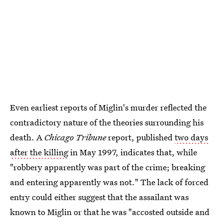
Even earliest reports of Miglin's murder reflected the
contradictory nature of the theories surrounding his
death. A
Chicago Tribune
report, published
two days
after the killing
in May 1997, indicates that, while
"robbery apparently was part of the crime; breaking
and entering apparently was not." The lack of forced
entry could either suggest that the assailant was
known to Miglin or that he was "accosted outside and