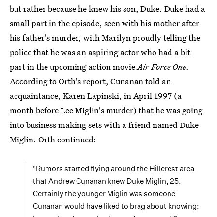
but rather because he knew his son, Duke. Duke had a
small part in the episode, seen with his mother after
his father's murder, with Marilyn proudly telling the
police that he was an aspiring actor who had a bit
part in the upcoming action movie
Air Force One
.
According to Orth's report, Cunanan told an
acquaintance, Karen Lapinski, in April 1997 (a
month before Lee Miglin's murder) that he was going
into business making sets with a friend named Duke
Miglin. Orth continued:
"Rumors started flying around the Hillcrest area
that Andrew Cunanan knew Duke Miglin, 25.
Certainly the younger Miglin was someone
Cunanan would have liked to brag about knowing: