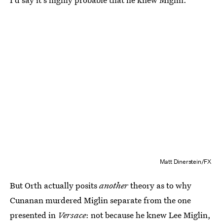
Matt Dinerstein/FX
But Orth actually posits
another
theory as to why
Cunanan murdered Miglin separate from the one
presented in
Versace
: not because he knew Lee Miglin,