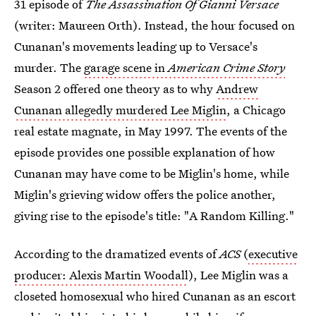
31 episode of
The Assassination Of Gianni Versace
(writer: Maureen Orth). Instead, the hour focused on
Cunanan's movements leading up to Versace's
murder. The
garage scene in
American Crime Story
Season 2 offered one theory as to why
Andrew
Cunanan allegedly murdered Lee Miglin
, a Chicago
real estate magnate, in May 1997. The events of the
episode provides one possible explanation of how
Cunanan may have come to be Miglin's home, while
Miglin's grieving widow offers the police another,
giving rise to the episode's title: "A Random Killing."
According to the dramatized events of
ACS
(
executive
producer: Alexis Martin Woodall
), Lee Miglin was a
closeted homosexual who hired Cunanan as an escort