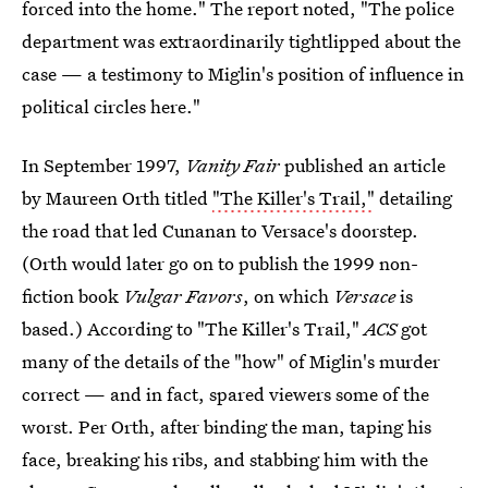
forced into the home." The report noted, "The police
department was extraordinarily tightlipped about the
case — a testimony to Miglin's position of influence in
political circles here."
In September 1997,
Vanity Fair
published an article
by Maureen Orth titled
"The Killer's Trail,"
detailing
the road that led Cunanan to Versace's doorstep.
(Orth would later go on to publish the 1999 non-
fiction book
Vulgar Favors
, on which
Versace
is
based.) According to "The Killer's Trail,"
ACS
got
many of the details of the "how" of Miglin's murder
correct — and in fact, spared viewers some of the
worst. Per Orth, after binding the man, taping his
face, breaking his ribs, and stabbing him with the