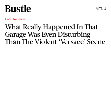
MENU
Entertainment
What Really Happened In That
Garage Was Even Disturbing
Than The Violent ‘Versace' Scene