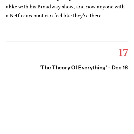
alike with his Broadway show, and now anyone with
a Netflix account can feel like they're there.
17
'The Theory Of Everything' - Dec 16