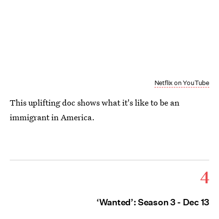
Netflix on YouTube
This uplifting doc shows what it's like to be an
immigrant in America.
4
‘Wanted’: Season 3 - Dec 13