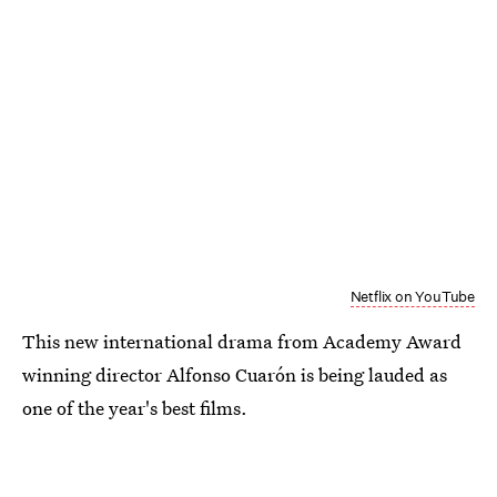
Netflix on YouTube
This new international drama from Academy Award
winning director Alfonso Cuarón is being lauded as
one of the year's best films.