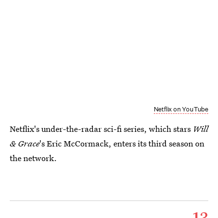
Netflix on YouTube
Netflix's under-the-radar sci-fi series, which stars
Will
& Grace
's Eric McCormack, enters its third season on
the network.
13