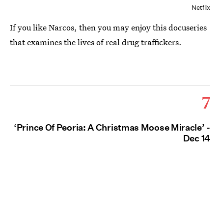
Netflix
If you like Narcos, then you may enjoy this docuseries
that examines the lives of real drug traffickers.
7
‘Prince Of Peoria: A Christmas Moose Miracle’ -
Dec 14