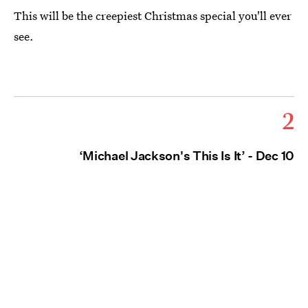
This will be the creepiest Christmas special you'll ever
see.
2
‘Michael Jackson's This Is It’ - Dec 10