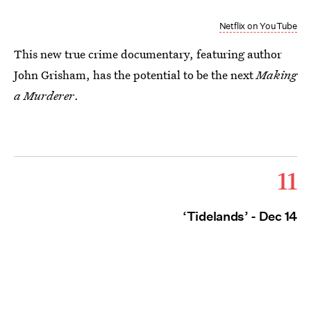
Netflix on YouTube
This new true crime documentary, featuring author
John Grisham, has the potential to be the next
Making
a Murderer
.
11
‘Tidelands’ - Dec 14