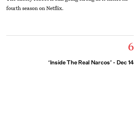
fourth season on Netflix.
6
‘Inside The Real Narcos’ - Dec 14