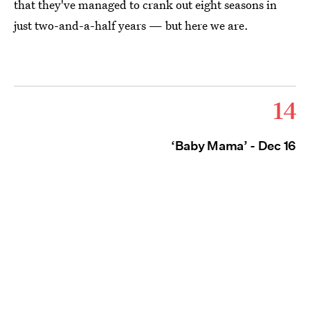
that they've managed to crank out eight seasons in
just two-and-a-half years — but here we are.
14
‘Baby Mama’ - Dec 16