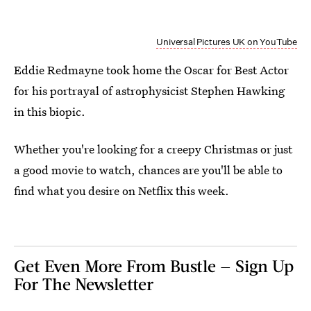
Universal Pictures UK on YouTube
Eddie Redmayne took home the Oscar for Best Actor
for his portrayal of astrophysicist Stephen Hawking
in this biopic.
Whether you're looking for a creepy Christmas or just
a good movie to watch, chances are you'll be able to
find what you desire on Netflix this week.
Get Even More From Bustle — Sign Up
For The Newsletter