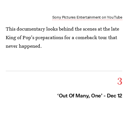
Sony Pictures Entertainment on YouTube
This documentary looks behind the scenes at the late
King of Pop's preparations for a comeback tour that
never happened.
3
‘Out Of Many, One’ - Dec 12