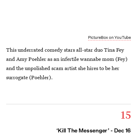
PictureBox on YouTube
This underrated comedy stars all-star duo Tina Fey
and Amy Poehler as an infertile wannabe mom (Fey)
and the unpolished scam artist she hires to be her
surrogate (Poehler).
15
‘Kill The Messenger’ - Dec 16