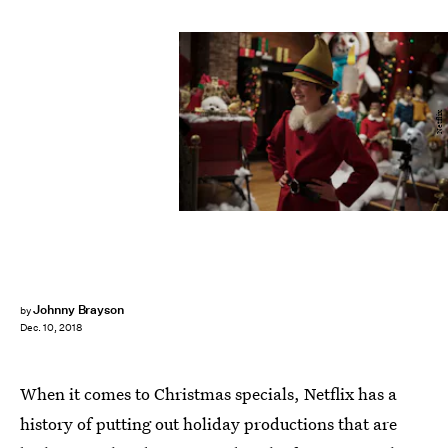
Netflix
Johnny Brayson
by
Dec. 10, 2018
When it comes to Christmas specials, Netflix has a
history of putting out holiday productions that are