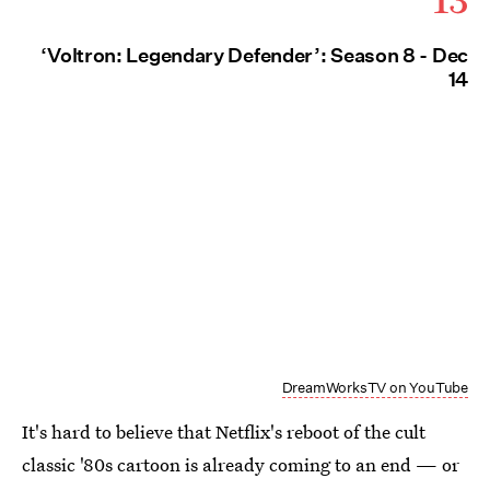
‘Voltron: Legendary Defender’: Season 8 - Dec
14
DreamWorksTV on YouTube
It's hard to believe that Netflix's reboot of the cult
classic '80s cartoon is already coming to an end — or