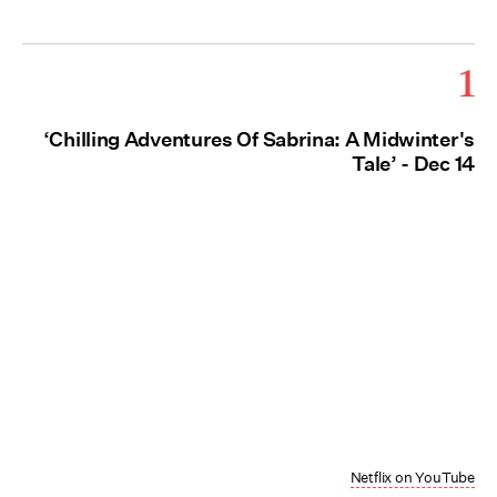
1
‘Chilling Adventures Of Sabrina: A Midwinter's
Tale’ - Dec 14
Netflix on YouTube