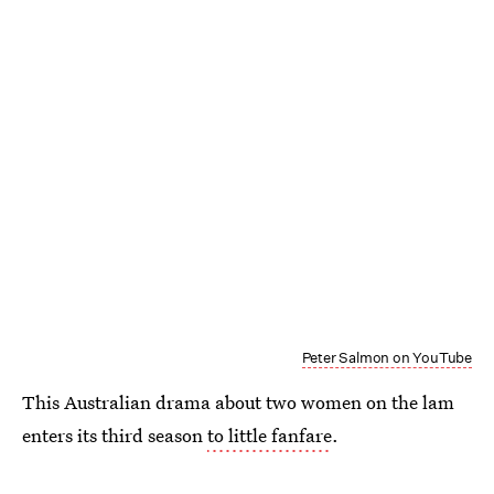
Peter Salmon on YouTube
This Australian drama about two women on the lam
enters its third season
to little fanfare
.