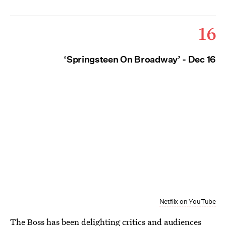
16
‘Springsteen On Broadway’ - Dec 16
Netflix on YouTube
The Boss has been delighting critics and audiences