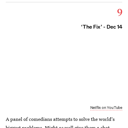
9
‘The Fix’ - Dec 14
Netflix on YouTube
A panel of comedians attempts to solve the world's
biggest problems. Might as well give them a shot,