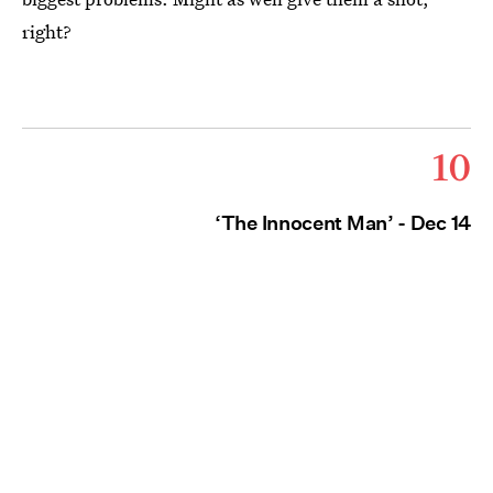
right?
10
‘The Innocent Man’ - Dec 14