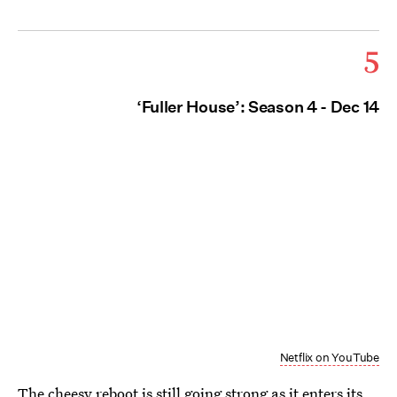
5
‘Fuller House’: Season 4 - Dec 14
Netflix on YouTube
The cheesy reboot is still going strong as it enters its