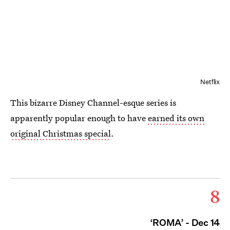
Netflix
This bizarre Disney Channel-esque series is
apparently popular enough to have
earned its own
original Christmas special
.
8
‘ROMA’ - Dec 14