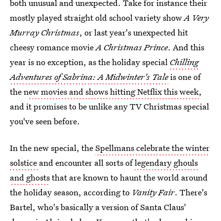
both unusual and unexpected. Take for instance their
mostly played straight old school variety show
A Very
Murray Christmas
, or last year's unexpected hit
cheesy romance movie
A Christmas Prince
. And this
year is no exception, as the holiday special
Chilling
Adventures of Sabrina: A Midwinter's Tale
is one of
the n
ew movies and shows hitting Netflix this week
,
and it promises to be unlike any TV Christmas special
you've seen before.
In the new special, the
Spellmans celebrate the winter
solstice
and encounter all sorts of
legendary ghouls
and ghosts
that are known to haunt the world around
the holiday season, according to
Vanity Fair
. There's
Bartel, who's basically a version of Santa Claus'