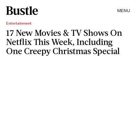
MENU
Entertainment
17 New Movies & TV Shows On
Netflix This Week, Including
One Creepy Christmas Special