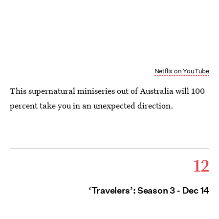
Netflix on YouTube
This supernatural miniseries out of Australia will 100
percent take you in an unexpected direction.
12
‘Travelers’: Season 3 - Dec 14