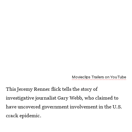
Movieclips Trailers on YouTube
This Jeremy Renner flick tells the story of
investigative journalist Gary Webb, who claimed to
have uncovered government involvement in the U.S.
crack epidemic.