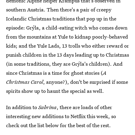
demonic Alpine helper Krampus that's observed in
southern Austria. Then there's a pair of creepy
Icelandic Christmas traditions that pop up in the
episode: Grýla, a child-eating witch who comes down
from the mountains at Yule to kidnap poorly-behaved
kids; and the Yule Lads, 13 trolls who either reward or
punish children in the 13 days leading up to Christmas
(in some traditions, they are Grýla's children). And
since Christmas is a time for ghost stories (
A
Christmas Carol
, anyone?), don't be surprised if some
spirits show up to haunt the special as well.
In addition to
Sabrina
, there are loads of other
interesting new additions to Netflix this week, so
check out the list below for the best of the rest.