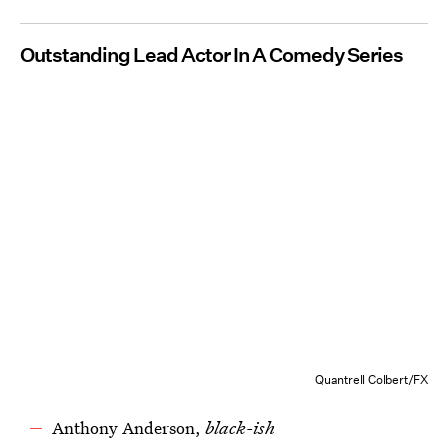
Outstanding Lead Actor In A Comedy Series
Quantrell Colbert/FX
Anthony Anderson,
black-ish