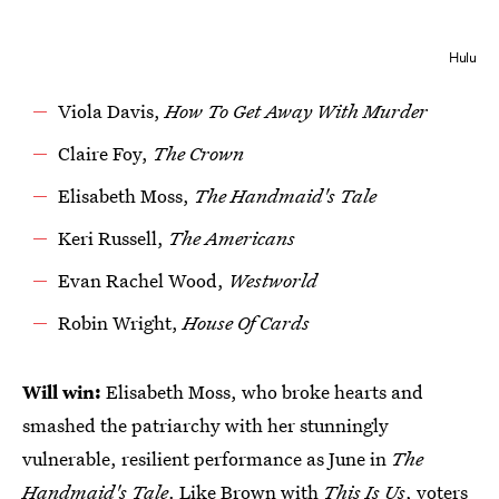
Hulu
Viola Davis,
How To Get Away With Murder
Claire Foy,
The Crown
Elisabeth Moss,
The Handmaid's Tale
Keri Russell,
The Americans
Evan Rachel Wood,
Westworld
Robin Wright,
House Of Cards
Will win:
Elisabeth Moss, who broke hearts and
smashed the patriarchy with her stunningly
vulnerable, resilient performance as June in
The
Handmaid's Tale
. Like Brown with
This Is Us
, voters