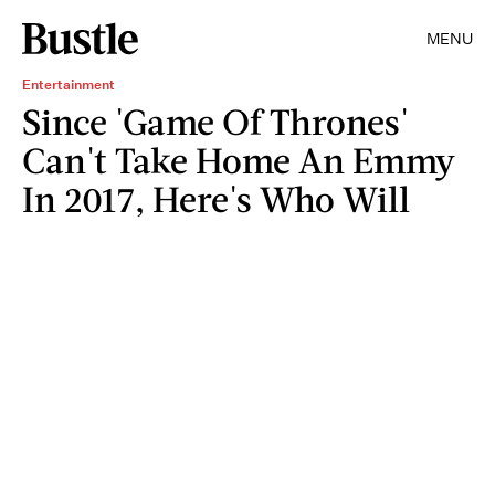
MENU
Entertainment
Since 'Game Of Thrones'
Can't Take Home An Emmy
In 2017, Here's Who Will