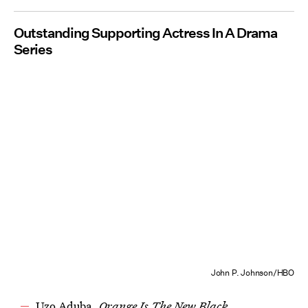
Outstanding Supporting Actress In A Drama
Series
John P. Johnson/HBO
Uzo Aduba,
Orange Is The New Black