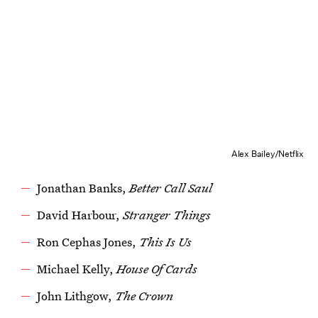
Alex Bailey/Netflix
Jonathan Banks,
Better Call Saul
David Harbour,
Stranger Things
Ron Cephas Jones,
This Is Us
Michael Kelly,
House Of Cards
John Lithgow,
The Crown