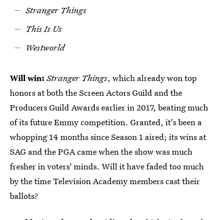
Stranger Things
This Is Us
Westworld
Will win:
Stranger Things
, which already won top
honors at both the Screen Actors Guild and the
Producers Guild Awards earlier in 2017, beating much
of its future Emmy competition. Granted, it's been a
whopping 14 months since Season 1 aired; its wins at
SAG and the PGA came when the show was much
fresher in voters' minds. Will it have faded too much
by the time Television Academy members cast their
ballots?