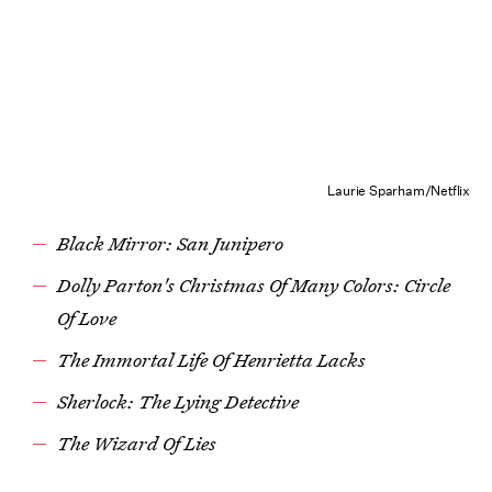
Laurie Sparham/Netflix
Black Mirror: San Junipero
Dolly Parton's Christmas Of Many Colors: Circle
Of Love
The Immortal Life Of Henrietta Lacks
Sherlock: The Lying Detective
The Wizard Of Lies