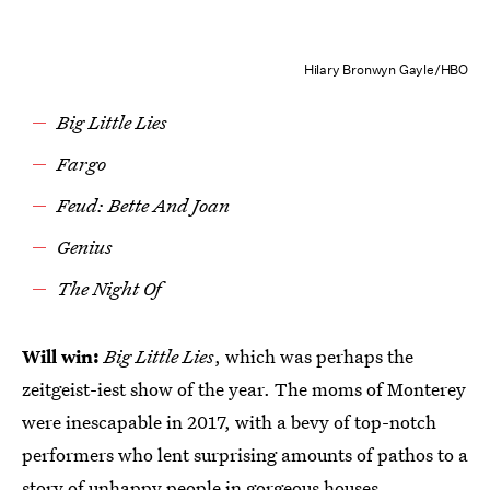
Hilary Bronwyn Gayle/HBO
Big Little Lies
Fargo
Feud: Bette And Joan
Genius
The Night Of
Will win:
Big Little Lies
, which was perhaps the
zeitgeist-iest show of the year. The moms of Monterey
were inescapable in 2017, with a bevy of top-notch
performers who lent surprising amounts of pathos to a
story of unhappy people in gorgeous houses.