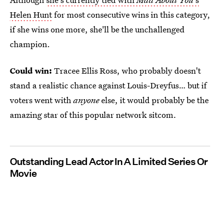
Helen Hunt
for most consecutive wins in this category,
if she wins one more, she'll be the unchallenged
champion.
Could win:
Tracee Ellis Ross, who probably doesn't
stand a realistic chance against Louis-Dreyfus… but if
voters went with
anyone
else, it would probably be the
amazing star of this popular network sitcom.
Outstanding Lead Actor In A Limited Series Or
Movie