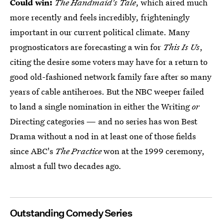
Could win:
The Handmaid's Tale
, which aired much
more recently and feels incredibly, frighteningly
important in our current political climate. Many
prognosticators are forecasting a win for
This Is Us
,
citing the desire some voters may have for a return to
good old-fashioned network family fare after so many
years of cable antiheroes. But the NBC weeper failed
to land a single nomination in either the Writing
or
Directing categories — and no series has won Best
Drama without a nod in at least one of those fields
since ABC's
The Practice
won at the 1999 ceremony,
almost a full two decades ago.
Outstanding Comedy Series