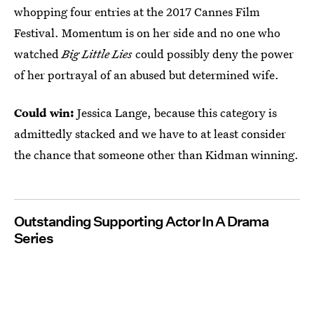
whopping four entries at the 2017 Cannes Film
Festival. Momentum is on her side and no one who
watched
Big Little Lies
could possibly deny the power
of her portrayal of an abused but determined wife.
Could win:
Jessica Lange, because this category is
admittedly stacked and we have to at least consider
the chance that someone other than Kidman winning.
Outstanding Supporting Actor In A Drama
Series