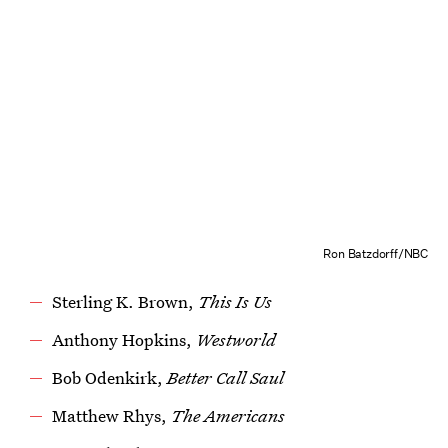
Ron Batzdorff/NBC
Sterling K. Brown,
This Is Us
Anthony Hopkins,
Westworld
Bob Odenkirk,
Better Call Saul
Matthew Rhys,
The Americans