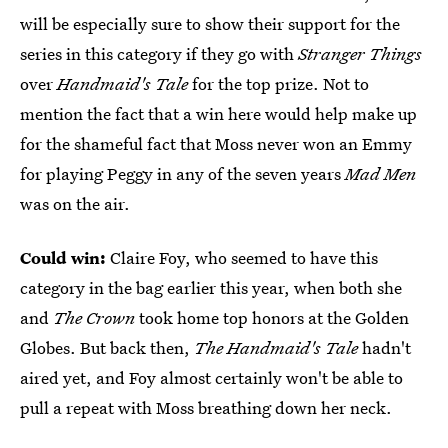
will be especially sure to show their support for the
series in this category if they go with
Stranger Things
over
Handmaid's Tale
for the top prize. Not to
mention the fact that a win here would help make up
for the shameful fact that Moss never won an Emmy
for playing Peggy in any of the seven years
Mad Men
was on the air.
Could win:
Claire Foy, who seemed to have this
category in the bag earlier this year, when both she
and
The Crown
took home top honors at the Golden
Globes. But back then,
The Handmaid's Tale
hadn't
aired yet, and Foy almost certainly won't be able to
pull a repeat with Moss breathing down her neck.