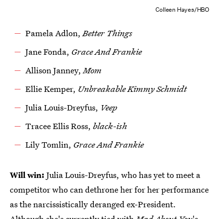
Colleen Hayes/HBO
Pamela Adlon,
Better Things
Jane Fonda,
Grace And Frankie
Allison Janney,
Mom
Ellie Kemper,
Unbreakable Kimmy Schmidt
Julia Louis-Dreyfus,
Veep
Tracee Ellis Ross,
black-ish
Lily Tomlin,
Grace And Frankie
Will win:
Julia Louis-Dreyfus, who has yet to meet a
competitor who can dethrone her for her performance
as the narcissistically deranged ex-President.
Although
she's currently tied with
Mad About You
's