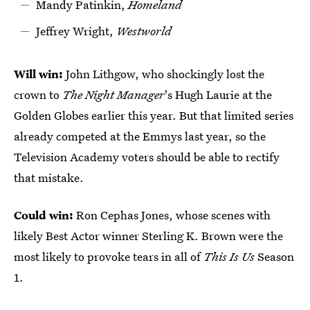
Mandy Patinkin,
Homeland
Jeffrey Wright,
Westworld
Will win:
John Lithgow, who shockingly lost the
crown to
The Night Manager
's Hugh Laurie at the
Golden Globes earlier this year. But that limited series
already competed at the Emmys last year, so the
Television Academy voters should be able to rectify
that mistake.
Could win:
Ron Cephas Jones, whose scenes with
likely Best Actor winner Sterling K. Brown were the
most likely to provoke tears in all of
This Is Us
Season
1.