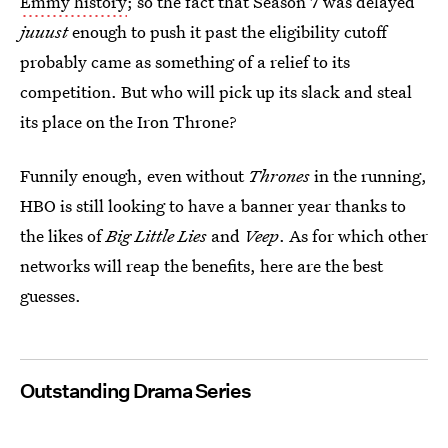
Emmy history
; so the fact that Season 7 was delayed
juuust
enough to push it past the eligibility cutoff
probably came as something of a relief to its
competition. But who will pick up its slack and steal
its place on the Iron Throne?
Funnily enough, even without
Thrones
in the running,
HBO is still looking to have a banner year thanks to
the likes of
Big Little Lies
and
Veep
. As for which other
networks will reap the benefits, here are the best
guesses.
Outstanding Drama Series