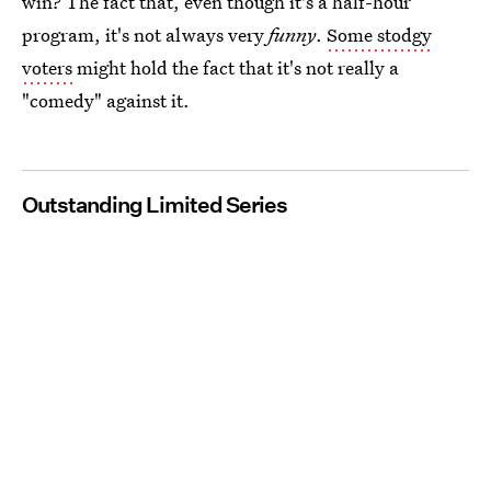
win? The fact that, even though it's a half-hour
program, it's not always very
funny
.
Some stodgy
voters
might hold the fact that it's not really a
"comedy" against it.
Outstanding Limited Series