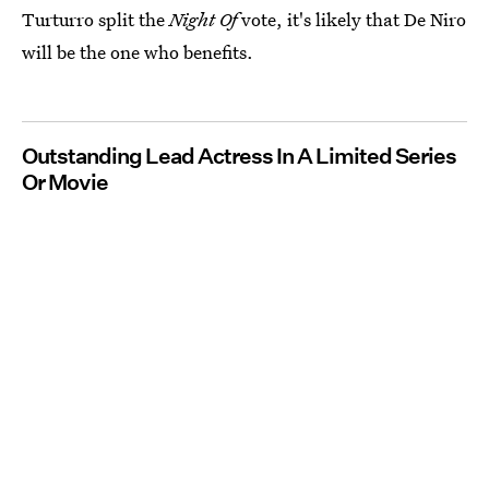
Turturro split the
Night Of
vote, it's likely that De Niro
will be the one who benefits.
Outstanding Lead Actress In A Limited Series
Or Movie