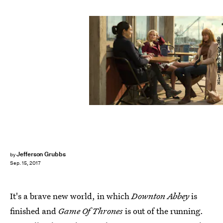
Hilary Bronwyn Gayle/HBO
Jefferson Grubbs
by
Sep. 15, 2017
It's a brave new world, in which
Downton Abbey
is
finished and
Game Of Thrones
is out of the running.