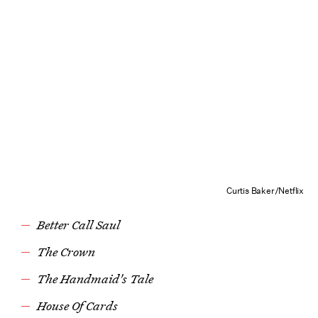
Curtis Baker/Netflix
Better Call Saul
The Crown
The Handmaid's Tale
House Of Cards