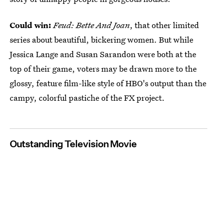
Could win:
Feud: Bette And Joan
, that other limited
series about beautiful, bickering women. But while
Jessica Lange and Susan Sarandon were both at the
top of their game, voters may be drawn more to the
glossy, feature film-like style of HBO's output than the
campy, colorful pastiche of the FX project.
Outstanding Television Movie