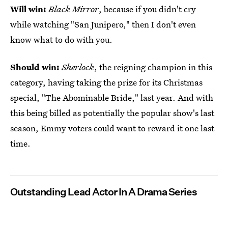
Will win:
Black Mirror
, because if you didn't cry
while watching "San Junipero," then I don't even
know what to do with you.
Should win:
Sherlock
, the reigning champion in this
category, having taking the prize for its Christmas
special, "The Abominable Bride," last year. And with
this being billed as potentially the popular show's last
season, Emmy voters could want to reward it one last
time.
Outstanding Lead Actor In A Drama Series