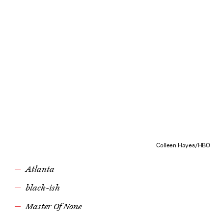
Colleen Hayes/HBO
Atlanta
black-ish
Master Of None