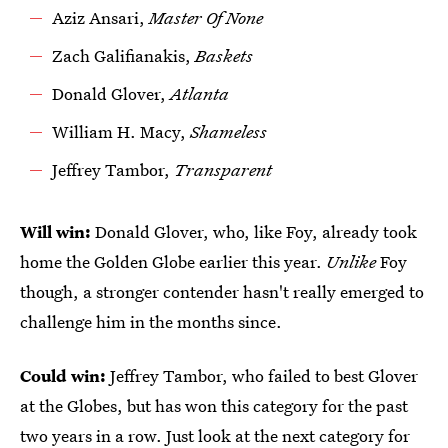
Aziz Ansari,
Master Of None
Zach Galifianakis,
Baskets
Donald Glover,
Atlanta
William H. Macy,
Shameless
Jeffrey Tambor,
Transparent
Will win:
Donald Glover, who, like Foy, already took
home the Golden Globe earlier this year.
Unlike
Foy
though, a stronger contender hasn't really emerged to
challenge him in the months since.
Could win:
Jeffrey Tambor, who failed to best Glover
at the Globes, but has won this category for the past
two years in a row. Just look at the next category for