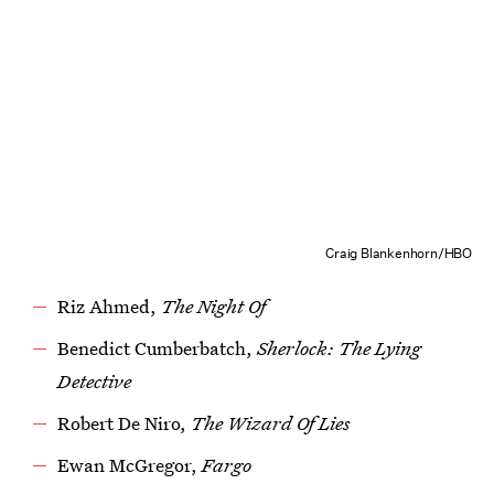
Craig Blankenhorn/HBO
Riz Ahmed,
The Night Of
Benedict Cumberbatch,
Sherlock: The Lying
Detective
Robert De Niro,
The Wizard Of Lies
Ewan McGregor,
Fargo