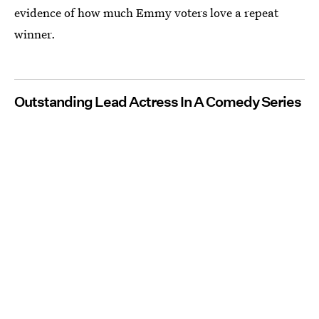
evidence of how much Emmy voters love a repeat
winner.
Outstanding Lead Actress In A Comedy Series