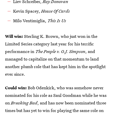
Liev Schreiber,
Ray Donovan
Kevin Spacey,
House Of Cards
Milo Ventimiglia,
This Is Us
Will win:
Sterling K. Brown, who just won in the
Limited Series category last year for his terrific
performance in
The People v. O.J. Simpson
, and
managed to capitalize on that momentum to land
another plumb role that has kept him in the spotlight
ever since.
Could win:
Bob Odenkirk, who was somehow never
nominated for his role as Saul Goodman while he was
on
Breaking Bad
, and has now been nominated three
times but has yet to win for playing the same role on