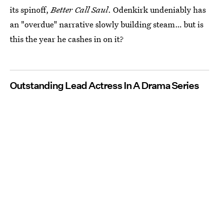
its spinoff,
Better Call Saul
. Odenkirk undeniably has
an "overdue" narrative slowly building steam… but is
this the year he cashes in on it?
Outstanding Lead Actress In A Drama Series