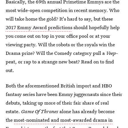
Basically, the 69th annual Primetime Emmys are the
most wide-open competition in recent memory. Who
will take home the gold? It's hard to say, but these
2017 Emmy Award predictions
should hopefully help
you come out on top in your office pool or at your
viewing party. Will the robots or the royals win the
Drama prize? Will the Comedy category pull a
Veep
-
peat, or rap to a strange new beat? Read on to find
out.
Both the aforementioned British import and HBO
fantasy series have been Emmy juggernauts since their
debuts, taking up more of their fair share of real
estate.
Game Of Thrones
alone has already become
the
most-nominated and most-awarded drama in