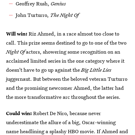
Geoffrey Rush,
Genius
John Turturro,
The Night Of
Will win:
Riz Ahmed, in a race almost too close to
call. This prize seems destined to go to one of the two
Night Of
actors, showering some recognition on an
acclaimed limited series in the one category where it
doesn't have to go up against the
Big Little Lies
juggernaut. But between the beloved veteran Turturro
and the promising newcomer Ahmed, the latter had
the more transformative arc throughout the series.
Could win:
Robert De Niro, because never
underestimate the allure of a big, Oscar-winning
name headlining a splashy HBO movie. If Ahmed and