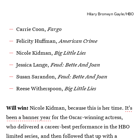
Hilary Bronwyn Gayle/HBO
Carrie Coon,
Fargo
Felicity Huffman,
American Crime
Nicole Kidman,
Big Little Lies
Jessica Lange,
Feud: Bette And Joan
Susan Sarandon,
Feud: Bette And Joan
Reese Witherspoon,
Big Little Lies
Will win:
Nicole Kidman, because this is her time.
It's
been a banner year
for the Oscar-winning actress,
who delivered a career-best performance in the HBO
limited series, and then followed that up with a