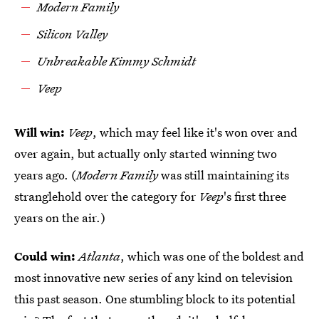
Modern Family
Silicon Valley
Unbreakable Kimmy Schmidt
Veep
Will win:
Veep
, which may feel like it's won over and
over again, but actually only started winning two
years ago. (
Modern Family
was still maintaining its
stranglehold over the category for
Veep
's first three
years on the air.)
Could win:
Atlanta
, which was one of the boldest and
most innovative new series of any kind on television
this past season. One stumbling block to its potential