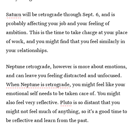
Saturn
will be retrograde through Sept. 6, and is
probably affecting your job and your feeling of
ambition. This is the time to take charge at your place
of work, and you might find that you feel similarly in
your relationships.
Neptune retrograde, however is more about emotions,
and can leave you feeling distracted and unfocused.
When Neptune is retrograde
, you might feel like your
emotional self needs to be taken care of. You might
also feel very reflective.
Pluto
is so distant that you
might not feel much of anything, so it's a good time to
be reflective and learn from the past.