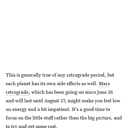
This is generally true of any retrograde period, but
each planet has its own side effects as well.
Mars
retrograde
, which has been going on since June 26
and will last until August 27, might make you feel low
on energy and a bit impatient. It's a good time to
focus on the little stuff rather than the big picture, and
to try and get some rest.