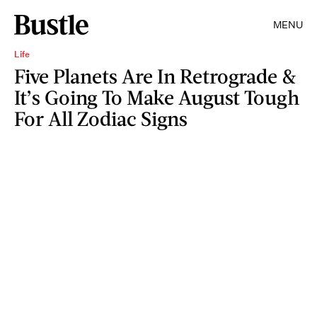
MENU
Life
Five Planets Are In Retrograde &
It’s Going To Make August Tough
For All Zodiac Signs