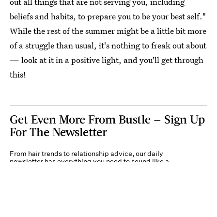
out all things that are not serving you, including
beliefs and habits, to prepare you to be your best self."
While the rest of the summer might be a little bit more
of a struggle than usual, it's nothing to freak out about
— look at it in a positive light, and you'll get through
this!
Get Even More From Bustle — Sign Up
For The Newsletter
From hair trends to relationship advice, our daily
newsletter has everything you need to sound like a
person who’s on TikTok, even if you aren’t.
Submit