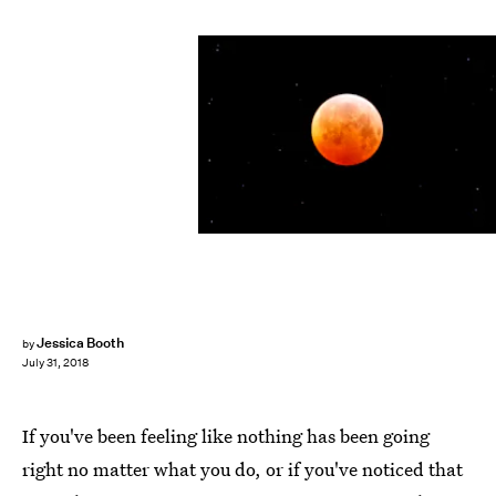
Michael Nagle/Getty Images News/Getty Images
Jessica Booth
by
July 31, 2018
If you've been feeling like nothing has been going
right no matter what you do, or if you've noticed that