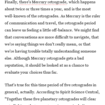
Finally,
there's Mercury retrograde
, which happens
about twice or three times a year, and is the most
well-known of the retrogrades. As Mercury is the ruler
of communication and travel, the retrograde period
can leave us feeling a little off-balance. We might find
that conversations are more difficult to navigate, that
we're saying things we don't really mean, or that
we're having trouble totally understanding someone
else. Although Mercury retrograde gets a bad
reputation, it should be looked at as a chance to
evaluate your choices thus far.
That's true for this time period of five retrogrades in
general, actually. According to Spirit Science Central,
"Together these five planetary retrogrades will clear