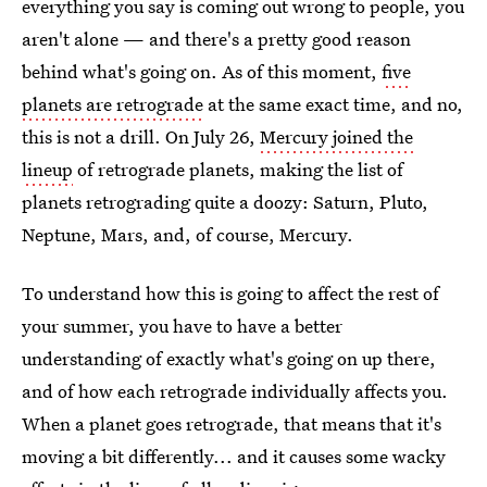
everything you say is coming out wrong to people, you
aren't alone — and there's a pretty good reason
behind what's going on. As of this moment,
five
planets are retrograde
at the same exact time, and no,
this is not a drill. On July 26,
Mercury joined the
lineup
of retrograde planets, making the list of
planets retrograding quite a doozy: Saturn, Pluto,
Neptune, Mars, and, of course, Mercury.
To understand how this is going to affect the rest of
your summer, you have to have a better
understanding of exactly what's going on up there,
and of how each retrograde individually affects you.
When a planet goes retrograde, that means that it's
moving a bit differently... and it causes some wacky