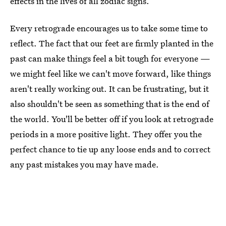
effects in the lives of all zodiac signs.
Every retrograde encourages us to take some time to
reflect. The fact that our feet are firmly planted in the
past can make things feel a bit tough for everyone —
we might feel like we can't move forward, like things
aren't really working out. It can be frustrating, but it
also shouldn't be seen as something that is the end of
the world. You'll be better off if you look at retrograde
periods in a more positive light. They offer you the
perfect chance to tie up any loose ends and to correct
any past mistakes you may have made.