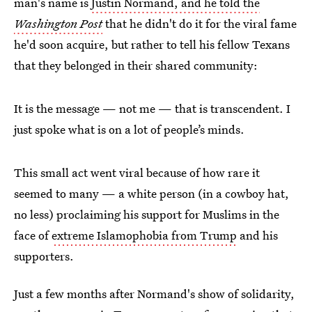
man's name is
Justin Normand, and he told the
Washington Post
that he didn't do it for the viral fame
he'd soon acquire, but rather to tell his fellow Texans
that they belonged in their shared community:
It is the message — not me — that is transcendent. I
just spoke what is on a lot of people’s minds.
This small act went viral because of how rare it
seemed to many — a white person (in a cowboy hat,
no less) proclaiming his support for Muslims in the
face of
extreme Islamophobia from Trump
and his
supporters.
Just a few months after Normand's show of solidarity,