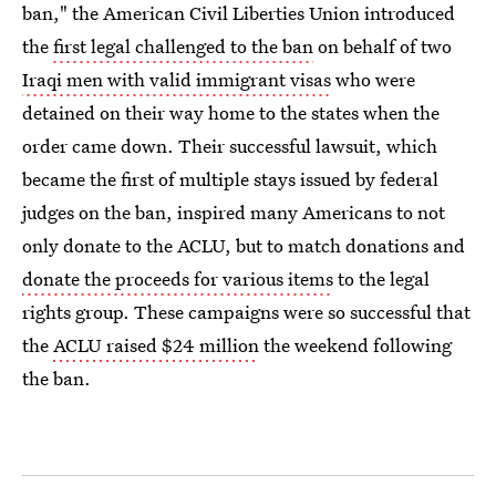
ban," the American Civil Liberties Union introduced
the
first legal challenged to the ban
on behalf of two
Iraqi men with valid immigrant visas
who were
detained on their way home to the states when the
order came down. Their successful lawsuit, which
became the first of multiple stays issued by federal
judges on the ban, inspired many Americans to not
only donate to the ACLU, but to match donations and
donate the proceeds for various items
to the legal
rights group. These campaigns were so successful that
the
ACLU raised $24 million
the weekend following
the ban.