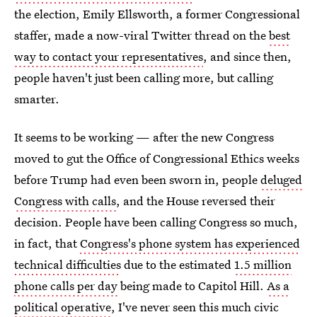
the election, Emily Ellsworth, a former Congressional
staffer, made a now-viral Twitter thread on the
best
way to contact your representatives
, and since then,
people haven't just been calling more, but calling
smarter.
It seems to be working — after the new Congress
moved to gut the Office of Congressional Ethics weeks
before Trump had even been sworn in, people
deluged
Congress with calls
, and the House reversed their
decision. People have been calling Congress so much,
in fact, that
Congress's phone system has experienced
technical difficulties
due to the estimated
1.5 million
phone calls per day
being made to Capitol Hill.
As a
political operative
, I've never seen this much civic