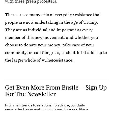
with these green protesters.
There are so many acts of everyday resistance that
people are now undertaking in the age of Trump.
They are as individual and important as every
member of this new movement, and whether you
choose to donate your money, take care of your
community, or call Congress, each little bit adds up to
the larger whole of #TheResistance.
Get Even More From Bustle — Sign Up
For The Newsletter
From hair trends to relationship advice, our daily
newsletter has everything you need to sound like a