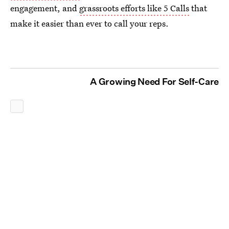
engagement, and
grassroots efforts like 5 Calls
that
make it easier than ever to call your reps.
A Growing Need For Self-Care