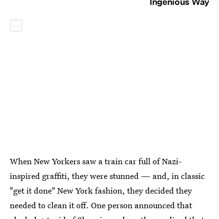
Ingenious Way
When New Yorkers saw a train car full of Nazi-
inspired graffiti, they were stunned — and, in classic
"get it done" New York fashion, they decided they
needed to clean it off. One person announced that