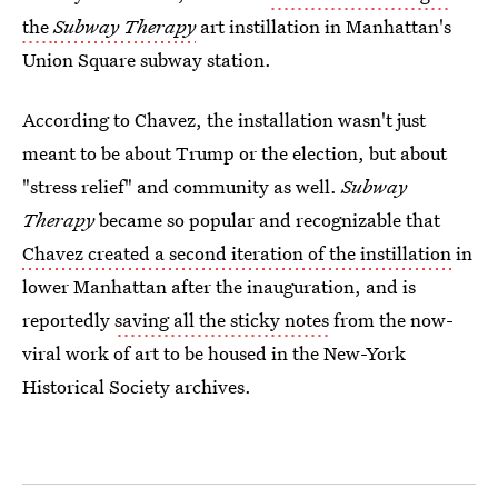
the
Subway Therapy
art instillation in Manhattan's
Union Square subway station.
According to Chavez, the installation wasn't just
meant to be about Trump or the election, but about
"stress relief" and community as well.
Subway
Therapy
became so popular and recognizable that
Chavez created a second iteration of the instillation
in
lower Manhattan after the inauguration, and is
reportedly
saving all the sticky notes
from the now-
viral work of art to be housed in the New-York
Historical Society archives.