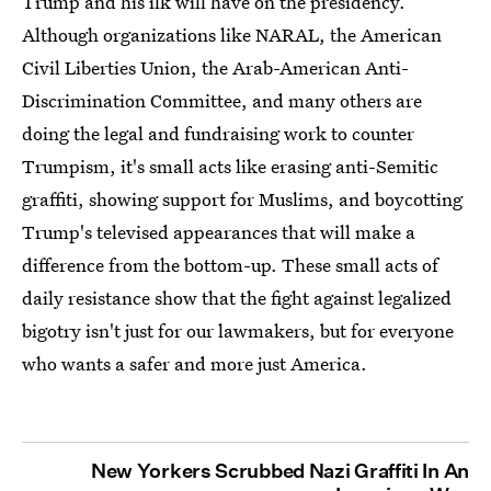
Trump and his ilk will have on the presidency.
Although organizations like NARAL, the American
Civil Liberties Union, the Arab-American Anti-
Discrimination Committee, and many others are
doing the legal and fundraising work to counter
Trumpism, it's small acts like erasing anti-Semitic
graffiti, showing support for Muslims, and boycotting
Trump's televised appearances that will make a
difference from the bottom-up. These small acts of
daily resistance show that the fight against legalized
bigotry isn't just for our lawmakers, but for everyone
who wants a safer and more just America.
New Yorkers Scrubbed Nazi Graffiti In An