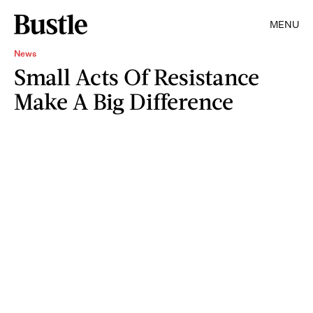
MENU
News
Small Acts Of Resistance
Make A Big Difference