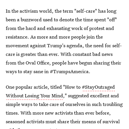
In the activism world, the term "self-care" has long
been a buzzword used to denote the time spent "off"
from the hard and exhausting work of protest and
resistance. As more and more people join the
movement against Trump's agenda, the need for self-
care is greater than ever. With constant bad news
from the Oval Office, people have begun sharing their
ways to stay sane in #TrumpsAmerica.
One popular article, titled "How to
#StayOutraged
Without Losing Your Mind
," suggested excellent and
simple ways to take care of ourselves in such troubling
times. With more new activists than ever before,
seasoned activists must share their means of survival