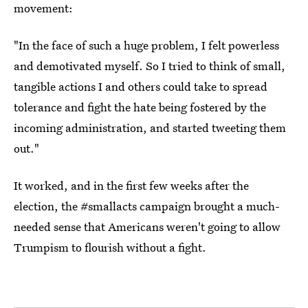
movement:
"In the face of such a huge problem, I felt powerless
and demotivated myself. So I tried to think of small,
tangible actions I and others could take to spread
tolerance and fight the hate being fostered by the
incoming administration, and started tweeting them
out."
It worked, and in the first few weeks after the
election, the #smallacts campaign brought a much-
needed sense that Americans weren't going to allow
Trumpism to flourish without a fight.