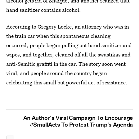
alcohol gets rid of Sharpie, and another realized that
hand sanitizer contains alcohol.
According to Gregory Locke, an attorney who was in
the train car when this spontaneous cleaning
occurred, people began pulling out hand sanitizer and
wipes, and together,
cleaned off all the swastikas
and
anti-Semitic graffiti in the car. The story soon went
viral, and people around the country began
celebrating this small but powerful act of resistance.
An Author's Viral Campaign To Encourage
#SmallActs To Protest Trump's Agenda