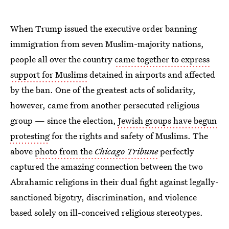
When Trump issued the executive order banning
immigration from seven Muslim-majority nations,
people all over the country
came together to express
support for Muslims
detained in airports and affected
by the ban. One of the greatest acts of solidarity,
however, came from another persecuted religious
group — since the election,
Jewish groups have begun
protesting
for the rights and safety of Muslims. The
above
photo from the
Chicago Tribune
perfectly
captured the amazing connection between the two
Abrahamic religions in their dual fight against legally-
sanctioned bigotry, discrimination, and violence
based solely on ill-conceived religious stereotypes.