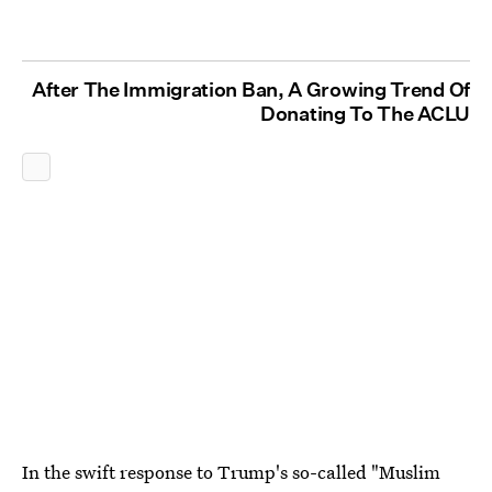
After The Immigration Ban, A Growing Trend Of
Donating To The ACLU
In the swift response to Trump's so-called "Muslim