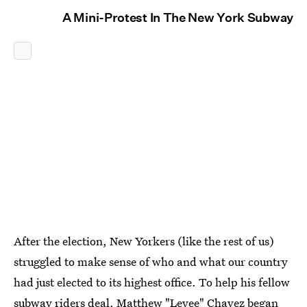
A Mini-Protest In The New York Subway
After the election, New Yorkers (like the rest of us)
struggled to make sense of who and what our country
had just elected to its highest office. To help his fellow
subway riders deal, Matthew
"Levee" Chavez began