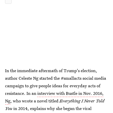
In the immediate aftermath of Trump's election,
author Celeste Ng started the #smallacts social media
campaign to give people ideas for everyday acts of
resistance. In an
interview with Bustle in Nov. 2016,
Ng
, who wrote a novel titled
Everything I Never Told
You
in 2014, explains why she began the viral