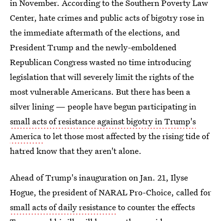
in November. According to the Southern Poverty Law
Center, hate crimes and public acts of bigotry rose in
the immediate aftermath of the elections, and
President Trump and the newly-emboldened
Republican Congress wasted no time introducing
legislation that will severely limit the rights of the
most vulnerable Americans. But there has been a
silver lining — people have begun participating in
small acts of resistance against bigotry in Trump's
America
to let those most affected by the rising tide of
hatred know that they aren't alone.
Ahead of Trump's inauguration on Jan. 21, Ilyse
Hogue, the president of NARAL Pro-Choice, called for
small acts of daily resistance
to counter the effects