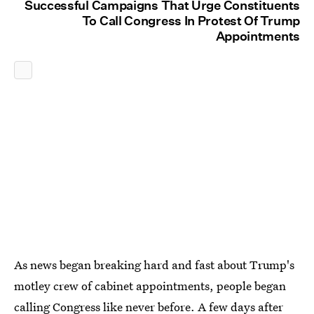
Successful Campaigns That Urge Constituents
To Call Congress In Protest Of Trump
Appointments
As news began breaking hard and fast about Trump's
motley crew of cabinet appointments, people began
calling Congress like never before
. A few days after