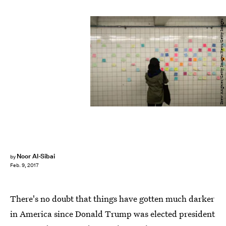
Drew Angerer/Getty Images News/Getty Images
Noor Al-Sibai
by
Feb. 9, 2017
There's no doubt that things have gotten much darker
in America since Donald Trump was elected president