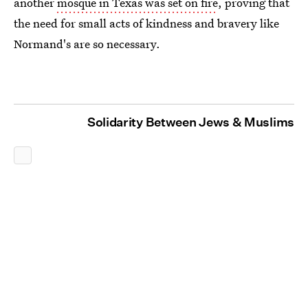
another
mosque in Texas was set on fire
, proving that
the need for small acts of kindness and bravery like
Normand's are so necessary.
Solidarity Between Jews & Muslims