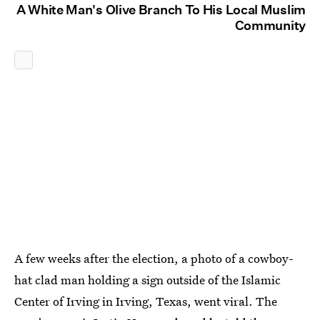
A White Man's Olive Branch To His Local Muslim
Community
A few weeks after the election, a photo of a cowboy-
hat clad man holding a sign outside of the Islamic
Center of Irving in Irving, Texas, went viral. The