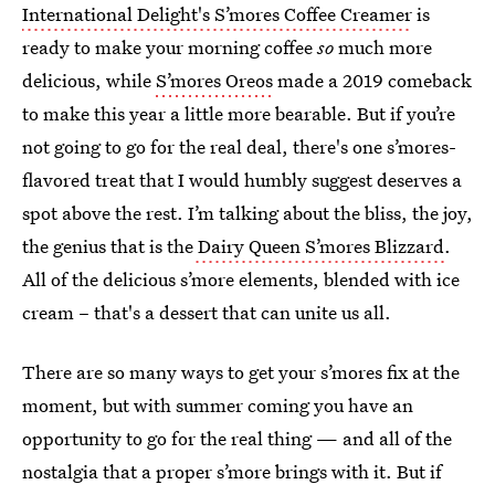
International Delight's S’mores Coffee Creamer
is
ready to make your morning coffee
so
much more
delicious, while
S’mores Oreos
made a 2019 comeback
to make this year a little more bearable. But if you’re
not going to go for the real deal, there's one s’mores-
flavored treat that I would humbly suggest deserves a
spot above the rest. I’m talking about the bliss, the joy,
the genius that is the
Dairy Queen S’mores Blizzard
.
All of the delicious s’more elements, blended with ice
cream – that's a dessert that can unite us all.
There are so many ways to get your s’mores fix at the
moment, but with summer coming you have an
opportunity to go for the real thing — and all of the
nostalgia that a proper s’more brings with it. But if