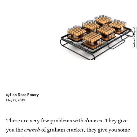
Bed Bath & Beyond
Lea Rose Emery
by
May 27, 2019
There are very few problems with s’mores. They give
you the
crunch
of graham cracker, they give you some