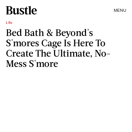
MENU
Life
Bed Bath & Beyond's
S'mores Cage Is Here To
Create The Ultimate, No-
Mess S'more