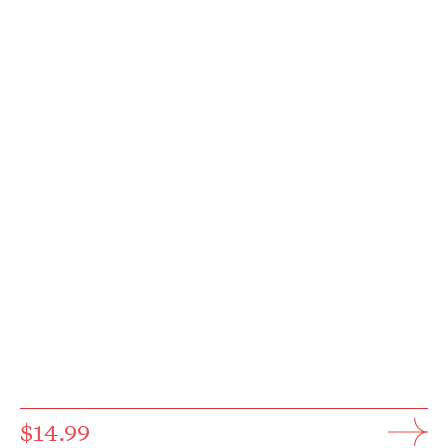
$14.99