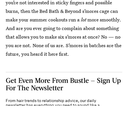
you’re not interested in sticky fingers and possible
burns, then the Bed Bath & Beyond s’mores cage can
make your summer cookouts run a
lot
more smoothly.
And are you ever going to complain about something
that allows you to make six s’mores at once? No — no
you are not. None of us are. S’mores in batches are the
future, you heard it here first.
Get Even More From Bustle — Sign Up
For The Newsletter
From hair trends to relationship advice, our daily
newsletter has everything you need to sound like a
person who’s on TikTok, even if you aren’t.