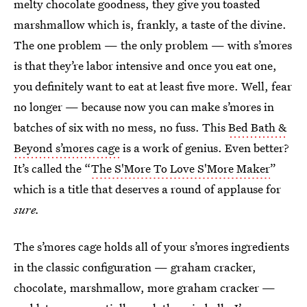
melty chocolate goodness, they give you toasted
marshmallow which is, frankly, a taste of the divine.
The one problem — the only problem — with s’mores
is that they’re labor intensive and once you eat one,
you definitely want to eat at least five more. Well, fear
no longer — because now you can make s’mores in
batches of six with no mess, no fuss. This
Bed Bath &
Beyond s’mores cage
is a work of genius. Even better?
It’s called the “
The S'More To Love S'More Maker
”
which is a title that deserves a round of applause for
sure.
The s’mores cage holds all of your s’mores ingredients
in the classic configuration — graham cracker,
chocolate, marshmallow, more graham cracker —