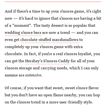
And if there’s a time to up your s’mores game, it’s right
now — it’s hard to ignore that s’mores are having a bit
of a *moment*. The tasty dessert is so popular that
wedding s’more bars
are now a trend — and you can
even get
chocolate-stuffed marshmallows
to
completely up your s’mores game with extra
chocolate. In fact, if you’re a real s’mores loyalist, you
can get the
Hershey's S’mores Caddy
for all of your
s’mores storage and carrying needs, which I can only
assume are
extensive
.
Of course, if you want that sweet, sweet s’more flavor
but you don’t have an open flame nearby, you can hop
on the s’mores trend in a more user-friendly style.