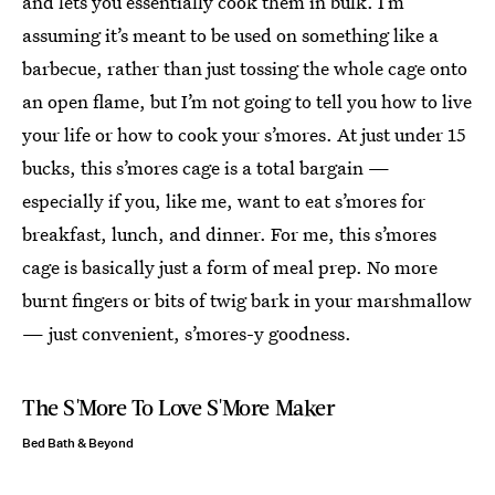
and lets you essentially cook them in bulk. I’m
assuming it’s meant to be used on something like a
barbecue, rather than just tossing the whole cage onto
an open flame, but I’m not going to tell you how to live
your life or how to cook your s’mores. At just under 15
bucks, this s’mores cage is a total bargain —
especially if you, like me, want to eat s’mores for
breakfast, lunch, and dinner. For me, this s’mores
cage is basically just a form of meal prep. No more
burnt fingers or bits of twig bark in your marshmallow
— just convenient, s’mores-y goodness.
The S'More To Love S'More Maker
Bed Bath & Beyond