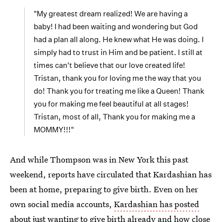
"My greatest dream realized! We are having a
baby! I had been waiting and wondering but God
had a plan all along. He knew what He was doing. I
simply had to trust in Him and be patient. I still at
times can't believe that our love created life!
Tristan, thank you for loving me the way that you
do! Thank you for treating me like a Queen! Thank
you for making me feel beautiful at all stages!
Tristan, most of all, Thank you for making me a
MOMMY!!!"
And while Thompson was in New York this past
weekend, reports have circulated that Kardashian has
been at home, preparing to give birth. Even on her
own social media accounts,
Kardashian has posted
about just wanting to give birth
already and how close