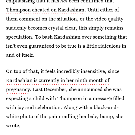
emphasizing that it has
not
been confirmed that
Thompson cheated on Kardashian
. Until either of
them comment on the situation, or the video quality
suddenly becomes crystal clear, this simply remains
speculation. To bash Kardashian over something that
isn't even guaranteed to be true is a little ridiculous in
and of itself.
On top of that, it feels incredibly insensitive, since
Kardashian is currently in her ninth month of
pregnancy
. Last December, she announced she was
expecting a child with Thompson in a message filled
with joy and celebration. Along with a black-and-
white photo of the pair cradling her baby bump, she
wrote,