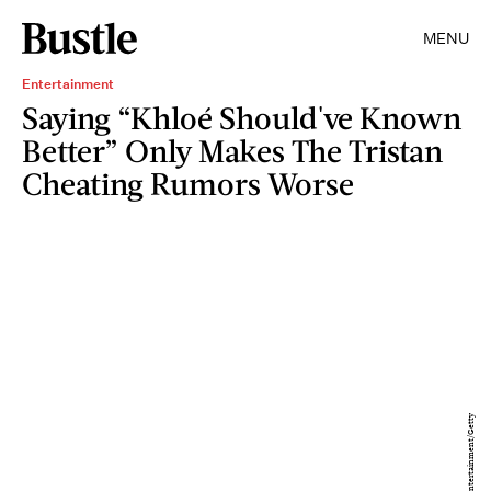
MENU
Entertainment
Saying “Khloé Should've Known
Better” Only Makes The Tristan
Cheating Rumors Worse