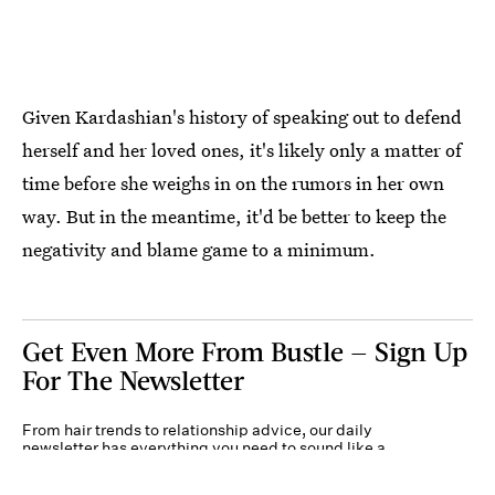
Given Kardashian's history of speaking out to defend
herself and her loved ones, it's likely only a matter of
time before she weighs in on the rumors in her own
way. But in the meantime, it'd be better to keep the
negativity and blame game to a minimum.
Get Even More From Bustle — Sign Up
For The Newsletter
From hair trends to relationship advice, our daily
newsletter has everything you need to sound like a
person who’s on TikTok, even if you aren’t.