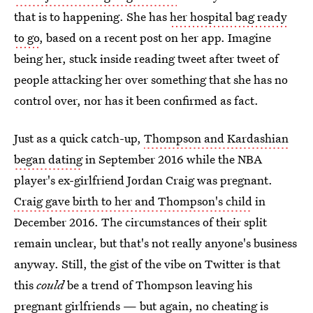
that is to happening. She has
her hospital bag ready
to go
, based on a recent post on her app. Imagine
being her, stuck inside reading tweet after tweet of
people attacking her over something that she has no
control over, nor has it been confirmed as fact.
Just as a quick catch-up,
Thompson and Kardashian
began dating
in September 2016 while the NBA
player's ex-girlfriend Jordan Craig was pregnant.
Craig gave birth to her and Thompson's child
in
December 2016. The circumstances of their split
remain unclear, but that's not really anyone's business
anyway. Still, the gist of the vibe on Twitter is that
this
could
be a trend of Thompson leaving his
pregnant girlfriends — but again, no cheating is