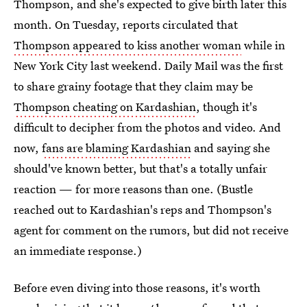
Thompson, and she's expected to give birth later this
month. On Tuesday, reports circulated that
Thompson appeared to kiss another woman
while in
New York City last weekend. Daily Mail was the first
to share grainy footage that they claim may be
Thompson cheating on Kardashian
, though it's
difficult to decipher from the photos and video. And
now,
fans are blaming Kardashian
and saying she
should've known better, but that's a totally unfair
reaction — for more reasons than one. (Bustle
reached out to Kardashian's reps and Thompson's
agent for comment on the rumors, but did not receive
an immediate response.)
Before even diving into those reasons, it's worth