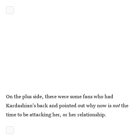
On the plus side, there were some fans who had
Kardashian's back and pointed out why now is
not
the
time to be attacking her, or her relationship.