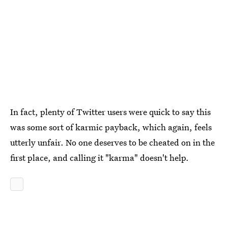
In fact, plenty of Twitter users were quick to say this
was some sort of karmic payback, which again, feels
utterly unfair. No one deserves to be cheated on in the
first place, and calling it "karma" doesn't help.