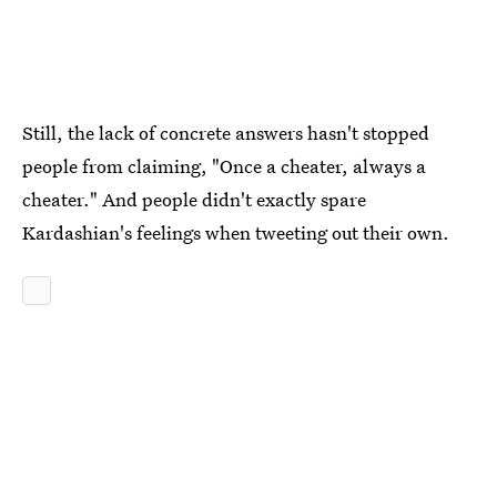
Still, the lack of concrete answers hasn't stopped
people from claiming, "Once a cheater, always a
cheater." And people didn't exactly spare
Kardashian's feelings when tweeting out their own.