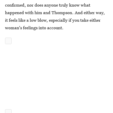
confirmed, nor does anyone truly know what
happened with him and Thompson. And either way,
it feels like a low blow, especially if you take either
woman's feelings into account.