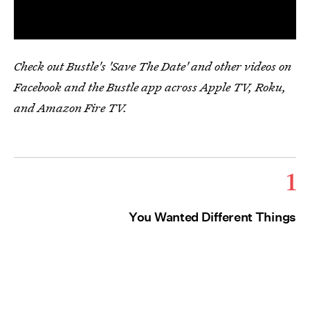
Check out Bustle's 'Save The Date' and other videos on
Facebook and the Bustle app across Apple TV, Roku,
and Amazon Fire TV.
1
You Wanted Different Things