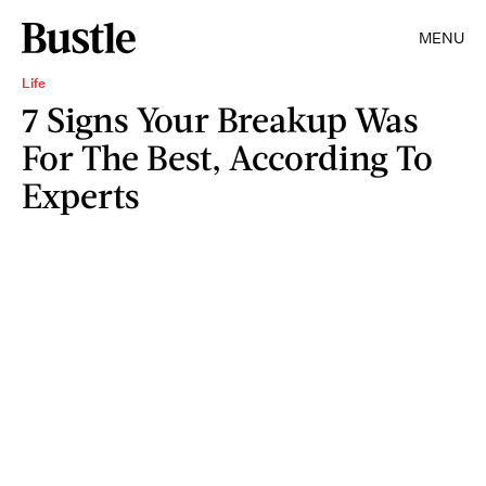
MENU
Life
7 Signs Your Breakup Was
For The Best, According To
Experts