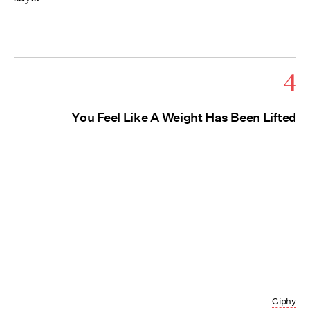
4
You Feel Like A Weight Has Been Lifted
Giphy