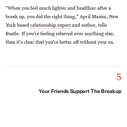
"When you feel much lighter and healthier after a
break up, you did the right thing," April Masini, New
York based
relationship expert
and author, tells
Bustle. If you're feeling relieved over anything else,
then it's clear that you're better off without your ex.
5
Your Friends Support The Breakup