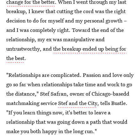
change for the better
. When I went through my last
breakup, I knew that cutting the cord was the right
decision to do for myself and my personal growth –
and I was completely right. Toward the end of the
relationship, my ex was manipulative and
untrustworthy, and
the breakup ended up being for
the best
.
"Relationships are complicated. Passion and love only
go so far when relationships take time and work to go
the distance," Stef Safran, owner of Chicago-basedd
matchmaking service
Stef and the City
, tells Bustle.
"If you learn things now, it's better to leave a
relationship that was going down a path that would
make you both happy in the long run."