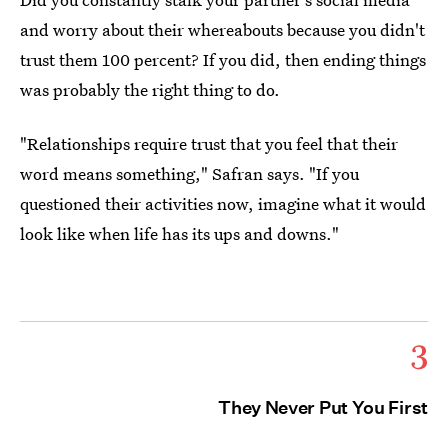
and worry about their whereabouts because you didn't
trust them 100 percent? If you did, then ending things
was probably the right thing to do.
"Relationships require trust that you feel that their
word means something," Safran says. "If you
questioned their activities now, imagine what it would
look like when life has its ups and downs."
3
They Never Put You First