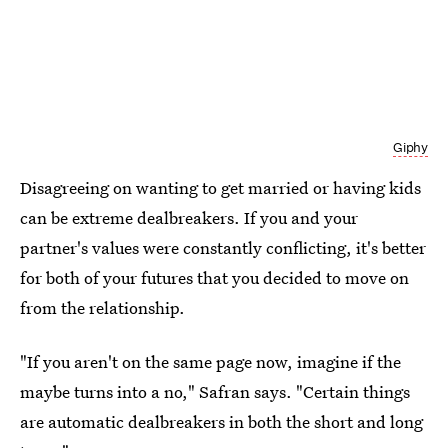
Giphy
Disagreeing on wanting to get married or having kids
can be extreme dealbreakers. If you and your
partner's values were constantly conflicting, it's better
for both of your futures that you decided to move on
from the relationship.
"If you aren't on the same page now, imagine if the
maybe turns into a no," Safran says. "Certain things
are automatic dealbreakers in both the short and long