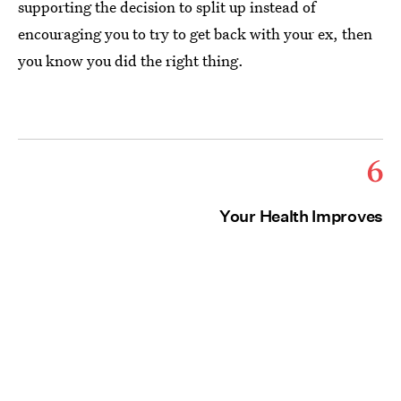
supporting the decision to split up instead of
encouraging you to try to get back with your ex, then
you know you did the right thing.
6
Your Health Improves