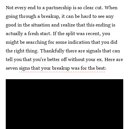
Not every end to a partnership is so clear cut. When
going through a breakup, it can be hard to see any
good in the situation and realize that this ending is
actually a fresh start. If the split was recent, you
might be searching for some indication that you did
the right thing. Thankfully there are signals that can
tell you that you're better off without your ex. Here are
seven
signs that your breakup was for the best
: