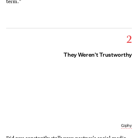
term."
2
They Weren't Trustworthy
Giphy
Did you constantly stalk your partner's social media