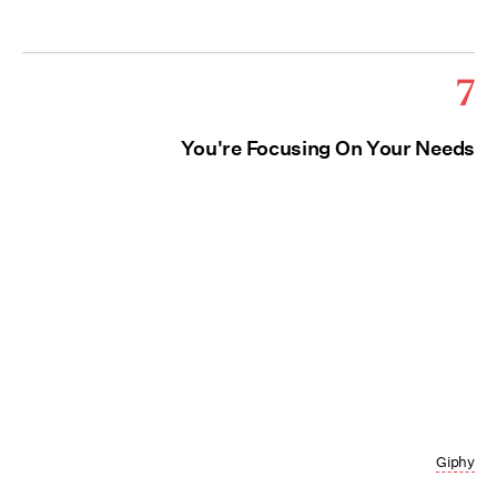
7
You're Focusing On Your Needs
Giphy