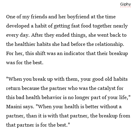
Giphy
One of my friends and her boyfriend at the time
developed a habit of getting fast food together nearly
every day. After they ended things, she went back to
the healthier habits she had before the relationship.
For her, this shift was an indicator that their breakup
was for the best.
"When you break up with them, your good old habits
return because the partner who was the catalyst for
this bad health behavior is no longer part of your life,"
Masini says. "When your health is better without a
partner, than it is with that partner, the breakup from
that partner is for the best."