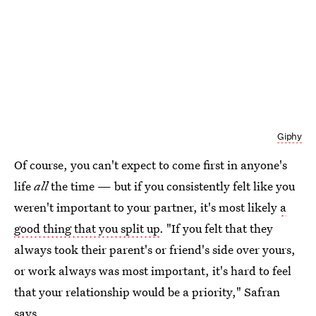
Giphy
Of course, you can't expect to come first in anyone's
life
all
the time — but if you consistently felt like you
weren't important to your partner, it's most likely
a
good thing that you split up
. "If you felt that they
always took their parent's or friend's side over yours,
or work always was most important, it's hard to feel
that your relationship would be a priority," Safran
says.