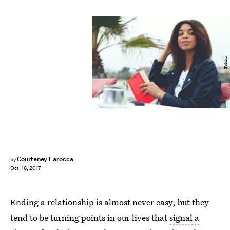
Fotolia
Courteney Larocca
by
Oct. 16, 2017
Ending a relationship is almost never easy, but they
tend to be turning points in our lives that
signal a