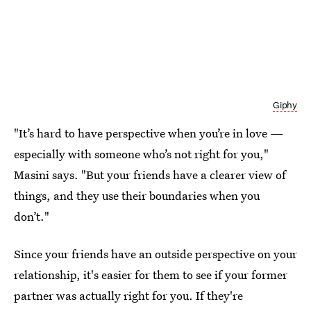
Giphy
"It’s hard to have perspective when you’re in love —
especially with someone who’s not right for you,"
Masini says. "But your friends have a clearer view of
things, and they use their boundaries when you
don’t."
Since your friends have an outside perspective on your
relationship, it's easier for them to see if your former
partner was actually right for you. If they're