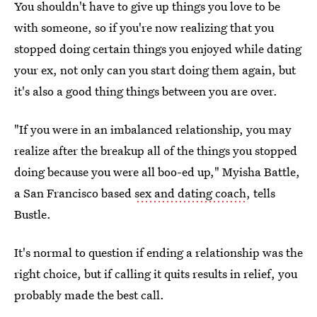
You shouldn't have to give up things you love to be
with someone, so if you're now realizing that you
stopped doing certain things you enjoyed while dating
your ex, not only can you start doing them again, but
it's also a good thing things between you are over.
"If you were in an imbalanced relationship, you may
realize after the breakup all of the things you stopped
doing because you were all boo-ed up," Myisha Battle,
a San Francisco based
sex and dating coach
, tells
Bustle.
It's normal to question if ending a relationship was the
right choice, but if calling it quits results in relief, you
probably made the best call.