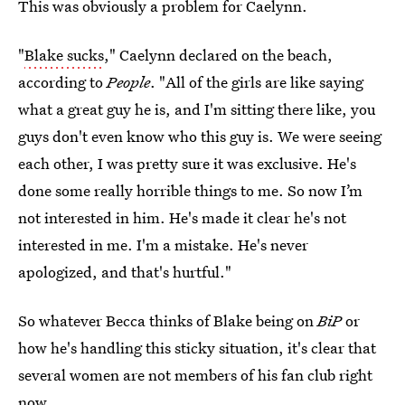
This was obviously a problem for Caelynn.
"
Blake sucks
," Caelynn declared on the beach,
according to
People
. "All of the girls are like saying
what a great guy he is, and I'm sitting there like, you
guys don't even know who this guy is. We were seeing
each other, I was pretty sure it was exclusive. He's
done some really horrible things to me. So now I’m
not interested in him. He's made it clear he's not
interested in me. I'm a mistake. He's never
apologized, and that's hurtful."
So whatever Becca thinks of Blake being on
BiP
or
how he's handling this sticky situation, it's clear that
several women are not members of his fan club right
now.