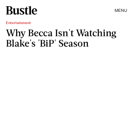
MENU
Entertainment
Why Becca Isn't Watching
Blake's 'BiP' Season