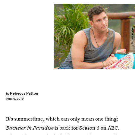
John Fleenor/ABC
Rebecca Patton
by
Aug. 6, 2019
It's summertime, which can only mean one thing:
Bachelor in Paradise
is back for Season 6 on ABC.