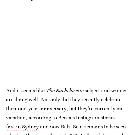
And it seems like
The Bachelorette
subject and winner
are doing well. Not only did they recently
celebrate
their one-year anniversary
, but they're currently on
vacation, according to Becca's Instagram stories —
first in Sydney
and now Bali. So it remains to be seen