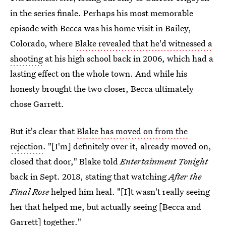
in the series finale. Perhaps his most memorable
episode with Becca was his home visit in Bailey,
Colorado, where
Blake revealed that he'd witnessed a
shooting
at his high school back in 2006, which had a
lasting effect on the whole town. And while his
honesty brought the two closer, Becca ultimately
chose Garrett.
But it's clear that
Blake has moved on from the
rejection
. "[I'm] definitely over it, already moved on,
closed that door," Blake told
Entertainment Tonight
back in Sept. 2018, stating that watching
After the
Final Rose
helped him heal. "[I]t wasn't really seeing
her that helped me, but actually seeing [Becca and
Garrett] together."