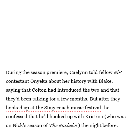
During the season premiere, Caelynn told fellow
BiP
contestant Onyeka about her history with Blake,
saying that Colton had introduced the two and that
they'd been talking for a few months. But after they
hooked up at the Stagecoach music festival
, he
confessed that he'd hooked up with Kristina (who was
on Nick's season of
The Bachelor
) the night before.