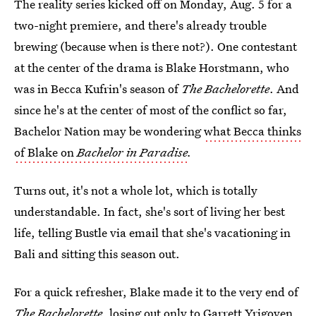
The reality series kicked off on Monday, Aug. 5 for a
two-night premiere, and there's already trouble
brewing (because when is there not?). One contestant
at the center of the drama is Blake Horstmann, who
was in Becca Kufrin's season of
The Bachelorette
. And
since he's at the center of most of the conflict so far,
Bachelor Nation may be wondering
what Becca thinks
of Blake on
Bachelor in Paradise
.
Turns out, it's not a whole lot, which is totally
understandable. In fact, she's sort of living her best
life, telling Bustle via email that she's vacationing in
Bali and sitting this season out.
For a quick refresher, Blake made it to the very end of
The Bachelorette
, losing out only to Garrett Yrigoyen