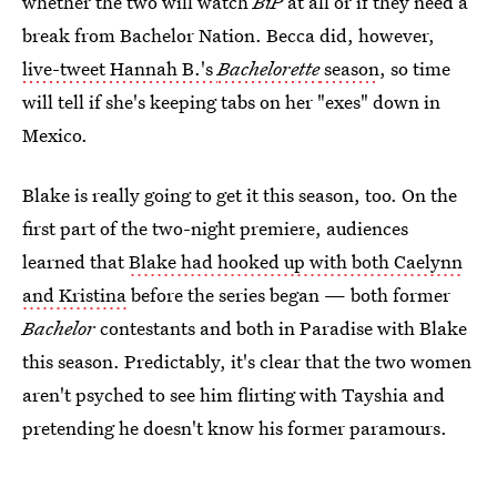
whether the two will watch
BiP
at all or if they need a
break from Bachelor Nation. Becca did, however,
live-tweet Hannah B.'s
Bachelorette
season
, so time
will tell if she's keeping tabs on her "exes" down in
Mexico.
Blake is really going to get it this season, too. On the
first part of the two-night premiere, audiences
learned that
Blake had hooked up with both Caelynn
and Kristina
before the series began — both former
Bachelor
contestants and both in Paradise with Blake
this season. Predictably, it's clear that the two women
aren't psyched to see him flirting with Tayshia and
pretending he doesn't know his former paramours.