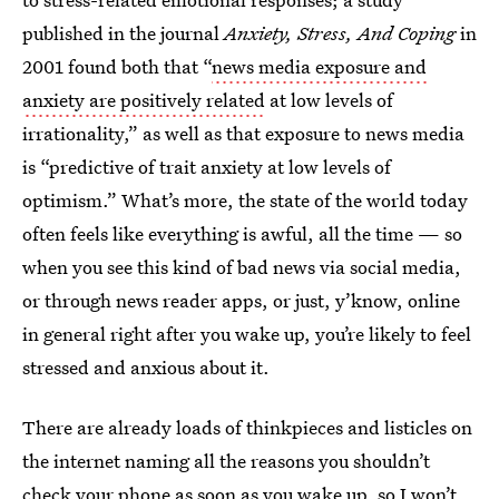
published in the journal
Anxiety, Stress, And Coping
in
2001 found both that “
news media exposure and
anxiety are positively related
at low levels of
irrationality,” as well as that exposure to news media
is “predictive of trait anxiety at low levels of
optimism.” What’s more, the state of the world today
often feels like everything is awful, all the time — so
when you see this kind of bad news via social media,
or through news reader apps, or just, y’know, online
in general right after you wake up, you’re likely to feel
stressed and anxious about it.
There are already loads of thinkpieces and listicles on
the internet naming all the reasons you shouldn’t
check your phone as soon as you wake up, so I won’t