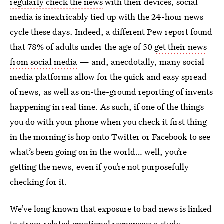
regularly check the news
with their devices, social
media is inextricably tied up with the 24-hour news
cycle these days. Indeed, a different Pew report found
that 78% of adults under the age of 50
get their news
from social media
— and, anecdotally, many social
media platforms allow for the quick and easy spread
of news, as well as on-the-ground reporting of invents
happening in real time. As such, if one of the things
you do with your phone when you check it first thing
in the morning is hop onto Twitter or Facebook to see
what’s been going on in the world… well, you’re
getting the news, even if you’re not purposefully
checking for it.
We’ve long known that exposure to bad news is linked
to stress-related emotional responses; a study