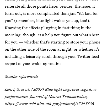
reiterate all those points here; besides, the issue, it
turns out, is more complicated than just “it’s bad for
you” (remember, blue light wakes you up, too!).
Knowing the effects plugging in first thing in the
morning, though, can help you figure out what’s best
for you — whether that’s starting to store your phone
on the other side of the room at night, or whether it’s
including a leisurely scroll through your Twitter feed
as part of your wake-up routine.
Studies referenced:
Lehrl, S. et al. (2007) Blue light improves cognitive
performance.
Journal of Neural Transmission,
https://www.ncbi.nlm.nih.gov/pubmed/17245536