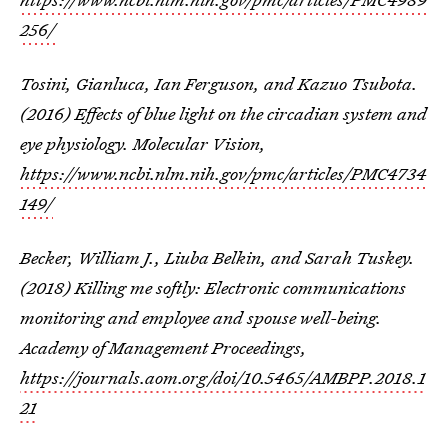
256/
Tosini, Gianluca, Ian Ferguson, and Kazuo Tsubota.
(2016) Effects of blue light on the circadian system and
eye physiology. Molecular Vision,
https://www.ncbi.nlm.nih.gov/pmc/articles/PMC4734
149/
Becker, William J., Liuba Belkin, and Sarah Tuskey.
(2018) Killing me softly: Electronic communications
monitoring and employee and spouse well-being.
Academy of Management Proceedings,
https://journals.aom.org/doi/10.5465/AMBPP.2018.1
21