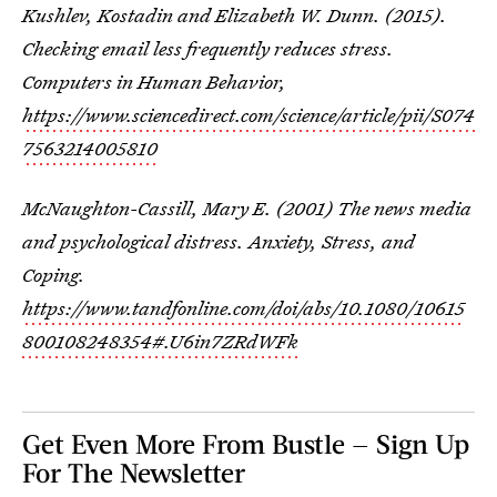
Kushlev, Kostadin and Elizabeth W. Dunn. (2015).
Checking email less frequently reduces stress.
Computers in Human Behavior,
https://www.sciencedirect.com/science/article/pii/S074
7563214005810
McNaughton-Cassill, Mary E. (2001) The news media
and psychological distress. Anxiety, Stress, and
Coping.
https://www.tandfonline.com/doi/abs/10.1080/10615
800108248354#.U6in7ZRdWFk
Get Even More From Bustle — Sign Up
For The Newsletter