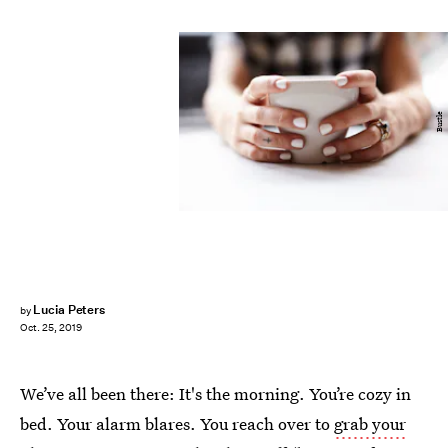
Bustle
Lucia Peters
by
Oct. 25, 2019
We’ve all been there: It's the morning. You’re cozy in
bed. Your alarm blares. You reach over to
grab your