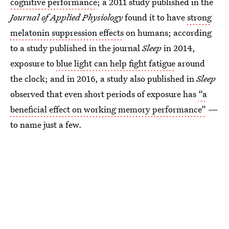
cognitive performance
; a 2011 study published in the
Journal of Applied Physiology
found it to have
strong
melatonin suppression effects
on humans; according
to a study published in the journal
Sleep
in 2014,
exposure to
blue light can help fight fatigue
around
the clock; and in 2016, a study also published in
Sleep
observed that even short periods of exposure has
“a
beneficial effect on working memory performance”
—
to name just a few.