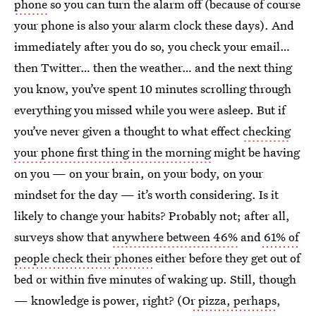
phone
so you can turn the alarm off (because of course
your phone is also your alarm clock these days). And
immediately after you do so, you check your email…
then Twitter… then the weather… and the next thing
you know, you’ve spent 10 minutes scrolling through
everything you missed while you were asleep. But if
you’ve never given a thought to what effect
checking
your phone first thing in the morning
might be having
on you — on your brain, on your body, on your
mindset for the day — it’s worth considering. Is it
likely to change your habits? Probably not; after all,
surveys show that
anywhere between 46%
and
61% of
people check their phones
either before they get out of
bed or within five minutes of waking up. Still, though
— knowledge is power, right? (O
r pizza, perhaps
,