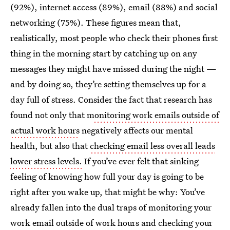
(92%), internet access (89%), email (88%) and social
networking (75%). These figures mean that,
realistically, most people who check their phones first
thing in the morning start by catching up on any
messages they might have missed during the night —
and by doing so, they’re setting themselves up for a
day full of stress. Consider the fact that research has
found not only that m
onitoring work emails outside of
actual work hours
negatively affects our mental
health, but also that
checking email less overall leads
lower stress levels.
If you’ve ever felt that sinking
feeling of knowing how full your day is going to be
right after you wake up, that might be why: You’ve
already fallen into the dual traps of monitoring your
work email outside of work hours and checking your