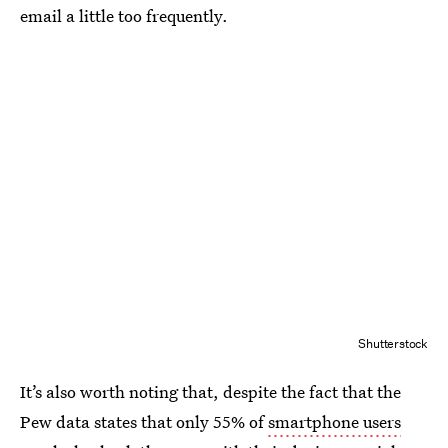
email a little too frequently.
Shutterstock
It’s also worth noting that, despite the fact that the
Pew data states that only 55% of
smartphone users