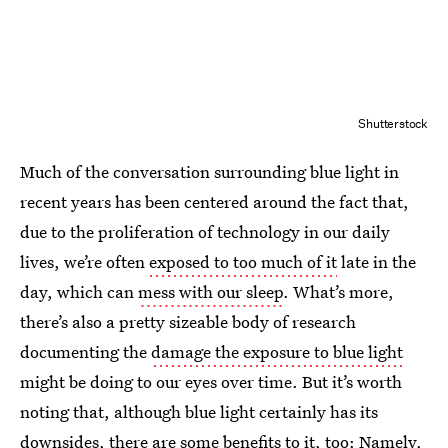
Shutterstock
Much of the conversation surrounding blue light in
recent years has been centered around the fact that,
due to the proliferation of technology in our daily
lives, we’re often
exposed to too much of it
late in the
day, which can
mess with our sleep
. What’s more,
there’s also a pretty sizeable body of research
documenting the
damage the exposure to blue light
might be doing to our eyes over time. But it’s worth
noting that, although blue light certainly has its
downsides, there are some benefits to it, too: Namely,