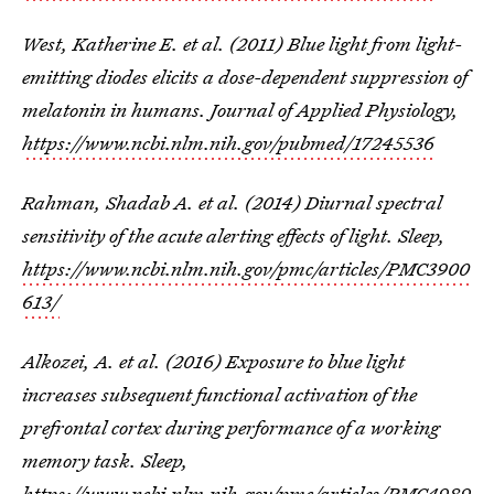
West, Katherine E. et al. (2011) Blue light from light-
emitting diodes elicits a dose-dependent suppression of
melatonin in humans. Journal of Applied Physiology,
https://www.ncbi.nlm.nih.gov/pubmed/17245536
Rahman, Shadab A. et al. (2014) Diurnal spectral
sensitivity of the acute alerting effects of light. Sleep,
https://www.ncbi.nlm.nih.gov/pmc/articles/PMC3900
613/
Alkozei, A. et al. (2016) Exposure to blue light
increases subsequent functional activation of the
prefrontal cortex during performance of a working
memory task. Sleep,
https://www.ncbi.nlm.nih.gov/pmc/articles/PMC4989