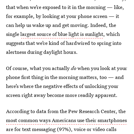
that when we’re exposed to it in the morning — like,
for example, by looking at your phone screen — it
can help us wake up and get moving. Indeed, the
single
largest source of blue light is sunlight
, which
suggests that we’re kind of hardwired to spring into
alertness during daylight hours.
Of course, what you actually
do
when you look at your
phone first thing in the morning matters, too — and
here’s where the negative effects of unlocking your
screen right away become more readily apparent.
According to data from the Pew Research Center, the
most common ways Americans use their smartphones
are for text messaging (97%), voice or video calls