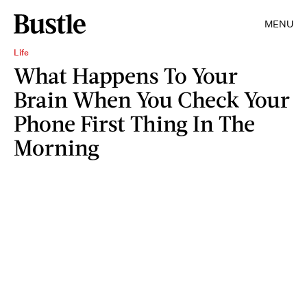
MENU
Life
What Happens To Your
Brain When You Check Your
Phone First Thing In The
Morning