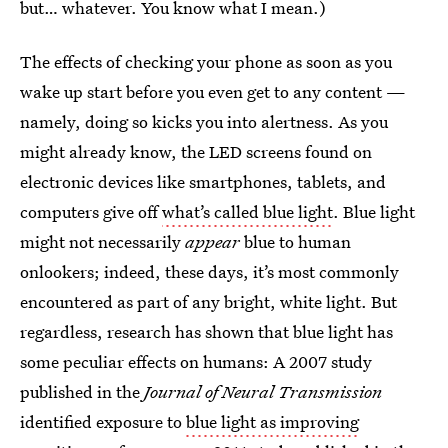
but… whatever. You know what I mean.)
The effects of checking your phone as soon as you
wake up start before you even get to any content —
namely, doing so kicks you into alertness. As you
might already know, the LED screens found on
electronic devices like smartphones, tablets, and
computers give off
what’s called blue light
. Blue light
might not necessarily
appear
blue to human
onlookers; indeed, these days, it’s most commonly
encountered as part of any bright, white light. But
regardless, research has shown that blue light has
some peculiar effects on humans: A 2007 study
published in the
Journal of Neural Transmission
identified exposure to
blue light as improving