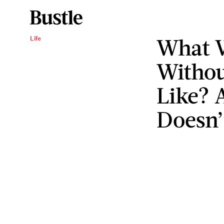
What 
Life
Withou
Like? 
Doesn’