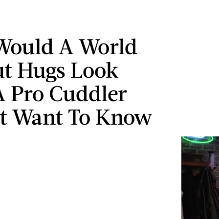
Would A World
t Hugs Look
A Pro Cuddler
t Want To Know