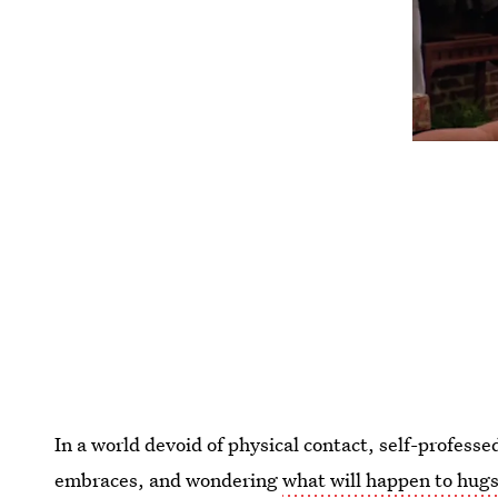
In a world devoid of physical contact, self-profes
embraces, and wondering
what will happen to hug