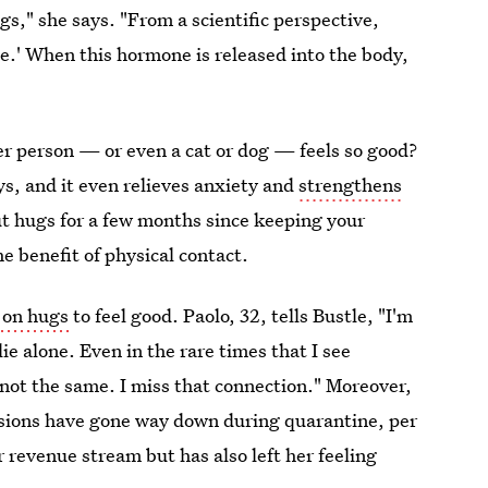
s," she says. "From a scientific perspective,
e.' When this hormone is released into the body,
er person — or even a cat or dog — feels so good?
ys, and it even relieves anxiety and
strengthens
out hugs for a few months since keeping your
e benefit of physical contact.
 on hugs
to feel good. Paolo, 32, tells Bustle, "I'm
lie alone. Even in the rare times that I see
 not the same. I miss that connection." Moreover,
ssions have gone way down during quarantine, per
 revenue stream but has also left her feeling