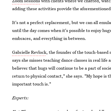
Zoom sessions
with clients where we chatted, watch
adding these activities provide the aforementioned 
It's not a perfect replacement, but we can all emu
until the day comes when it's possible to enjoy hugs
embraces, and everything in between.
Gabrielle Revlock
, the founder of the touch-base
says she misses teaching dance classes in real life 
believer that hugs will continue to be a part of socie
return to physical contact," she says. "My hope is 
important touch is."
Experts: