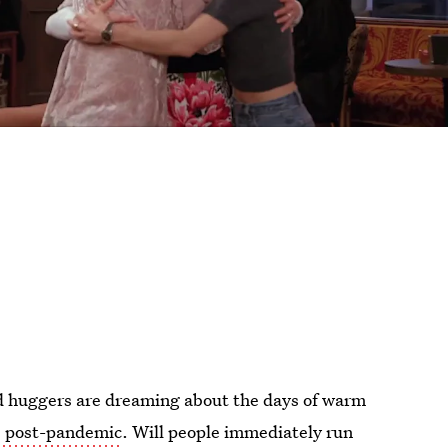
sed huggers are dreaming about the days of warm
s post-pandemic
. Will people immediately run