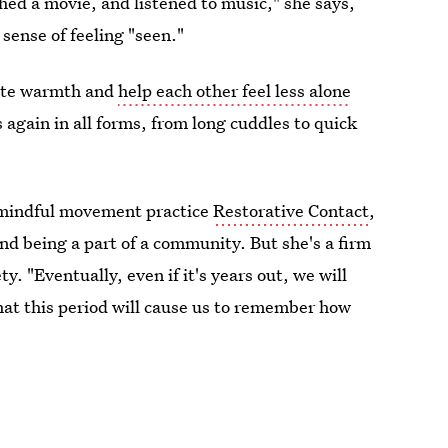
ed a movie, and listened to music," she says,
sense of feeling "seen."
late warmth and
help each other feel less alone
 again in all forms, from long cuddles to quick
d mindful movement practice
Restorative Contact
,
and being a part of a community. But she's a firm
ty. "Eventually, even if it's years out, we will
that this period will cause us to remember how