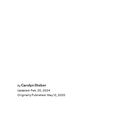
Carolyn Steber
by
Updated:
Feb. 20, 2024
Originally Published:
May 12, 2020