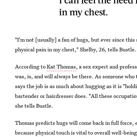
in my chest.
"I'm not [usually] a fan of hugs, but ever since this 
physical pain in my chest," Shelby, 26, tells Bustle.
According to
Kat Thomas
, a sex expert and profess
was, is, and will always be there. As someone who t
says the job is as much about hugging as it is "hold
bartender or hairdresser does. "All these occupatio
she tells Bustle.
Thomas predicts hugs will come back in full force, 
because physical touch is vital to overall well-bein