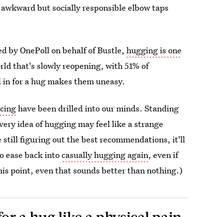
f awkward but socially responsible elbow taps
d by OnePoll on behalf of Bustle,
hugging is one
rld that's slowly reopening, with 51% of
ed in for a hug makes them uneasy.
ncing
have been drilled into our minds. Standing
very idea of hugging may feel like a strange
 still figuring out the best recommendations, it'll
to ease back into
casually hugging again
, even if
his point, even that sounds better than nothing.)
for a hug like a physical pain