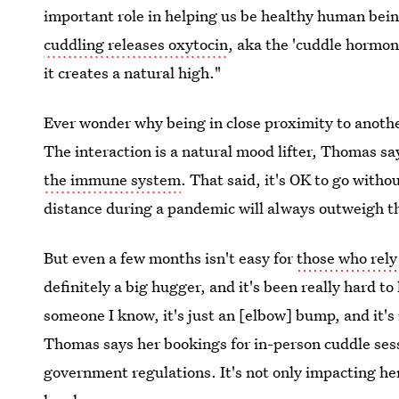
important role in helping us be healthy human being
cuddling releases oxytocin
, aka the 'cuddle hormon
it creates a natural high."
Ever wonder why being in close proximity to anoth
The interaction is a natural mood lifter, Thomas sa
the immune system
. That said, it's OK to go with
distance during a pandemic will always outweigh th
But even a few months isn't easy for
those who rely
definitely a big hugger, and it's been really hard to 
someone I know, it's just an [elbow] bump, and it's
Thomas says her bookings for in-person cuddle se
government regulations. It's not only impacting her