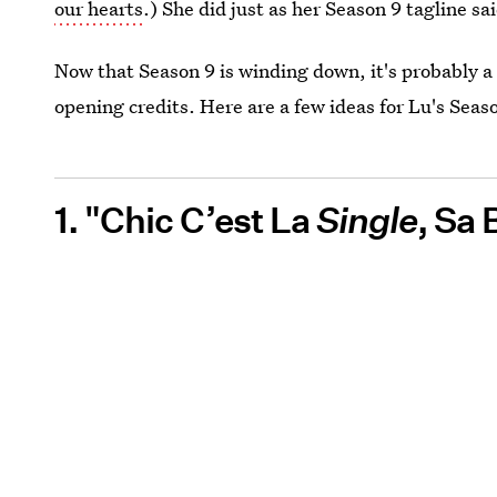
our hearts
.) She did just as her Season 9 tagline sa
Now that Season 9 is winding down, it's probably a 
opening credits. Here are a few ideas for Lu's Seaso
1. "Chic C’est La
Single
, Sa