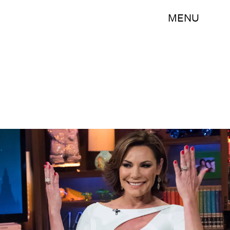
MENU
Charles Sykes/Bravo