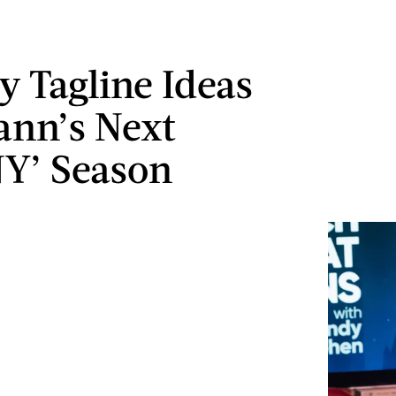
y Tagline Ideas
ann’s Next
Y’ Season