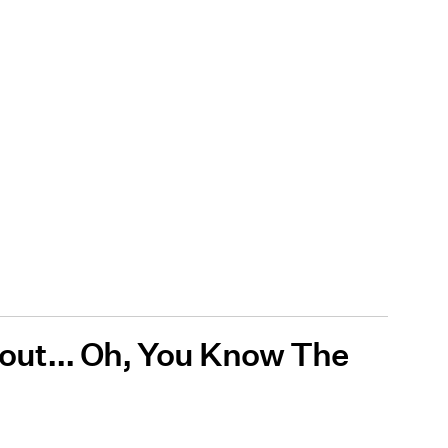
About... Oh, You Know The