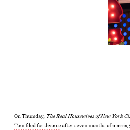
On Thursday,
The Real Housewives of New York Ci
Tom filed for divorce
after seven months of marriag