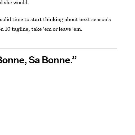
id she would.
solid time to start thinking about next season's
n 10 tagline, take 'em or leave 'em.
 Bonne, Sa Bonne.”