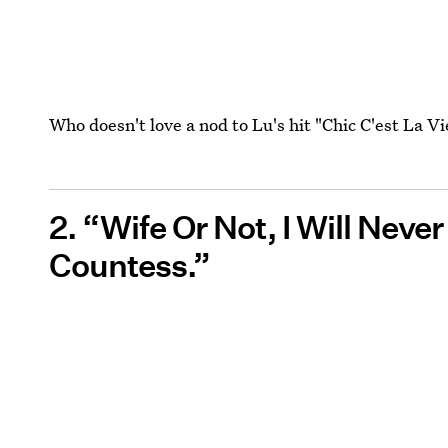
Who doesn't love a nod to Lu's hit "Chic C'est La Vi
2. “Wife Or Not, I Will Never
Countess.” ‌