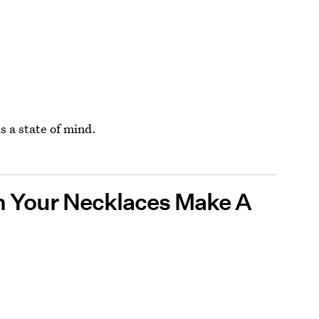
s a state of mind.
n Your Necklaces Make A