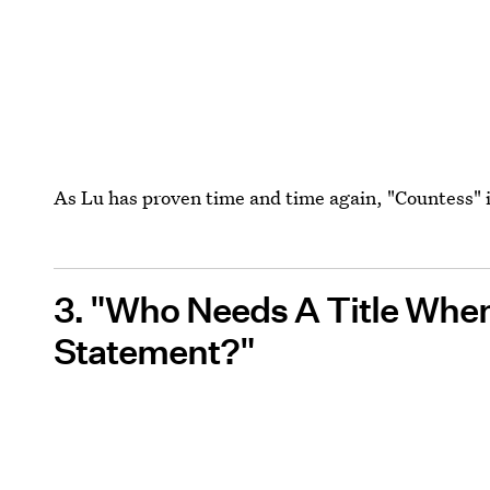
As Lu has proven time and time again, "Countess" i
3. "Who Needs A Title Whe
Statement?"