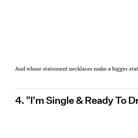
And whose statement necklaces make a bigger st
4. "I'm Single & Ready To D