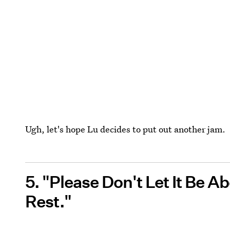
Ugh, let's hope Lu decides to put out another jam.
5. "Please Don't Let It Be 
Rest."