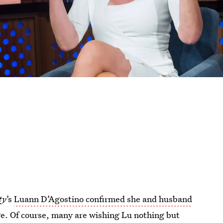
ty
’s
Luann D’Agostino confirmed she and husband
e. Of course, many are wishing Lu nothing but