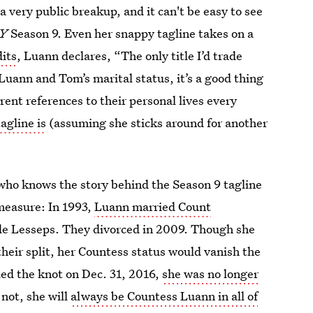
 very public breakup, and it can't be easy to see
NY
Season 9. Even her snappy tagline takes on a
dits
, Luann declares, “The only title I’d trade
Luann and Tom’s marital status, it’s a good thing
ent references to their personal lives every
agline is
(assuming she sticks around for another
c who knows the story behind the Season 9 tagline
 measure: In 1993,
Luann married Count
e Lesseps. They divorced in 2009. Though she
their split, her Countess status would vanish the
d the knot on Dec. 31, 2016,
she was no longer
r not, she will
always be Countess Luann in all of