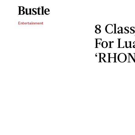
8 Class
Entertainment
For Lu
‘RHON