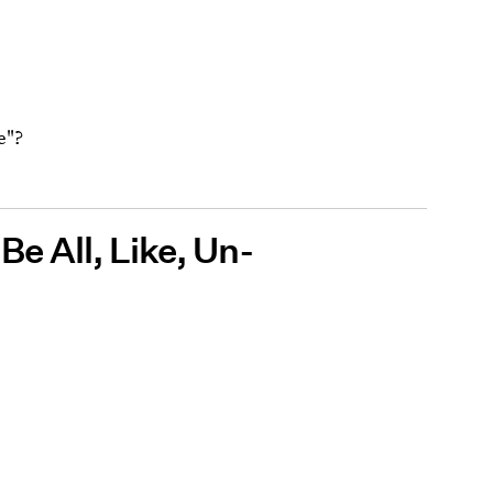
e"?
 Be All, Like, Un-