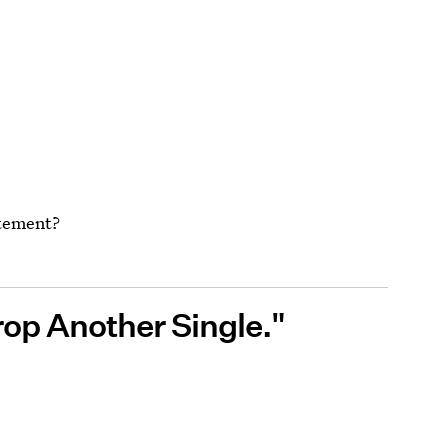
atement?
rop Another Single."