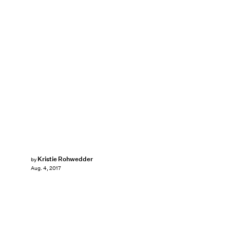
Kristie Rohwedder
by
Aug. 4, 2017