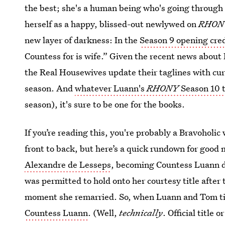
the best; she's a human being who's going through a
herself as a happy, blissed-out newlywed on
RHO
new layer of darkness: In the
Season 9 opening cre
Countess for is wife.” Given the recent news about 
the Real Housewives update their taglines with curr
season. And
whatever Luann's
RHONY
Season 10 t
season), it's sure to be one for the books.
If you’re reading this, you're probably a Bravoholi
front to back, but here’s a quick rundown for good
Alexandre de Lesseps
, becoming Countess Luann d
was permitted to hold onto her courtesy title after 
moment she remarried. So, when Luann and Tom tie
Countess Luann
. (Well,
technically
. Official title o