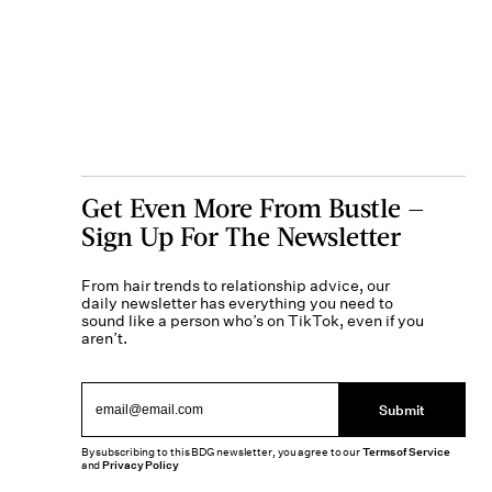
Get Even More From Bustle —
Sign Up For The Newsletter
From hair trends to relationship advice, our
daily newsletter has everything you need to
sound like a person who’s on TikTok, even if you
aren’t.
Submit
By subscribing to this BDG newsletter, you agree to our
Terms of Service
and
Privacy Policy