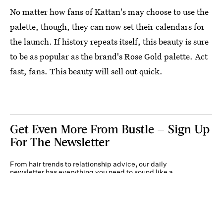
No matter how fans of Kattan's may choose to use the
palette, though, they can now set their calendars for
the launch. If history repeats itself, this beauty is sure
to be as popular as the brand's Rose Gold palette. Act
fast, fans. This beauty will sell out quick.
Get Even More From Bustle — Sign Up
For The Newsletter
From hair trends to relationship advice, our daily
newsletter has everything you need to sound like a
person who’s on TikTok, even if you aren’t.
Submit