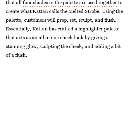
that all
four shades in the palette are used together
to
create what Kattan calls the Melted Strobe. Using the
palette, customers will prep, set, sculpt, and flush.
Essentially, Kattan has crafted a highlighter palette
that acts as an all in one cheek look by giving a
stunning glow, sculpting the cheek, and adding a bit
of a flush.