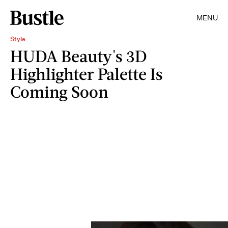
MENU
Style
HUDA Beauty's 3D
Highlighter Palette Is
Coming Soon