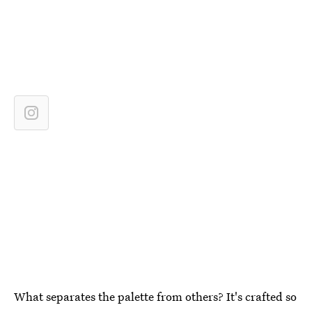
What separates the palette from others? It's crafted so