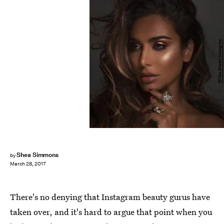
HUDA Beauty/Instagram
Shea Simmons
by
March 28, 2017
There's no denying that Instagram beauty gurus have
taken over, and it's hard to argue that point when you