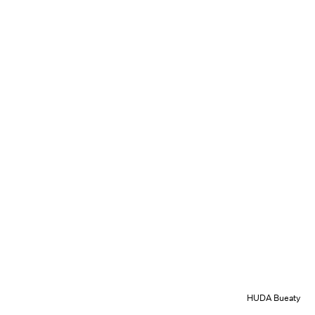
HUDA Bueaty