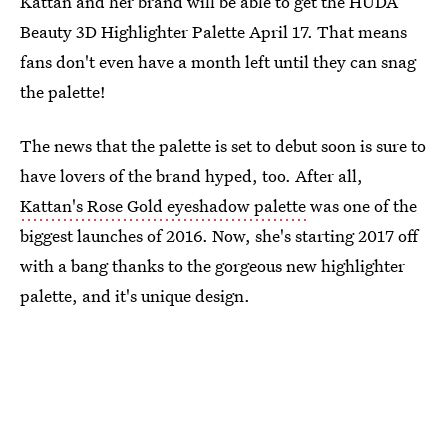
Kattan and her brand will be able to get the HUDA
Beauty 3D Highlighter Palette April 17. That means
fans don't even have a month left until they can snag
the palette!
The news that the palette is set to debut soon is sure to
have lovers of the brand hyped, too. After all,
Kattan's Rose Gold eyeshadow palette
was one of the
biggest launches of 2016. Now, she's starting 2017 off
with a bang thanks to the gorgeous new highlighter
palette, and it's unique design.