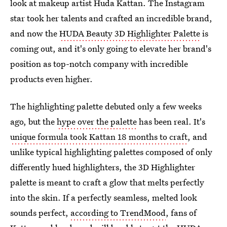
look at makeup artist Huda Kattan. The Instagram
star took her talents and crafted an incredible brand,
and now the
HUDA Beauty 3D Highlighter Palette
is
coming out, and it's only going to elevate her brand's
position as top-notch company with incredible
products even higher.
The highlighting palette debuted only a few weeks
ago, but the
hype over the palette
has been real. It's
unique formula took Kattan 18 months to craft
, and
unlike typical highlighting palettes composed of only
differently hued highlighters, the 3D Highlighter
palette is meant to craft a glow that melts perfectly
into the skin. If a perfectly seamless, melted look
sounds perfect,
according to TrendMood
, fans of