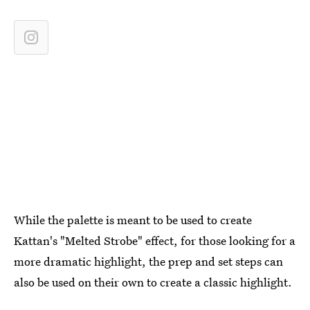
While the palette is meant to be used to create
Kattan's "Melted Strobe" effect, for those looking for a
more dramatic highlight, the prep and set steps can
also be used on their own to create a classic highlight.