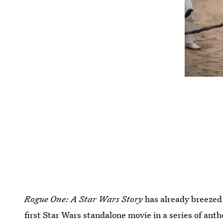
Rogue One: A Star Wars Story
has already breezed 
first Star Wars standalone movie in a series of ant