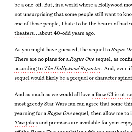
be a one-off. But, in a world where a Hollywood movie
not unsurprising that some people still want to kn
one of those people, I hate to be the bearer of bad
theaters
...about 40-odd years ago.
As you might have guessed, the sequel to
Rogue O
There are no plans for a
Rogue One
sequel, as conf
according to
The Hollywood Reporter
. And, even 
sequel would likely be a prequel or character spino
And as much as we would all love
a Baze/Chirrut r
most greedy Star Wars fan can agree that some things
yearning for a
Rogue One
sequel, then allow me to 
Two
jokes
and premises are available for your enj
off the
Rogue Two
speculation with one very basic 