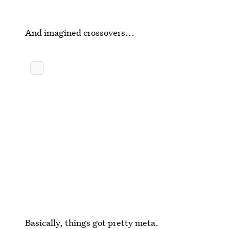
And imagined crossovers...
Basically, things got pretty meta.