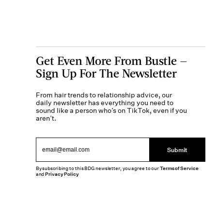
Get Even More From Bustle —
Sign Up For The Newsletter
From hair trends to relationship advice, our
daily newsletter has everything you need to
sound like a person who’s on TikTok, even if you
aren’t.
Submit
By subscribing to this BDG newsletter, you agree to our
Terms of Service
and
Privacy Policy