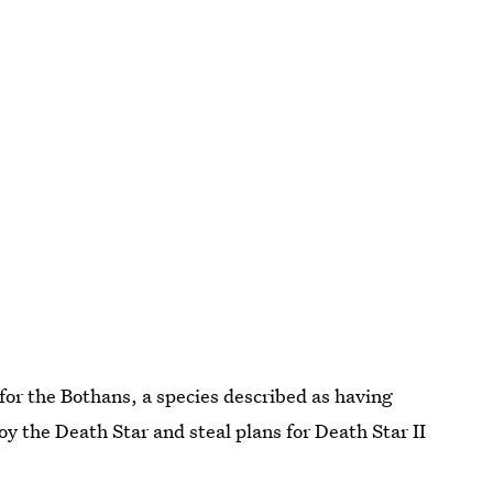
 for the Bothans, a species described as having
oy the Death Star and steal plans for Death Star II