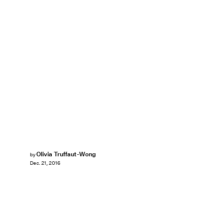
Olivia Truffaut-Wong
by
Dec. 21, 2016