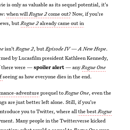
 is only as valuable as its sequel potential, it's
ow:
when will
Rogue 2
come out?
Now, if you're
 news, but
Rogue 2
already came out in
ne
isn't
Rogue 2
, but
Episode IV — A New Hope
.
irmed by Lucasfilm president Kathleen Kennedy,
if there were —
spoiler alert
— any
Rogue One
ff
seeing as how everyone dies in the end.
omance-adventure
prequel to
Rogue One
, even the
 are just better left alone. Still, if you're
introduce you to Twitter, where all
the best
Rogue
oyment. Many people in the Twitterverse kicked
question: what would a sequel to
Rogue One
even