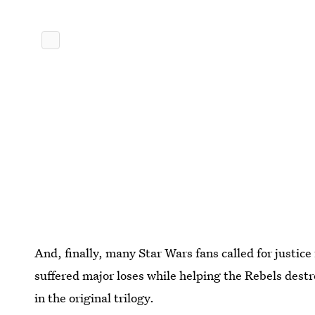
And, finally, many Star Wars fans called for justice
suffered major loses while helping the Rebels destr
in the original trilogy.