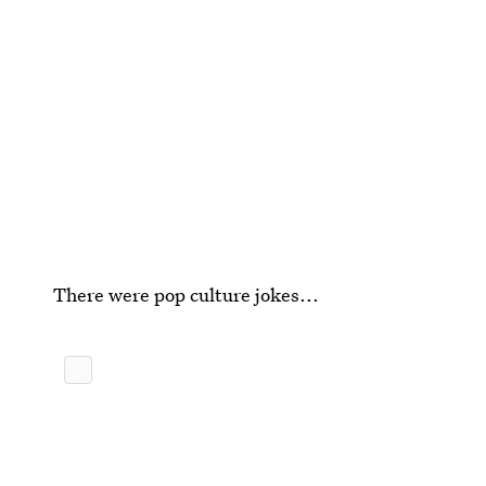
There were pop culture jokes...