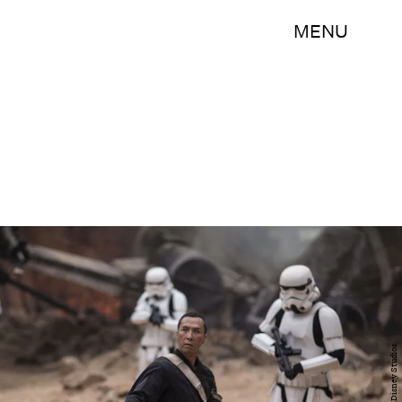
MENU
Walt Disney Studios