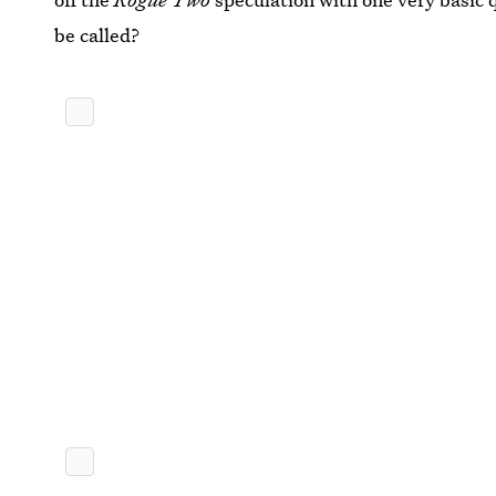
be called?