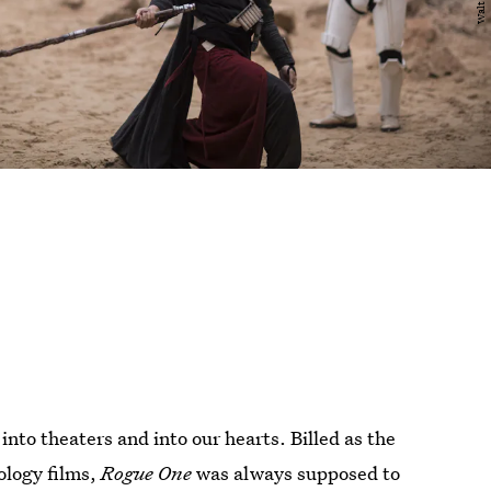
into theaters and into our hearts. Billed as the
hology films,
Rogue One
was always supposed to