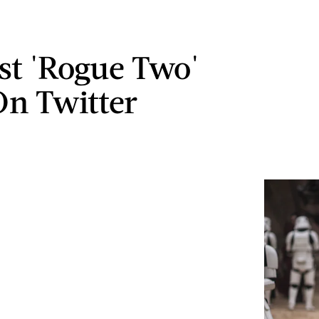
st 'Rogue Two'
On Twitter