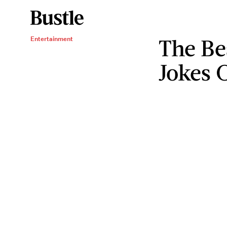
The Be
Entertainment
Jokes 